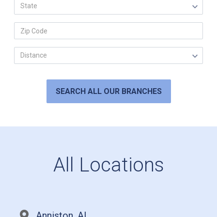
SEARCH ALL OUR BRANCHES
All Locations
Anniston, AL