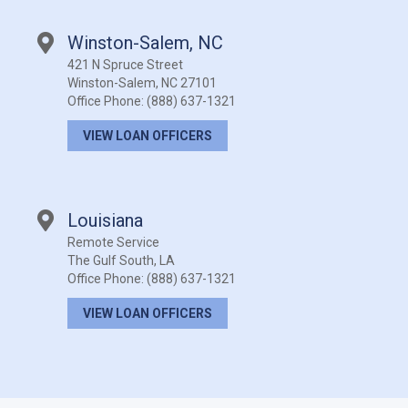
Winston-Salem, NC
421 N Spruce Street
Winston-Salem, NC 27101
Office Phone:
(888) 637-1321
VIEW LOAN OFFICERS
Louisiana
Remote Service
The Gulf South, LA
Office Phone:
(888) 637-1321
VIEW LOAN OFFICERS