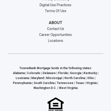
Digital Use Practices
Terms Of Use
ABOUT
Contact Us
Career Opportunities
Locations
TowneBank Mortgage lends in the following states:
Alabama | Colorado | Delaware | Florida | Georgia | Kentucky |
Louisiana | Maryland | Mississippi | North Carolina | Ohio |
Pennsylvania | South Carolina | Tennessee | Texas | Virginia |
Washington D.C. | West Virginia