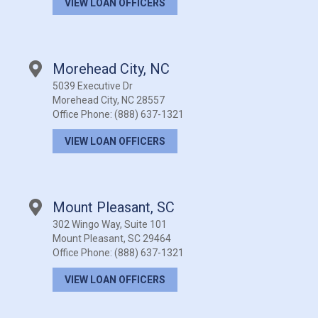
VIEW LOAN OFFICERS
Morehead City, NC
5039 Executive Dr
Morehead City, NC 28557
Office Phone:
(888) 637-1321
VIEW LOAN OFFICERS
Mount Pleasant, SC
302 Wingo Way, Suite 101
Mount Pleasant, SC 29464
Office Phone:
(888) 637-1321
VIEW LOAN OFFICERS