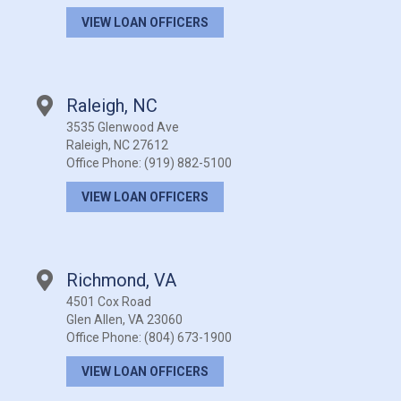
VIEW LOAN OFFICERS
Raleigh, NC
3535 Glenwood Ave
Raleigh, NC 27612
Office Phone:
(919) 882-5100
VIEW LOAN OFFICERS
Richmond, VA
4501 Cox Road
Glen Allen, VA 23060
Office Phone:
(804) 673-1900
VIEW LOAN OFFICERS