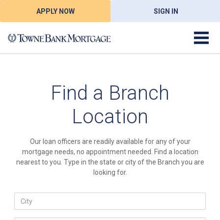
APPLY NOW
SIGN IN
Find a Branch
Location
Our loan officers are readily available for any of your
mortgage needs, no appointment needed. Find a location
nearest to you. Type in the state or city of the Branch you are
looking for.