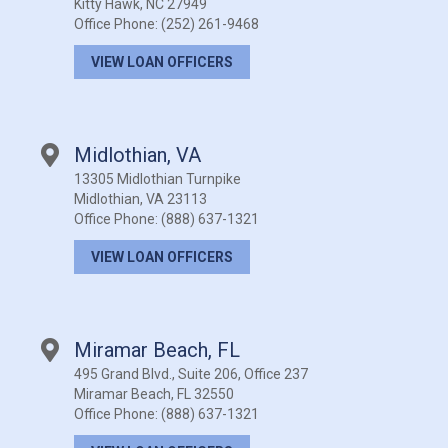
Kitty Hawk, NC 27949
Office Phone:
(252) 261-9468
VIEW LOAN OFFICERS
Midlothian, VA
13305 Midlothian Turnpike
Midlothian, VA 23113
Office Phone:
(888) 637-1321
VIEW LOAN OFFICERS
Miramar Beach, FL
495 Grand Blvd., Suite 206, Office 237
Miramar Beach, FL 32550
Office Phone:
(888) 637-1321