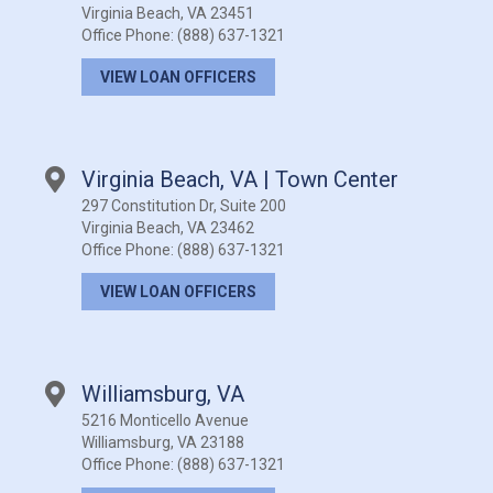
Virginia Beach, VA 23451
Office Phone:
(888) 637-1321
VIEW LOAN OFFICERS
Virginia Beach, VA | Town Center
297 Constitution Dr, Suite 200
Virginia Beach, VA 23462
Office Phone:
(888) 637-1321
VIEW LOAN OFFICERS
Williamsburg, VA
5216 Monticello Avenue
Williamsburg, VA 23188
Office Phone:
(888) 637-1321