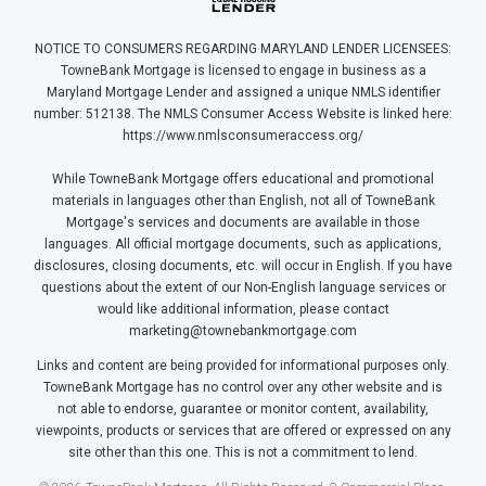
NOTICE TO CONSUMERS REGARDING MARYLAND LENDER LICENSEES:
TowneBank Mortgage is licensed to engage in business as a
Maryland Mortgage Lender and assigned a unique NMLS identifier
number: 512138. The NMLS Consumer Access Website is linked here:
https://www.nmlsconsumeraccess.org/
While TowneBank Mortgage offers educational and promotional
materials in languages other than English, not all of TowneBank
Mortgage's services and documents are available in those
languages. All official mortgage documents, such as applications,
disclosures, closing documents, etc. will occur in English. If you have
questions about the extent of our Non-English language services or
would like additional information, please contact
marketing@townebankmortgage.com
Links and content are being provided for informational purposes only.
TowneBank Mortgage has no control over any other website and is
not able to endorse, guarantee or monitor content, availability,
viewpoints, products or services that are offered or expressed on any
site other than this one. This is not a commitment to lend.