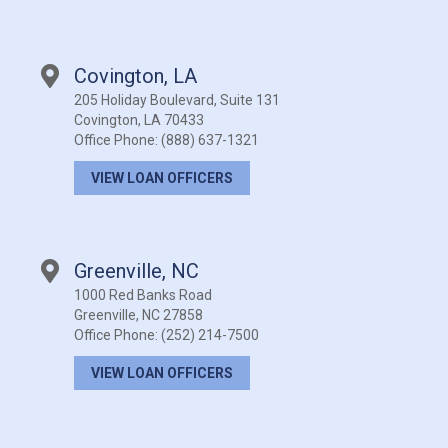
Covington, LA
205 Holiday Boulevard, Suite 131
Covington, LA 70433
Office Phone:
(888) 637-1321
VIEW LOAN OFFICERS
Greenville, NC
1000 Red Banks Road
Greenville, NC 27858
Office Phone:
(252) 214-7500
VIEW LOAN OFFICERS