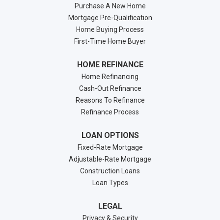
Purchase A New Home
Mortgage Pre-Qualification
Home Buying Process
First-Time Home Buyer
HOME REFINANCE
Home Refinancing
Cash-Out Refinance
Reasons To Refinance
Refinance Process
LOAN OPTIONS
Fixed-Rate Mortgage
Adjustable-Rate Mortgage
Construction Loans
Loan Types
LEGAL
Privacy & Security