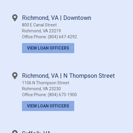
Richmond, VA | Downtown
800 E Canal Street
Richmond, VA 23219
Office Phone:
(804) 647-4292
VIEW LOAN OFFICERS
Richmond, VA | N Thompson Street
1106 N Thompson Street
Richmond, VA 23230
Office Phone:
(804) 673-1900
VIEW LOAN OFFICERS