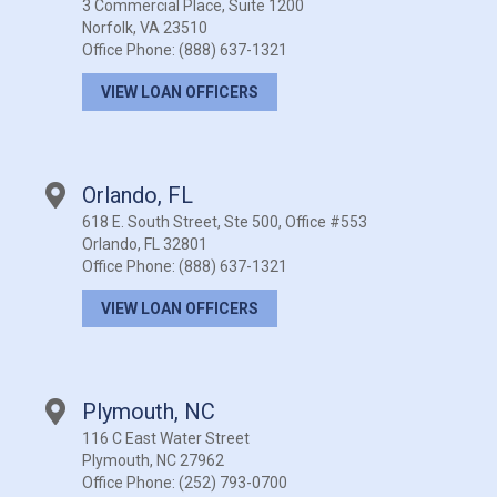
3 Commercial Place, Suite 1200
Norfolk, VA 23510
Office Phone:
(888) 637-1321
VIEW LOAN OFFICERS
Orlando, FL
618 E. South Street, Ste 500, Office #553
Orlando, FL 32801
Office Phone:
(888) 637-1321
VIEW LOAN OFFICERS
Plymouth, NC
116 C East Water Street
Plymouth, NC 27962
Office Phone:
(252) 793-0700