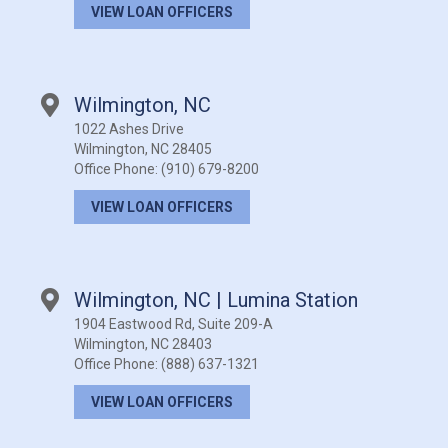
VIEW LOAN OFFICERS
Wilmington, NC
1022 Ashes Drive
Wilmington, NC 28405
Office Phone:
(910) 679-8200
VIEW LOAN OFFICERS
Wilmington, NC | Lumina Station
1904 Eastwood Rd, Suite 209-A
Wilmington, NC 28403
Office Phone:
(888) 637-1321
VIEW LOAN OFFICERS