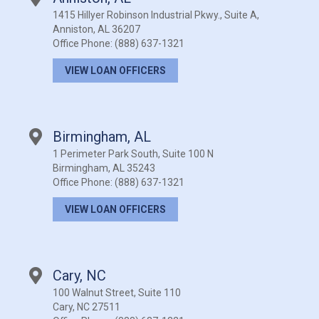
1415 Hillyer Robinson Industrial Pkwy., Suite A,
Anniston, AL 36207
Office Phone:
(888) 637-1321
VIEW LOAN OFFICERS
Birmingham, AL
1 Perimeter Park South, Suite 100 N
Birmingham, AL 35243
Office Phone:
(888) 637-1321
VIEW LOAN OFFICERS
Cary, NC
100 Walnut Street, Suite 110
Cary, NC 27511