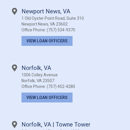
Newport News, VA
1 Old Oyster Point Road, Suite 310
Newport News, VA 23602
Office Phone:
(757) 534-9370
VIEW LOAN OFFICERS
Norfolk, VA
1006 Colley Avenue
Norfolk, VA 23507
Office Phone:
(757) 452-4280
VIEW LOAN OFFICERS
Norfolk, VA | Towne Tower