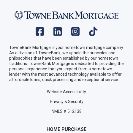
TowneBank Mortgage is your hometown mortgage company.
As a division of TowneBank, we uphold the principles and
philosophies that have been established by our hometown
traditions. TowneBank Mortgage is dedicated to providing the
personal experience that you expect from a hometown
lender with the most advanced technology available to offer
affordable loans, quick processing and exceptional service.
Website Accessibility
Privacy & Security
NMLS # 512138
HOME PURCHASE