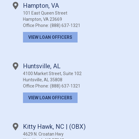
Hampton, VA
101 East Queen Street
Hampton, VA 23669
Office Phone:
(888) 637-1321
VIEW LOAN OFFICERS
Huntsville, AL
4100 Market Street, Suite 102
Huntsville, AL 35808
Office Phone:
(888) 637-1321
VIEW LOAN OFFICERS
Kitty Hawk, NC | (OBX)
4629 N. Croatan Hwy