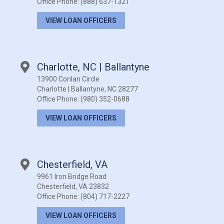
Office Phone:
(888) 637-1321
VIEW LOAN OFFICERS
Charlotte, NC | Ballantyne
13900 Conlan Circle
Charlotte | Ballantyne, NC 28277
Office Phone:
(980) 352-0688
VIEW LOAN OFFICERS
Chesterfield, VA
9961 Iron Bridge Road
Chesterfield, VA 23832
Office Phone:
(804) 717-2227
VIEW LOAN OFFICERS