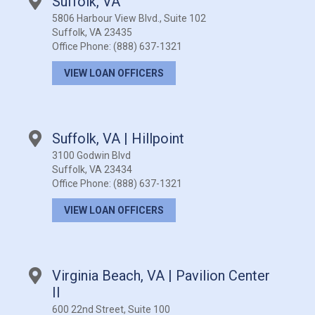
Suffolk, VA
5806 Harbour View Blvd., Suite 102
Suffolk, VA 23435
Office Phone:
(888) 637-1321
VIEW LOAN OFFICERS
Suffolk, VA | Hillpoint
3100 Godwin Blvd
Suffolk, VA 23434
Office Phone:
(888) 637-1321
VIEW LOAN OFFICERS
Virginia Beach, VA | Pavilion Center
II
600 22nd Street, Suite 100