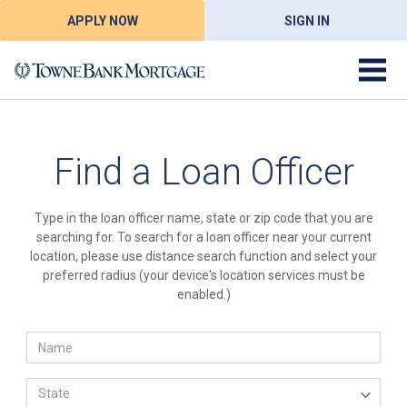
APPLY NOW
SIGN IN
Find a Loan Officer
Type in the loan officer name, state or zip code that you are
searching for. To search for a loan officer near your current
location, please use distance search function and select your
preferred radius (your device's location services must be
enabled.)