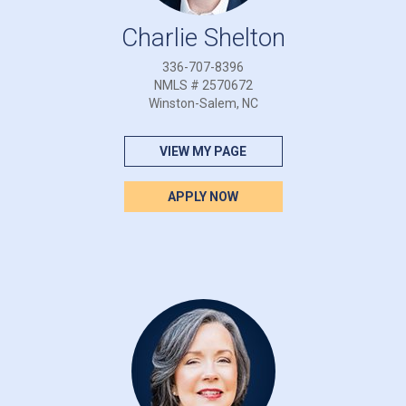
Charlie Shelton
336-707-8396
NMLS # 2570672
Winston-Salem, NC
VIEW MY PAGE
APPLY NOW