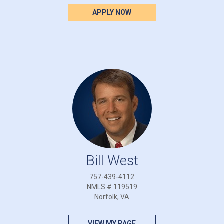
APPLY NOW
Bill West
757-439-4112
NMLS # 119519
Norfolk, VA
VIEW MY PAGE