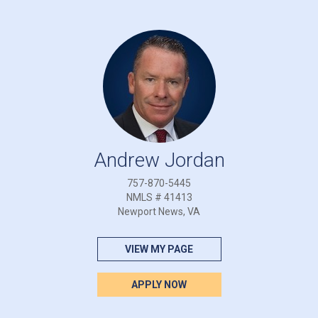
Andrew Jordan
757-870-5445
NMLS # 41413
Newport News, VA
VIEW MY PAGE
APPLY NOW