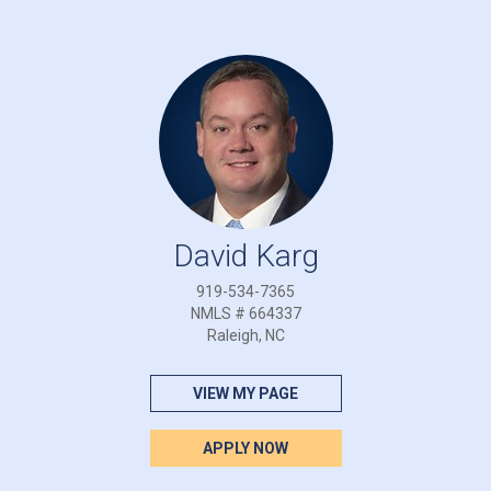
David Karg
919-534-7365
NMLS # 664337
Raleigh, NC
VIEW MY PAGE
APPLY NOW