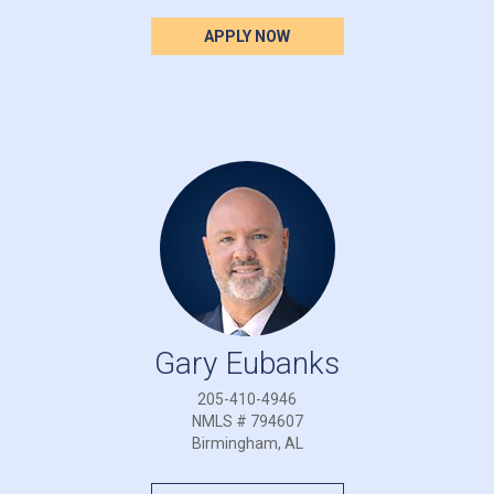
APPLY NOW
Gary Eubanks
205-410-4946
NMLS # 794607
Birmingham, AL