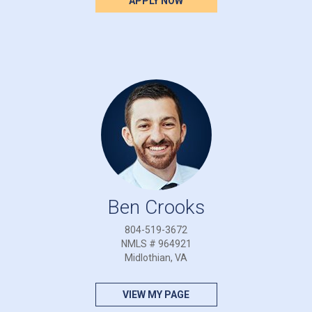
APPLY NOW
Ben Crooks
804-519-3672
NMLS # 964921
Midlothian, VA
VIEW MY PAGE