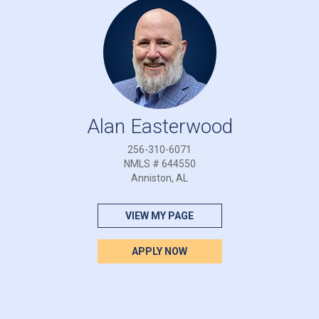
Alan Easterwood
256-310-6071
NMLS # 644550
Anniston, AL
VIEW MY PAGE
APPLY NOW