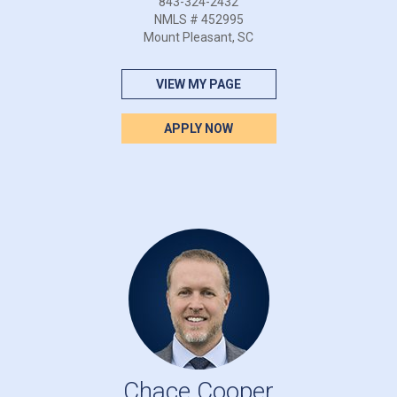
843-324-2432
NMLS # 452995
Mount Pleasant, SC
VIEW MY PAGE
APPLY NOW
Chace Cooper