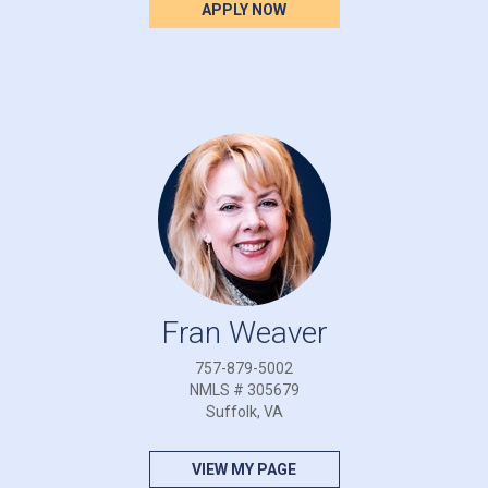
APPLY NOW
Fran Weaver
757-879-5002
NMLS # 305679
Suffolk, VA
VIEW MY PAGE