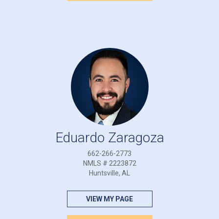
Eduardo Zaragoza
662-266-2773
NMLS # 2223872
Huntsville, AL
VIEW MY PAGE