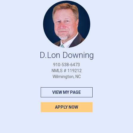
D.Lon Downing
910-538-6473
NMLS # 119212
Wilmington, NC
VIEW MY PAGE
APPLY NOW