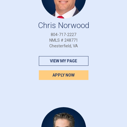
Chris Norwood
804-717-2227
NMLS # 248771
Chesterfield, VA
VIEW MY PAGE
APPLY NOW