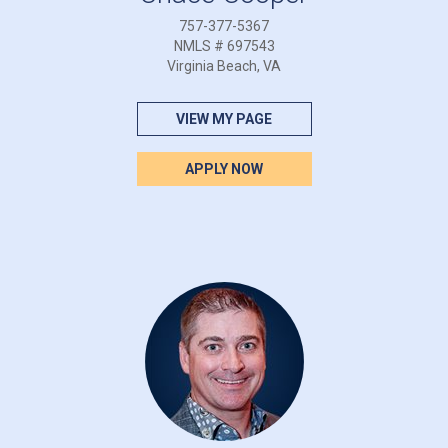
757-377-5367
NMLS # 697543
Virginia Beach, VA
VIEW MY PAGE
APPLY NOW