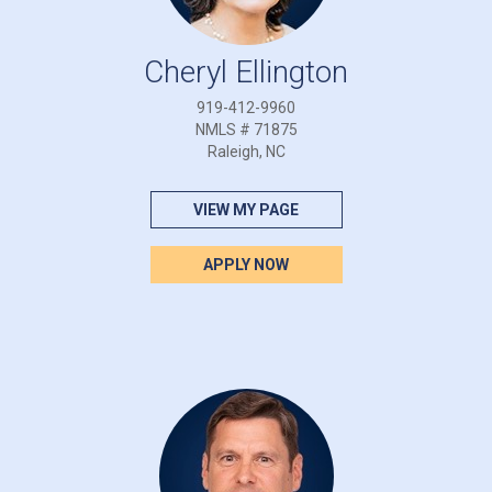
Cheryl Ellington
919-412-9960
NMLS # 71875
Raleigh, NC
VIEW MY PAGE
APPLY NOW