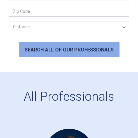
SEARCH ALL OF OUR PROFESSIONALS
All Professionals