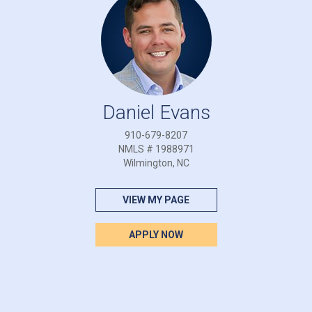
Daniel Evans
910-679-8207
NMLS # 1988971
Wilmington, NC
VIEW MY PAGE
APPLY NOW