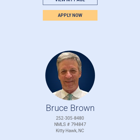
APPLY NOW
Bruce Brown
252-305-8480
NMLS # 794847
Kitty Hawk, NC