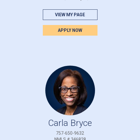
VIEW MY PAGE
APPLY NOW
Carla Bryce
757-650-9632
NMLS # 346828