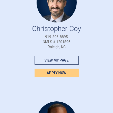
Christopher Coy
919-306-8895
NMLS # 1201896
Raleigh, NC
VIEW MY PAGE
APPLY NOW