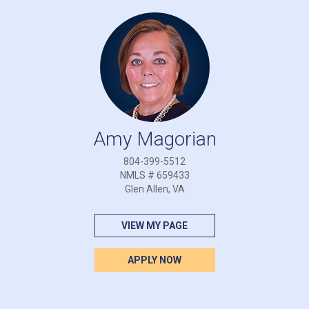
Amy Magorian
804-399-5512
NMLS # 659433
Glen Allen, VA
VIEW MY PAGE
APPLY NOW