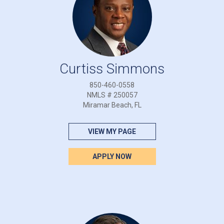
Curtiss Simmons
850-460-0558
NMLS # 250057
Miramar Beach, FL
VIEW MY PAGE
APPLY NOW