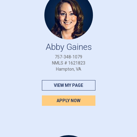
Abby Gaines
757-348-1079
NMLS # 1621823
Hampton, VA
VIEW MY PAGE
APPLY NOW