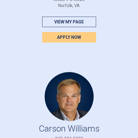
Norfolk, VA
VIEW MY PAGE
APPLY NOW
Carson Williams