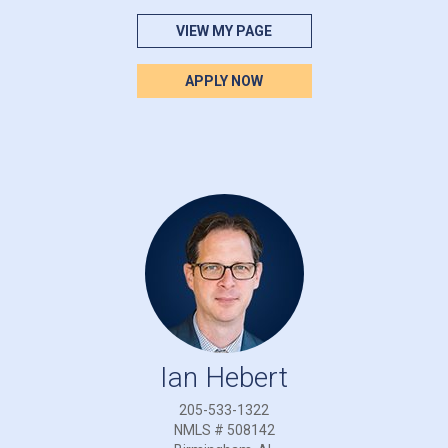
VIEW MY PAGE
APPLY NOW
Ian Hebert
205-533-1322
NMLS # 508142