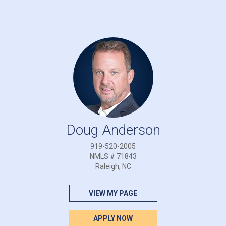
Doug Anderson
919-520-2005
NMLS # 71843
Raleigh, NC
VIEW MY PAGE
APPLY NOW