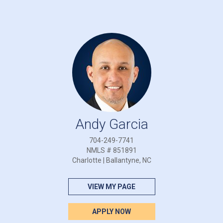
Andy Garcia
704-249-7741
NMLS # 851891
Charlotte | Ballantyne, NC
VIEW MY PAGE
APPLY NOW