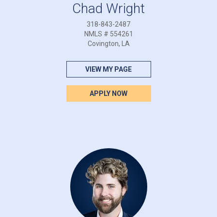
Chad Wright
318-843-2487
NMLS # 554261
Covington, LA
VIEW MY PAGE
APPLY NOW