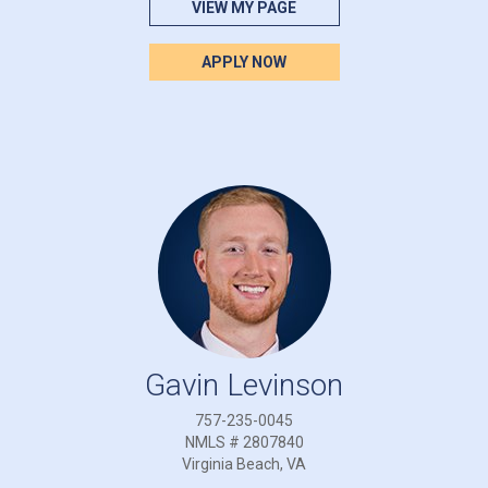
VIEW MY PAGE
APPLY NOW
Gavin Levinson
757-235-0045
NMLS # 2807840
Virginia Beach, VA