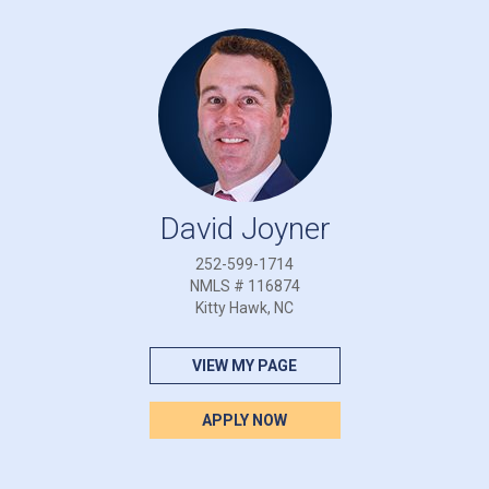
David Joyner
252-599-1714
NMLS # 116874
Kitty Hawk, NC
VIEW MY PAGE
APPLY NOW