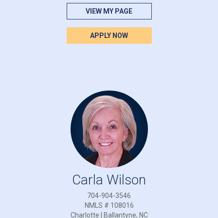
VIEW MY PAGE
APPLY NOW
Carla Wilson
704-904-3546
NMLS # 108016
Charlotte | Ballantyne, NC