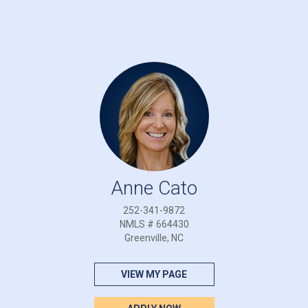
Anne Cato
252-341-9872
NMLS # 664430
Greenville, NC
VIEW MY PAGE