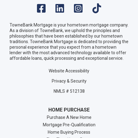
TowneBank Mortgage is your hometown mortgage company.
As a division of TowneBank, we uphold the principles and
philosophies that have been established by our hometown
traditions. TowneBank Mortgage is dedicated to providing the
personal experience that you expect from a hometown
lender with the most advanced technology available to offer
affordable loans, quick processing and exceptional service.
Website Accessibility
Privacy & Security
NMLS # 512138
HOME PURCHASE
Purchase A New Home
Mortgage Pre-Qualification
Home Buying Process