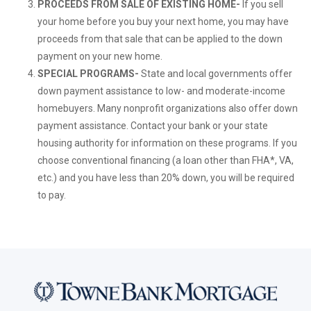
PROCEEDS FROM SALE OF EXISTING HOME-
If you sell
your home before you buy your next home, you may have
proceeds from that sale that can be applied to the down
payment on your new home.
SPECIAL PROGRAMS-
State and local governments offer
down payment assistance to low- and moderate-income
homebuyers. Many nonprofit organizations also offer down
payment assistance. Contact your bank or your state
housing authority for information on these programs. If you
choose conventional financing (a loan other than FHA*, VA,
etc.) and you have less than 20% down, you will be required
to pay.