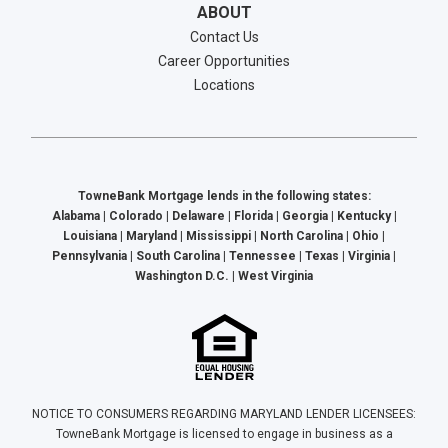
ABOUT
Contact Us
Career Opportunities
Locations
TowneBank Mortgage lends in the following states:
Alabama | Colorado | Delaware | Florida | Georgia | Kentucky |
Louisiana | Maryland | Mississippi | North Carolina | Ohio |
Pennsylvania | South Carolina | Tennessee | Texas | Virginia |
Washington D.C. | West Virginia
NOTICE TO CONSUMERS REGARDING MARYLAND LENDER LICENSEES:
TowneBank Mortgage is licensed to engage in business as a