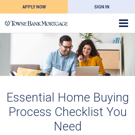
APPLY NOW
SIGN IN
Essential Home Buying
Process Checklist You
Need