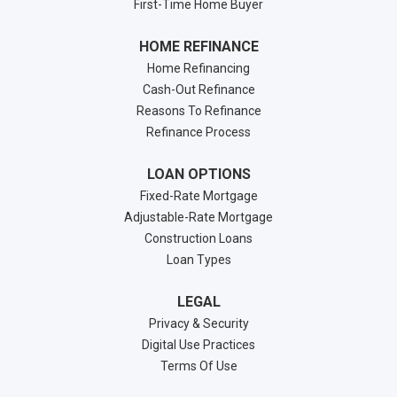
First-Time Home Buyer
HOME REFINANCE
Home Refinancing
Cash-Out Refinance
Reasons To Refinance
Refinance Process
LOAN OPTIONS
Fixed-Rate Mortgage
Adjustable-Rate Mortgage
Construction Loans
Loan Types
LEGAL
Privacy & Security
Digital Use Practices
Terms Of Use