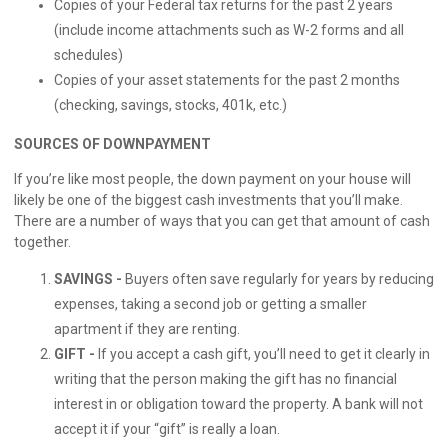
Copies of your Federal tax returns for the past 2 years
(include income attachments such as W-2 forms and all
schedules)
Copies of your asset statements for the past 2 months
(checking, savings, stocks, 401k, etc.)
SOURCES OF DOWNPAYMENT
If you’re like most people, the down payment on your house will
likely be one of the biggest cash investments that you’ll make.
There are a number of ways that you can get that amount of cash
together.
SAVINGS -
Buyers often save regularly for years by reducing
expenses, taking a second job or getting a smaller
apartment if they are renting.
GIFT -
If you accept a cash gift, you’ll need to get it clearly in
writing that the person making the gift has no financial
interest in or obligation toward the property. A bank will not
accept it if your “gift” is really a loan.