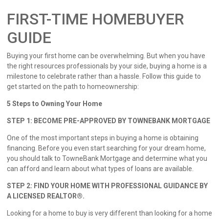
FIRST-TIME HOMEBUYER
GUIDE
Buying your first home can be overwhelming. But when you have
the right resources professionals by your side, buying a home is a
milestone to celebrate rather than a hassle. Follow this guide to
get started on the path to homeownership:
5 Steps to Owning Your Home
STEP 1: BECOME PRE-APPROVED BY TOWNEBANK MORTGAGE
One of the most important steps in buying a home is obtaining
financing. Before you even start searching for your dream home,
you should talk to TowneBank Mortgage and determine what you
can afford and learn about what types of loans are available.
STEP 2: FIND YOUR HOME WITH PROFESSIONAL GUIDANCE BY
A LICENSED REALTOR®.
Looking for a home to buy is very different than looking for a home