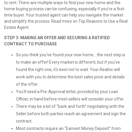
to rent. There are multiple ways to find your new home and the
home buying process can be confusing, especially if you’re a first-
time buyer. Your trusted agent can help you navigate the market
and simplify the process. Read more on
Top Reasons to Use a Real
Estate Agent.
STEP 3: MAKING AN OFFER AND SECURING A RATIFIED
CONTRACT TO PURCHASE
So you think you've found your new home....the next step is
to make an offer! Every market is different, but if you've
found the right one, it's best not to wait. Your Realtor will
work with you to determine the best sales price and details
of the offer
You'll need a Pre-Approval letter, provided by your Loan
Officer, in hand before most sellers will consider your offer.
There may be a bit of “back and forth” negotiating with the
Seller before both parties reach an agreement and sign the
contract.
Most contracts require an “Earnest Money Deposit” from