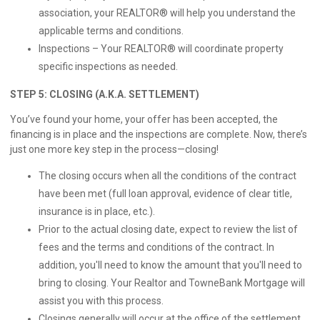
association, your REALTOR® will help you understand the
applicable terms and conditions.
Inspections – Your REALTOR® will coordinate property
specific inspections as needed.
STEP 5: CLOSING (A.K.A. SETTLEMENT)
You’ve found your home, your offer has been accepted, the
financing is in place and the inspections are complete. Now, there’s
just one more key step in the process—closing!
The closing occurs when all the conditions of the contract
have been met (full loan approval, evidence of clear title,
insurance is in place, etc.).
Prior to the actual closing date, expect to review the list of
fees and the terms and conditions of the contract. In
addition, you'll need to know the amount that you'll need to
bring to closing. Your Realtor and TowneBank Mortgage will
assist you with this process.
Closings generally will occur at the office of the settlement