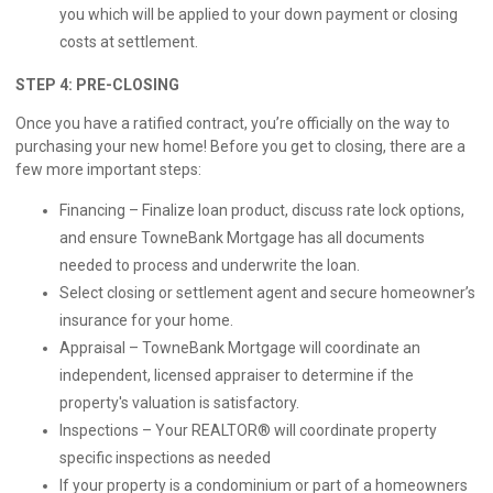
you which will be applied to your down payment or closing
costs at settlement.
STEP 4: PRE-CLOSING
Once you have a ratified contract, you’re officially on the way to
purchasing your new home! Before you get to closing, there are a
few more important steps:
Financing – Finalize loan product, discuss rate lock options,
and ensure TowneBank Mortgage has all documents
needed to process and underwrite the loan.
Select closing or settlement agent and secure homeowner’s
insurance for your home.
Appraisal – TowneBank Mortgage will coordinate an
independent, licensed appraiser to determine if the
property's valuation is satisfactory.
Inspections – Your REALTOR® will coordinate property
specific inspections as needed
If your property is a condominium or part of a homeowners