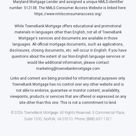
Maryland Mortgage Lender and assigned a unique NMLS identifier
number: 512138. The NMLS Consumer Access Website is linked here:
https://www.nmlsconsumeraccess.org/
While TowneBank Mortgage offers educational and promotional
materials in languages other than English, not all of TowneBank
Mortgage's services and documents are available in those
languages. All official mortgage documents, such as applications,
disclosures, closing documents, etc. will occur in English. If you have
questions about the extent of our Non-English language services or
would like additional information, please contact
marketing@townebankmortgage.com
Links and content are being provided for informational purposes only.
TowneBank Mortgage has no control over any other website and is
not able to endorse, guarantee or monitor content, availability,
viewpoints, products or services that are offered or expressed on any
site other than this one. This is not a commitment to lend.
© 2026 TowneBank Mortgage. All Rights Reserved. 3 Commercial Place,
Suite 1200, Norfolk, VA 23510. Phone: (888) 637-1321