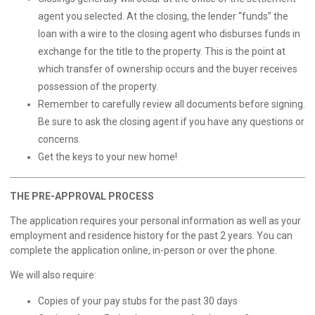
agent you selected. At the closing, the lender “funds” the
loan with a wire to the closing agent who disburses funds in
exchange for the title to the property. This is the point at
which transfer of ownership occurs and the buyer receives
possession of the property.
Remember to carefully review all documents before signing.
Be sure to ask the closing agent if you have any questions or
concerns.
Get the keys to your new home!
THE PRE-APPROVAL PROCESS
The application requires your personal information as well as your
employment and residence history for the past 2 years. You can
complete the application
online
, in-person or over the phone.
We will also require:
Copies of your pay stubs for the past 30 days