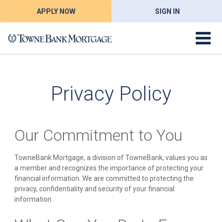
APPLY NOW
SIGN IN
Privacy Policy
Our Commitment to You
TowneBank Mortgage, a division of TowneBank, values you as
a member and recognizes the importance of protecting your
financial information. We are committed to protecting the
privacy, confidentiality and security of your financial
information.