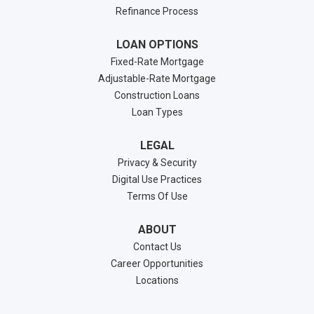
Refinance Process
LOAN OPTIONS
Fixed-Rate Mortgage
Adjustable-Rate Mortgage
Construction Loans
Loan Types
LEGAL
Privacy & Security
Digital Use Practices
Terms Of Use
ABOUT
Contact Us
Career Opportunities
Locations