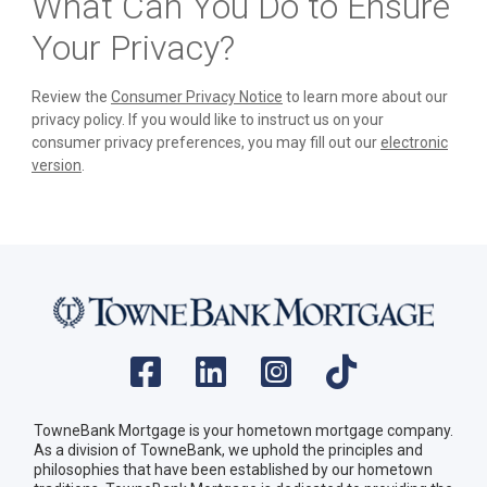
What Can You Do to Ensure
Your Privacy?
Review the
Consumer Privacy Notice
to learn more about our
privacy policy. If you would like to instruct us on your
consumer privacy preferences, you may fill out our
electronic
version
.
TowneBank Mortgage is your hometown mortgage company.
As a division of TowneBank, we uphold the principles and
philosophies that have been established by our hometown