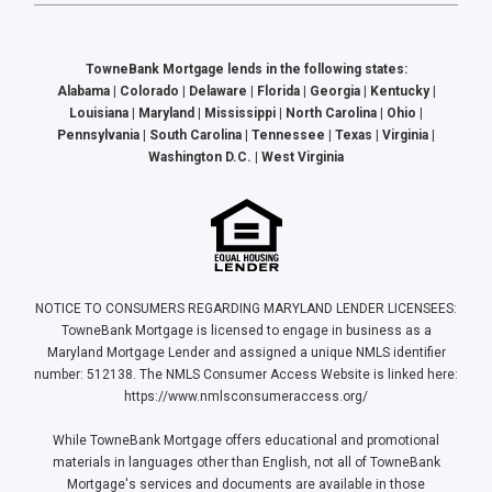
TowneBank Mortgage lends in the following states:
Alabama | Colorado | Delaware | Florida | Georgia | Kentucky |
Louisiana | Maryland | Mississippi | North Carolina | Ohio |
Pennsylvania | South Carolina | Tennessee | Texas | Virginia |
Washington D.C. | West Virginia
NOTICE TO CONSUMERS REGARDING MARYLAND LENDER LICENSEES:
TowneBank Mortgage is licensed to engage in business as a
Maryland Mortgage Lender and assigned a unique NMLS identifier
number: 512138. The NMLS Consumer Access Website is linked here:
https://www.nmlsconsumeraccess.org/
While TowneBank Mortgage offers educational and promotional
materials in languages other than English, not all of TowneBank
Mortgage's services and documents are available in those