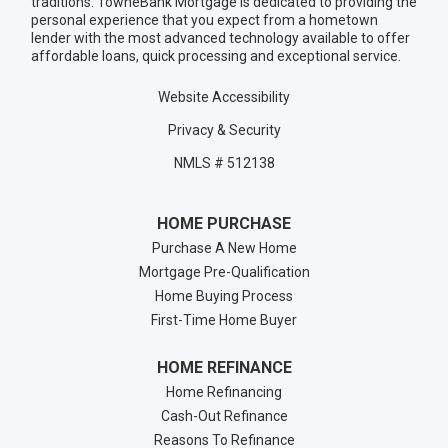
traditions. TowneBank Mortgage is dedicated to providing the
personal experience that you expect from a hometown
lender with the most advanced technology available to offer
affordable loans, quick processing and exceptional service.
Website Accessibility
Privacy & Security
NMLS # 512138
HOME PURCHASE
Purchase A New Home
Mortgage Pre-Qualification
Home Buying Process
First-Time Home Buyer
HOME REFINANCE
Home Refinancing
Cash-Out Refinance
Reasons To Refinance