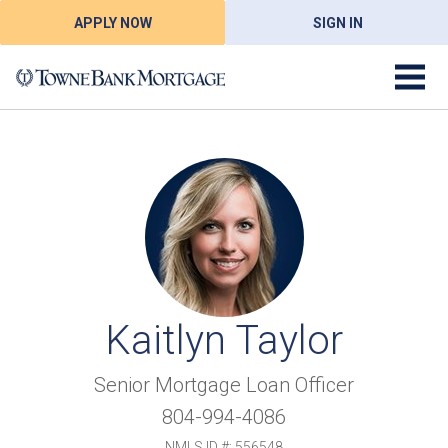
APPLY NOW
SIGN IN
Kaitlyn Taylor
Senior Mortgage Loan Officer
804-994-4086
NMLS ID #: 556548