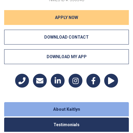
APPLY NOW
DOWNLOAD CONTACT
DOWNLOAD MY APP
About Kaitlyn
Testimonials