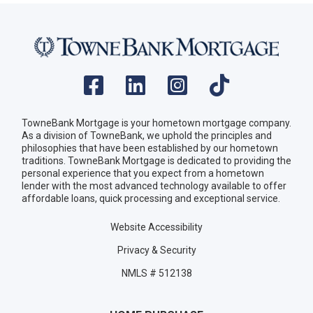
TowneBank Mortgage is your hometown mortgage company.
As a division of TowneBank, we uphold the principles and
philosophies that have been established by our hometown
traditions. TowneBank Mortgage is dedicated to providing the
personal experience that you expect from a hometown
lender with the most advanced technology available to offer
affordable loans, quick processing and exceptional service.
Website Accessibility
Privacy & Security
NMLS # 512138