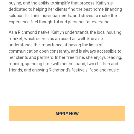
buying, and the ability to simplify that process. Kaitlyn is
dedicated to helping her clients find the best home financing
solution for their individual needs, and strives to make the
experience feel thoughtful and personal for everyone.
As a Richmond native, Kaitlyn understands the local housing
market, which serves as an asset as well. She also
understands the importance of having the lines of
communication open constantly, and is always accessible to
her clients and partners. In her free time, she enjoys reading,
running, spending time with her husband, two children and
friends, and enjoying Richmond's festivals, food and music.
APPLY NOW