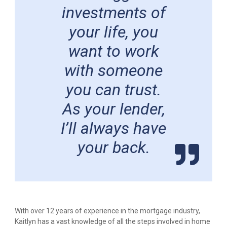
investments of
your life, you
want to work
with someone
you can trust.
As your lender,
I’ll always have
your back.
With over 12 years of experience in the mortgage industry,
Kaitlyn has a vast knowledge of all the steps involved in home