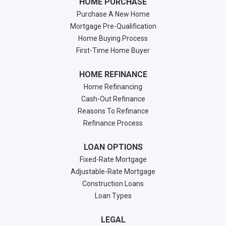
HOME PURCHASE
Purchase A New Home
Mortgage Pre-Qualification
Home Buying Process
First-Time Home Buyer
HOME REFINANCE
Home Refinancing
Cash-Out Refinance
Reasons To Refinance
Refinance Process
LOAN OPTIONS
Fixed-Rate Mortgage
Adjustable-Rate Mortgage
Construction Loans
Loan Types
LEGAL