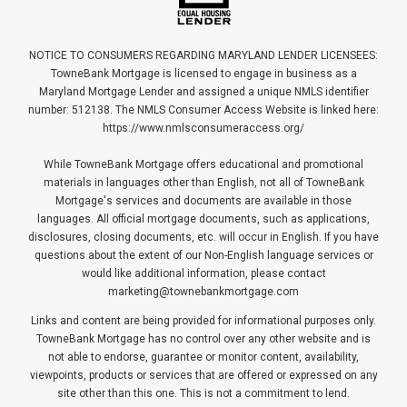
NOTICE TO CONSUMERS REGARDING MARYLAND LENDER LICENSEES:
TowneBank Mortgage is licensed to engage in business as a
Maryland Mortgage Lender and assigned a unique NMLS identifier
number: 512138. The NMLS Consumer Access Website is linked here:
https://www.nmlsconsumeraccess.org/
While TowneBank Mortgage offers educational and promotional
materials in languages other than English, not all of TowneBank
Mortgage's services and documents are available in those
languages. All official mortgage documents, such as applications,
disclosures, closing documents, etc. will occur in English. If you have
questions about the extent of our Non-English language services or
would like additional information, please contact
marketing@townebankmortgage.com
Links and content are being provided for informational purposes only.
TowneBank Mortgage has no control over any other website and is
not able to endorse, guarantee or monitor content, availability,
viewpoints, products or services that are offered or expressed on any
site other than this one. This is not a commitment to lend.