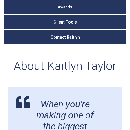
Awards
Client Tools
Contact Kaitlyn
About Kaitlyn Taylor
When you’re
making one of
the biggest