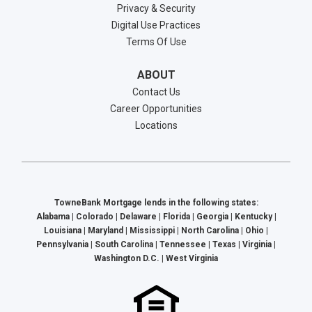
Privacy & Security
Digital Use Practices
Terms Of Use
ABOUT
Contact Us
Career Opportunities
Locations
TowneBank Mortgage lends in the following states:
Alabama | Colorado | Delaware | Florida | Georgia | Kentucky |
Louisiana | Maryland | Mississippi | North Carolina | Ohio |
Pennsylvania | South Carolina | Tennessee | Texas | Virginia |
Washington D.C. | West Virginia