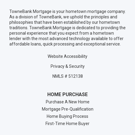
TowneBank Mortgage is your hometown mortgage company.
As a division of TowneBank, we uphold the principles and
philosophies that have been established by our hometown
traditions. TowneBank Mortgage is dedicated to providing the
personal experience that you expect from a hometown
lender with the most advanced technology available to offer
affordable loans, quick processing and exceptional service.
Website Accessibility
Privacy & Security
NMLS # 512138
HOME PURCHASE
Purchase A New Home
Mortgage Pre-Qualification
Home Buying Process
First-Time Home Buyer