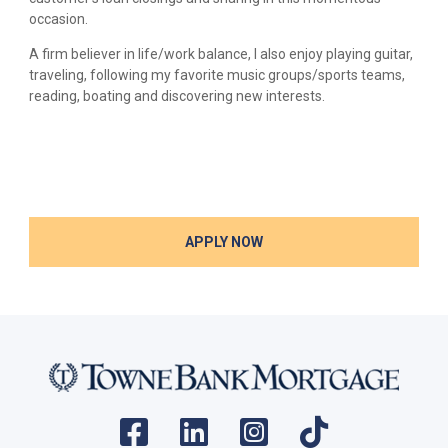
occasion.
A firm believer in life/work balance, I also enjoy playing guitar,
traveling, following my favorite music groups/sports teams,
reading, boating and discovering new interests.
APPLY NOW