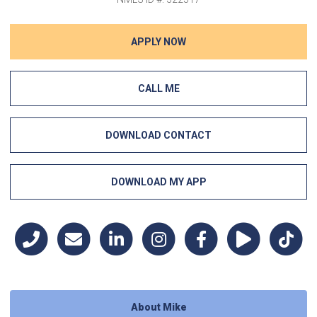
APPLY NOW
CALL ME
DOWNLOAD CONTACT
DOWNLOAD MY APP
About Mike