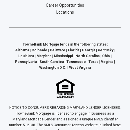
Career Opportunities
Locations
TowneBank Mortgage lends in the following states:
Alabama | Colorado | Delaware | Florida | Georgia | Kentucky |
Louisiana | Maryland | Mississippi | North Carolina | Ohio |
Pennsylvania | South Carolina | Tennessee | Texas | Virginia |
Washington D.C. | West Virginia
NOTICE TO CONSUMERS REGARDING MARYLAND LENDER LICENSEES:
TowneBank Mortgage is licensed to engage in business as a
Maryland Mortgage Lender and assigned a unique NMLS identifier
number: 512138. The NMLS Consumer Access Website is linked here: