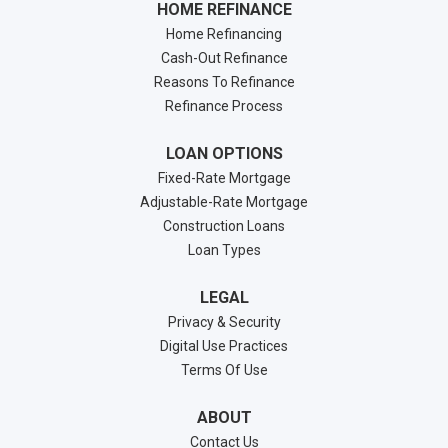
HOME REFINANCE
Home Refinancing
Cash-Out Refinance
Reasons To Refinance
Refinance Process
LOAN OPTIONS
Fixed-Rate Mortgage
Adjustable-Rate Mortgage
Construction Loans
Loan Types
LEGAL
Privacy & Security
Digital Use Practices
Terms Of Use
ABOUT
Contact Us