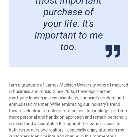
most important
purchase of
your life. It's
important to me
too.
I am a graduate of James Madison University where I majored
in business and music. Since 2003, I have approached
mortgage lending in a conscientious, financially prudent and
enthusiastic manner. While embracing our industry’s trend
towards electronic implementation and technology, I prefer a
more personal and hands-on approach and remain personally
involved and accountable throughout the loan’s process to
both customers and realtors. I especially enjoy attending my
customer’s loan closings and sharing in this momentous