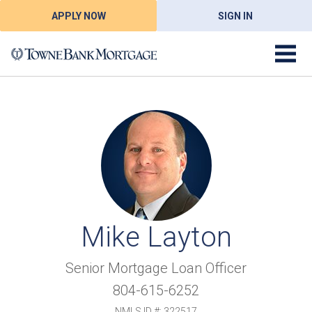
APPLY NOW
SIGN IN
Mike Layton
Senior Mortgage Loan Officer
804-615-6252
NMLS ID #: 322517