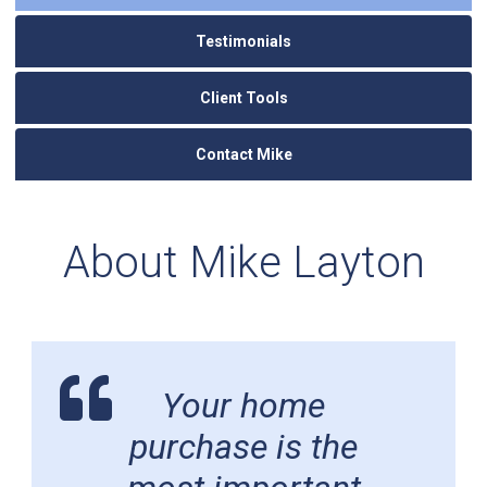
Testimonials
Client Tools
Contact Mike
About Mike Layton
Your home
purchase is the