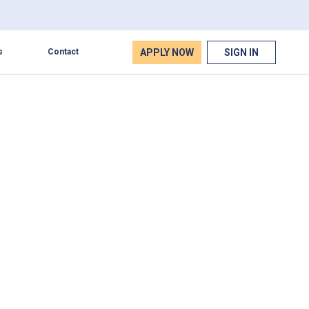
APPLY NOW
SIGN IN
s
Contact