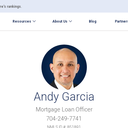
e’s rankings.
Resources
About Us
Blog
Partner
Andy Garcia
Mortgage Loan Officer
704-249-7741
NMLS ID #: 851891