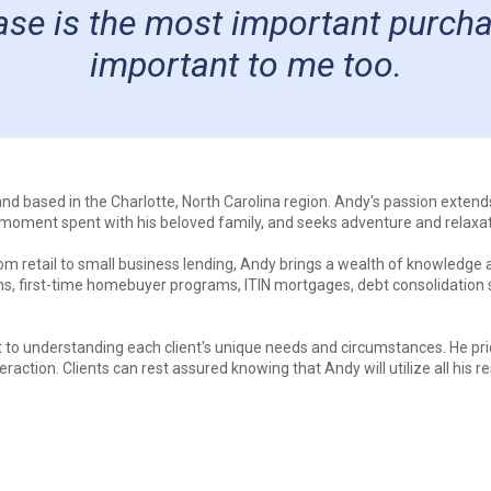
e is the most important purchase 
important to me too.
 and based in the Charlotte, North Carolina region. Andy's passion exten
y moment spent with his beloved family, and seeks adventure and relaxa
m retail to small business lending, Andy brings a wealth of knowledge an
ns, first-time homebuyer programs, ITIN mortgages, debt consolidation 
o understanding each client's unique needs and circumstances. He pride
eraction. Clients can rest assured knowing that Andy will utilize all hi