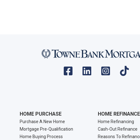
HOME PURCHASE
HOME REFINANCE
Purchase A New Home
Home Refinancing
Mortgage Pre-Qualification
Cash-Out Refinance
Home Buying Process
Reasons To Refinanc