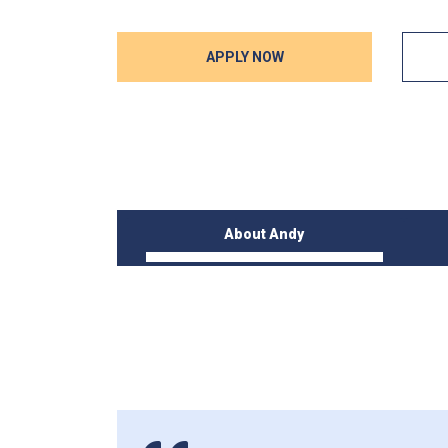
APPLY NOW
About Andy