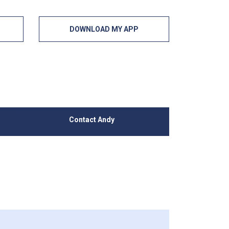
DOWNLOAD MY APP
Contact Andy