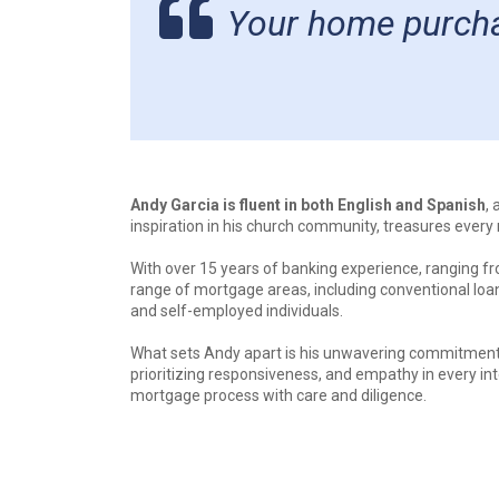
Your home purchas
Andy Garcia is fluent in both English and Spanish
,
inspiration in his church community, treasures ever
With over 15 years of banking experience, ranging fro
range of mortgage areas, including conventional loa
and self-employed individuals.
What sets Andy apart is his unwavering commitment t
prioritizing responsiveness, and empathy in every int
mortgage process with care and diligence.