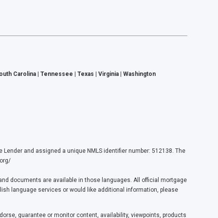
South Carolina | Tennessee | Texas | Virginia | Washington
ender and assigned a unique NMLS identifier number: 512138. The
org/
nd documents are available in those languages. All official mortgage
lish language services or would like additional information, please
orse, guarantee or monitor content, availability, viewpoints, products