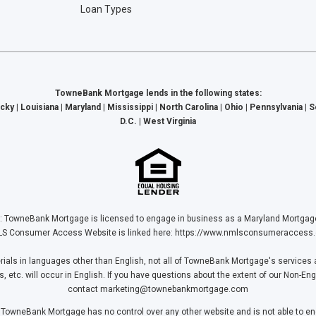
Loan Types
TowneBank Mortgage lends in the following states:
cky | Louisiana | Maryland | Mississippi | North Carolina | Ohio | Pennsylvania | 
D.C. | West Virginia
Bank Mortgage is licensed to engage in business as a Maryland Mortgage L
S Consumer Access Website is linked here:
https://www.nmlsconsumeraccess.
ls in languages other than English, not all of TowneBank Mortgage's services a
tc. will occur in English. If you have questions about the extent of our Non-Eng
contact
marketing@townebankmortgage.com
 TowneBank Mortgage has no control over any other website and is not able to end