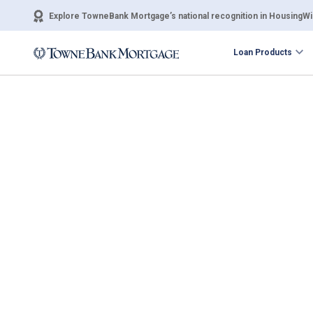
Explore TowneBank Mortgage’s national recognition in HousingWir
Loan Products