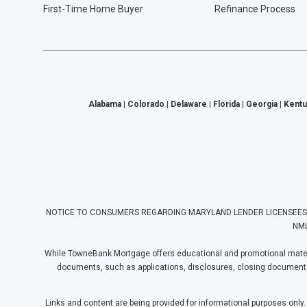
First-Time Home Buyer
Refinance Process
Alabama | Colorado | Delaware | Florida | Georgia | Kentu
NOTICE TO CONSUMERS REGARDING MARYLAND LENDER LICENSEES: Towne
NML
While TowneBank Mortgage offers educational and promotional materia
documents, such as applications, disclosures, closing documents, e
Links and content are being provided for informational purposes only.