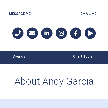
MESSAGE ME
EMAIL ME
Awards
Client Tools
About Andy Garcia