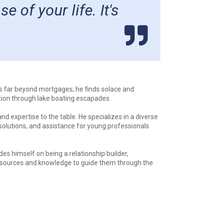
of your life. It's
ds far beyond mortgages; he finds solace and
tion through lake boating escapades.
d expertise to the table. He specializes in a diverse
solutions, and assistance for young professionals
s himself on being a relationship builder,
s resources and knowledge to guide them through the