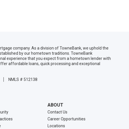
gage company. As a division of TowneBank, we uphold the
 established by our hometown traditions. TowneBank
sonal experience that you expect from a hometown lender with
ffer affordable loans, quick processing and exceptional
NMLS # 512138
ABOUT
urity
Contact Us
ractices
Career Opportunities
e
Locations