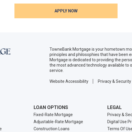
APPLY NOW
TowneBank Mortgage is your hometown mort
principles and philosophies that have been
Mortgage is dedicated to providing the per
the most advanced technology available to o
service.
Website Accessibility
Privacy & Security
LOAN OPTIONS
LEGAL
Fixed-Rate Mortgage
Privacy & Sec
Adjustable-Rate Mortgage
Digital Use P
e
Construction Loans
Terms Of Us