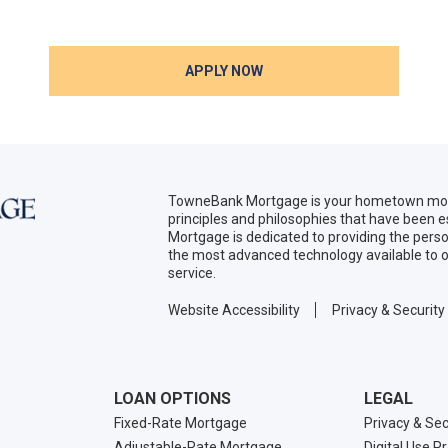
APPLY NOW
TowneBank Mortgage is your hometown mort
principles and philosophies that have been
Mortgage is dedicated to providing the per
the most advanced technology available to o
service.
Website Accessibility
Privacy & Security
LOAN OPTIONS
LEGAL
Fixed-Rate Mortgage
Privacy & Sec
Adjustable-Rate Mortgage
Digital Use P