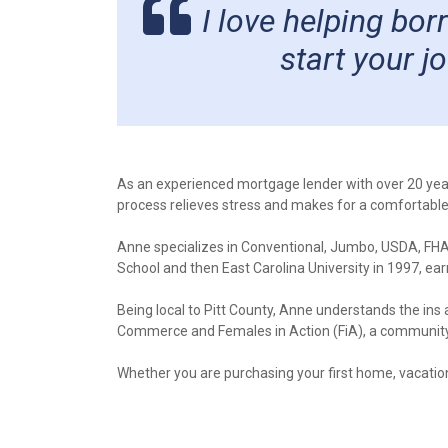
I love helping bo
start your 
As an experienced mortgage lender with over 20 yea
process relieves stress and makes for a comfortabl
Anne specializes in Conventional, Jumbo, USDA, FHA
School and then East Carolina University in 1997, ea
Being local to Pitt County, Anne understands the ins
Commerce and Females in Action (FiA), a community o
Whether you are purchasing your first home, vacatio