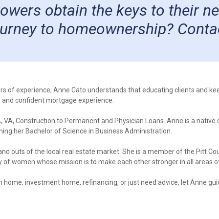
rrowers obtain the keys to their 
journey to homeownership? Conta
rs of experience, Anne Cato understands that educating clients and 
e and confident mortgage experience.
, VA, Construction to Permanent and Physician Loans. Anne is a native
rning her Bachelor of Science in Business Administration.
 and outs of the local real estate market. She is a member of the Pitt C
f women whose mission is to make each other stronger in all areas of 
n home, investment home, refinancing, or just need advice, let Anne gu