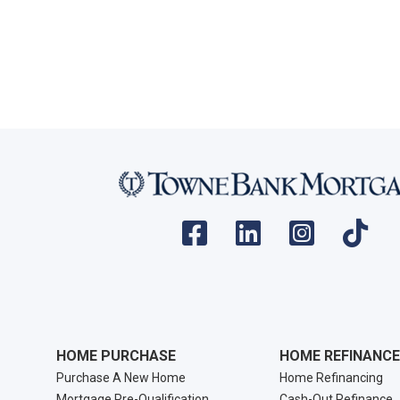
HOME PURCHASE
HOME REFINANCE
Purchase A New Home
Home Refinancing
Mortgage Pre-Qualification
Cash-Out Refinance