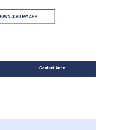
DOWNLOAD MY APP
Contact Anne