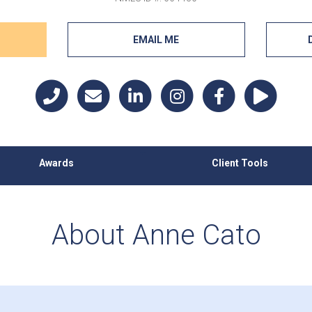
EMAIL ME
Awards
Client Tools
About Anne Cato