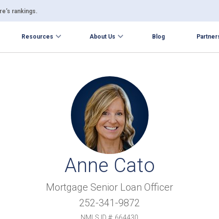
e’s rankings.
Resources
About Us
Blog
Partner
Anne Cato
Mortgage Senior Loan Officer
252-341-9872
NMLS ID #: 664430