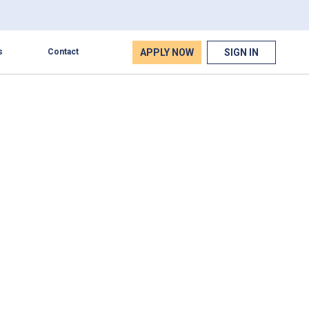
APPLY NOW
SIGN IN
s
Contact