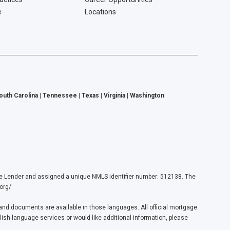
e
Locations
South Carolina | Tennessee | Texas | Virginia | Washington
ender and assigned a unique NMLS identifier number: 512138. The
org/
nd documents are available in those languages. All official mortgage
lish language services or would like additional information, please