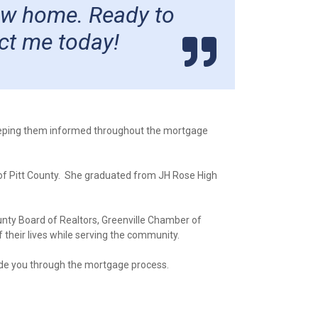
new home. Ready to
ct me today!
keeping them informed throughout the mortgage
 of Pitt County. She graduated from JH Rose High
ounty Board of Realtors, Greenville Chamber of
their lives while serving the community.
ide you through the mortgage process.