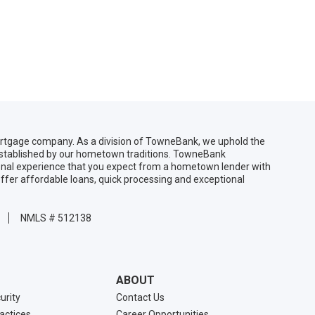
gage company. As a division of TowneBank, we uphold the
 established by our hometown traditions. TowneBank
sonal experience that you expect from a hometown lender with
ffer affordable loans, quick processing and exceptional
NMLS # 512138
ABOUT
urity
Contact Us
ractices
Career Opportunities