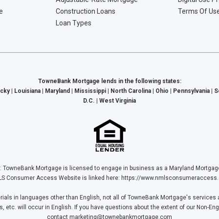
e
Construction Loans
Terms Of Us
Loan Types
TowneBank Mortgage lends in the following states:
cky | Louisiana | Maryland | Mississippi | North Carolina | Ohio | Pennsylvania | 
D.C. | West Virginia
Bank Mortgage is licensed to engage in business as a Maryland Mortgage L
S Consumer Access Website is linked here:
https://www.nmlsconsumeraccess.
ls in languages other than English, not all of TowneBank Mortgage's services a
tc. will occur in English. If you have questions about the extent of our Non-Eng
contact
marketing@townebankmortgage.com