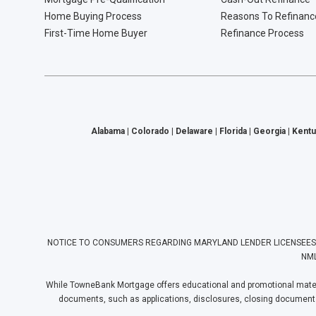
Home Buying Process
Reasons To Refinanc
First-Time Home Buyer
Refinance Process
Alabama | Colorado | Delaware | Florida | Georgia | Kentu
NOTICE TO CONSUMERS REGARDING MARYLAND LENDER LICENSEES: Towne
NML
While TowneBank Mortgage offers educational and promotional materia
documents, such as applications, disclosures, closing documents, e