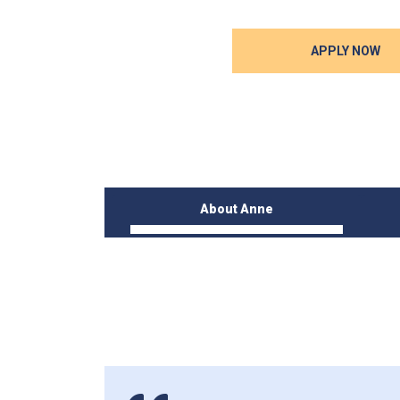
APPLY NOW
About Anne