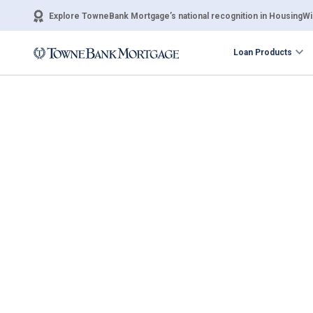
Explore TowneBank Mortgage’s national recognition in HousingWir
Loan Products