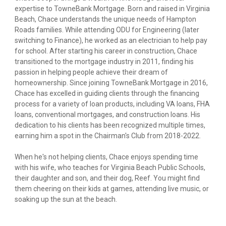
expertise to TowneBank Mortgage. Born and raised in Virginia
Beach, Chace understands the unique needs of Hampton
Roads families. While attending ODU for Engineering (later
switching to Finance), he worked as an electrician to help pay
for school. After starting his career in construction, Chace
transitioned to the mortgage industry in 2011, finding his
passion in helping people achieve their dream of
homeownership. Since joining TowneBank Mortgage in 2016,
Chace has excelled in guiding clients through the financing
process for a variety of loan products, including VA loans, FHA
loans, conventional mortgages, and construction loans. His
dedication to his clients has been recognized multiple times,
earning him a spot in the Chairman's Club from 2018-2022.
When he's not helping clients, Chace enjoys spending time
with his wife, who teaches for Virginia Beach Public Schools,
their daughter and son, and their dog, Reef. You might find
them cheering on their kids at games, attending live music, or
soaking up the sun at the beach.