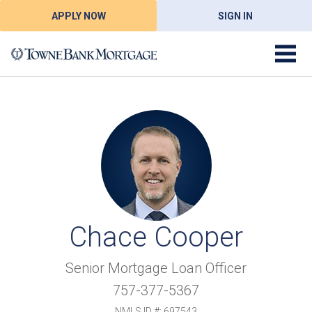
APPLY NOW
SIGN IN
Chace Cooper
Senior Mortgage Loan Officer
757-377-5367
NMLS ID #: 697543