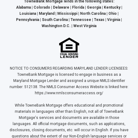
TowneBank Mortgage lends in the following states:
Alabama | Colorado | Delaware | Florida | Georgia | Kentucky |
Louisiana | Maryland | Mississippi | North Carolina | Ohio |
Pennsylvania | South Carolina | Tennessee | Texas | Virginia |
Washington D.C. | West Virginia
NOTICE TO CONSUMERS REGARDING MARYLAND LENDER LICENSEES:
TowneBank Mortgage is licensed to engage in business as a
Maryland Mortgage Lender and assigned a unique NMLS identifier
number: 512138. The NMLS Consumer Access Website is linked here:
https://www.nmlsconsumeraccess.org/
While TowneBank Mortgage offers educational and promotional
materials in languages other than English, not all of TowneBank
Mortgage's services and documents are available in those
languages. All official mortgage documents, such as applications,
disclosures, closing documents, etc. will occur in English. If you have
questions about the extent of our Non-English language services or