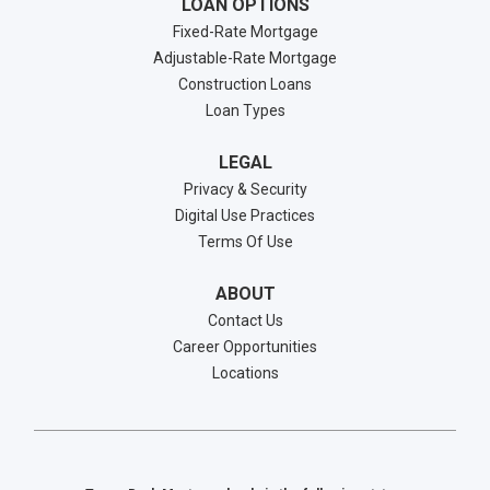
LOAN OPTIONS
Fixed-Rate Mortgage
Adjustable-Rate Mortgage
Construction Loans
Loan Types
LEGAL
Privacy & Security
Digital Use Practices
Terms Of Use
ABOUT
Contact Us
Career Opportunities
Locations