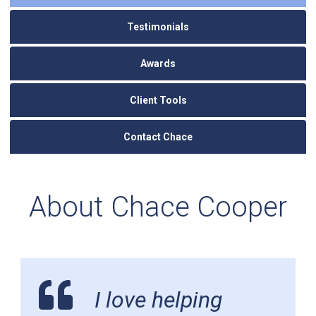
Testimonials
Awards
Client Tools
Contact Chace
About Chace Cooper
I love helping