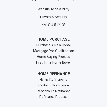
Website Accessibility
Privacy & Security
NMLS # 512138
HOME PURCHASE
Purchase A New Home
Mortgage Pre-Qualification
Home Buying Process
First-Time Home Buyer
HOME REFINANCE
Home Refinancing
Cash-Out Refinance
Reasons To Refinance
Refinance Process