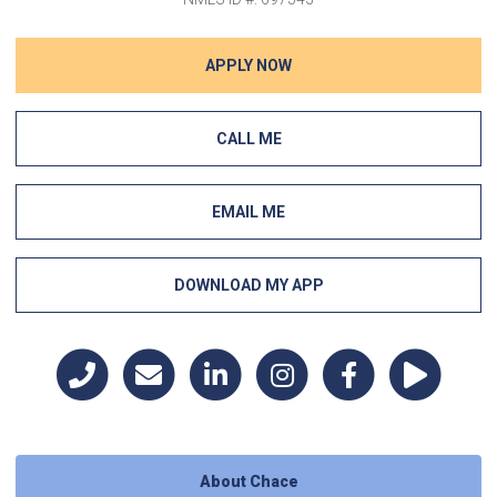
APPLY NOW
CALL ME
EMAIL ME
DOWNLOAD MY APP
About Chace