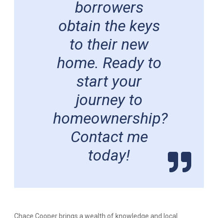
borrowers
obtain the keys
to their new
home. Ready to
start your
journey to
homeownership?
Contact me
today!
Chace Cooper brings a wealth of knowledge and local