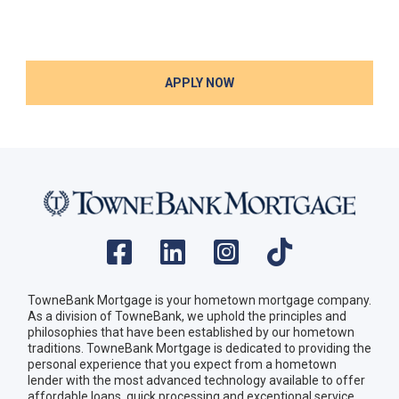
APPLY NOW
TowneBank Mortgage is your hometown mortgage company.
As a division of TowneBank, we uphold the principles and
philosophies that have been established by our hometown
traditions. TowneBank Mortgage is dedicated to providing the
personal experience that you expect from a hometown
lender with the most advanced technology available to offer
affordable loans, quick processing and exceptional service.