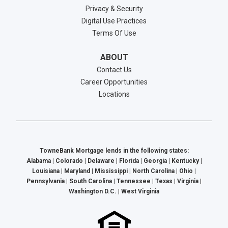
Privacy & Security
Digital Use Practices
Terms Of Use
ABOUT
Contact Us
Career Opportunities
Locations
TowneBank Mortgage lends in the following states:
Alabama | Colorado | Delaware | Florida | Georgia | Kentucky |
Louisiana | Maryland | Mississippi | North Carolina | Ohio |
Pennsylvania | South Carolina | Tennessee | Texas | Virginia |
Washington D.C. | West Virginia