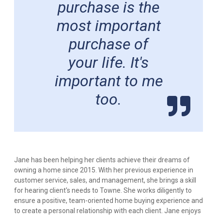
purchase is the
most important
purchase of
your life. It's
important to me
too.
Jane has been helping her clients achieve their dreams of
owning a home since 2015. With her previous experience in
customer service, sales, and management, she brings a skill
for hearing client's needs to Towne. She works diligently to
ensure a positive, team-oriented home buying experience and
to create a personal relationship with each client. Jane enjoys