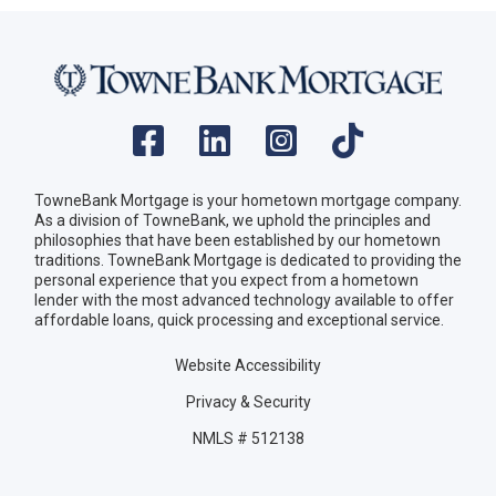
TowneBank Mortgage is your hometown mortgage company.
As a division of TowneBank, we uphold the principles and
philosophies that have been established by our hometown
traditions. TowneBank Mortgage is dedicated to providing the
personal experience that you expect from a hometown
lender with the most advanced technology available to offer
affordable loans, quick processing and exceptional service.
Website Accessibility
Privacy & Security
NMLS # 512138