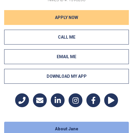
APPLY NOW
CALL ME
EMAIL ME
DOWNLOAD MY APP
About Jane