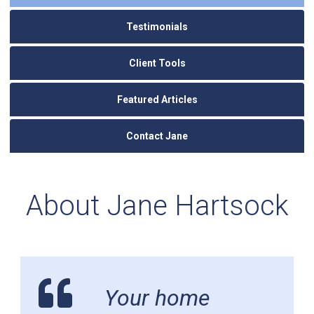
Testimonials
Client Tools
Featured Articles
Contact Jane
About Jane Hartsock
Your home