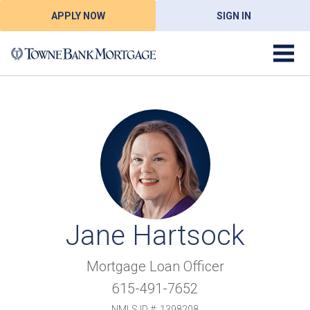
APPLY NOW
SIGN IN
Jane Hartsock
Mortgage Loan Officer
615-491-7652
NMLS ID #: 1398208