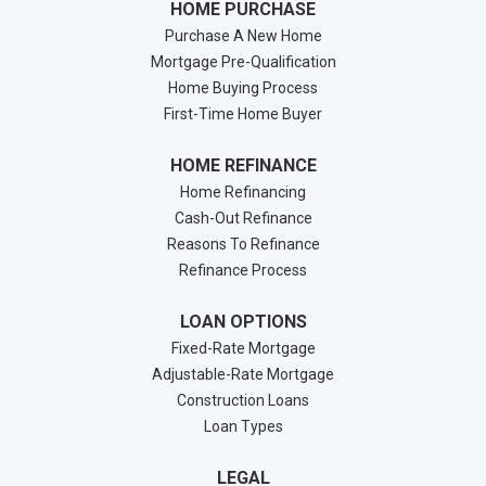
HOME PURCHASE
Purchase A New Home
Mortgage Pre-Qualification
Home Buying Process
First-Time Home Buyer
HOME REFINANCE
Home Refinancing
Cash-Out Refinance
Reasons To Refinance
Refinance Process
LOAN OPTIONS
Fixed-Rate Mortgage
Adjustable-Rate Mortgage
Construction Loans
Loan Types
LEGAL