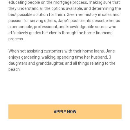
educating people on the mortgage process, making sure that
they understand all the options available, and determining the
best possible solution for them. Given her history in sales and
passion for serving others, Jane's past clients describe her as
a personable, professional, and knowledgeable source who
effectively guides her clients through the home financing
process.
When not assisting customers with their home loans, Jane
enjoys gardening, walking, spending time her husband, 3
daughters and granddaughter, and all things relating to the
beach.
APPLY NOW