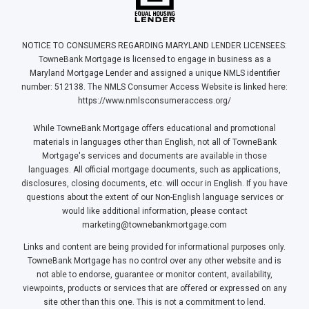
NOTICE TO CONSUMERS REGARDING MARYLAND LENDER LICENSEES:
TowneBank Mortgage is licensed to engage in business as a
Maryland Mortgage Lender and assigned a unique NMLS identifier
number: 512138. The NMLS Consumer Access Website is linked here:
https://www.nmlsconsumeraccess.org/
While TowneBank Mortgage offers educational and promotional
materials in languages other than English, not all of TowneBank
Mortgage's services and documents are available in those
languages. All official mortgage documents, such as applications,
disclosures, closing documents, etc. will occur in English. If you have
questions about the extent of our Non-English language services or
would like additional information, please contact
marketing@townebankmortgage.com
Links and content are being provided for informational purposes only.
TowneBank Mortgage has no control over any other website and is
not able to endorse, guarantee or monitor content, availability,
viewpoints, products or services that are offered or expressed on any
site other than this one. This is not a commitment to lend.