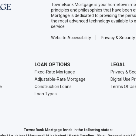
TowneBank Mortgage is your hometown mort
principles and philosophies that have been
Mortgage is dedicated to providing the per
the most advanced technology available to o
service.
Website Accessibility
Privacy & Security
LOAN OPTIONS
LEGAL
Fixed-Rate Mortgage
Privacy & Sec
Adjustable-Rate Mortgage
Digital Use P
e
Construction Loans
Terms Of Us
Loan Types
TowneBank Mortgage lends in the following states: