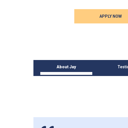
APPLY NOW
About Jay
Test