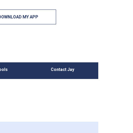
DOWNLOAD MY APP
ools
Contact Jay