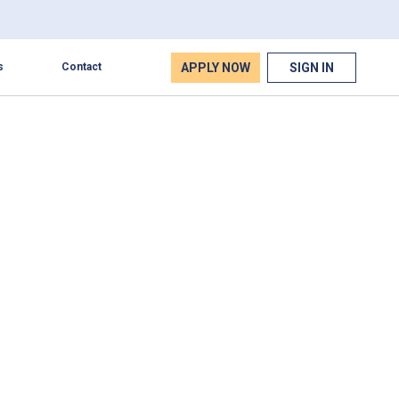
APPLY NOW
SIGN IN
s
Contact