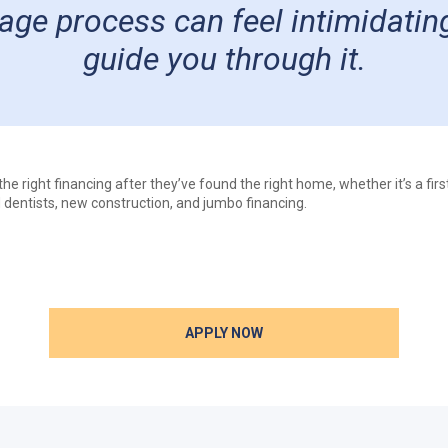
ge process can feel intimidating
guide you through it.
e right financing after they’ve found the right home, whether it’s a fir
 dentists, new construction, and jumbo financing.
APPLY NOW