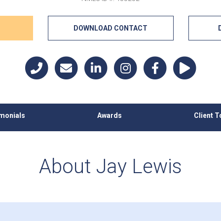
DOWNLOAD CONTACT
imonials
Awards
Client T
About Jay Lewis