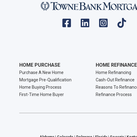
HOME PURCHASE
HOME REFINANCE
Purchase A New Home
Home Refinancing
Mortgage Pre-Qualification
Cash-Out Refinance
Home Buying Process
Reasons To Refinanc
First-Time Home Buyer
Refinance Process