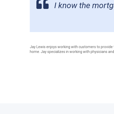
I know the mortga
Jay Lewis enjoys working with customers to provide th
home. Jay specializes in working with physicians and