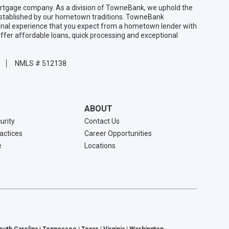
gage company. As a division of TowneBank, we uphold the
 established by our hometown traditions. TowneBank
sonal experience that you expect from a hometown lender with
ffer affordable loans, quick processing and exceptional
NMLS # 512138
ABOUT
urity
Contact Us
ractices
Career Opportunities
e
Locations