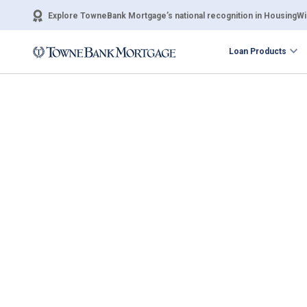
Explore TowneBank Mortgage’s national recognition in HousingWir
Loan Products