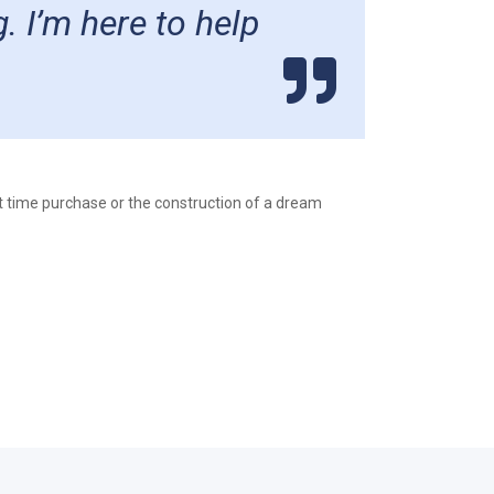
. I’m here to help
st time purchase or the construction of a dream