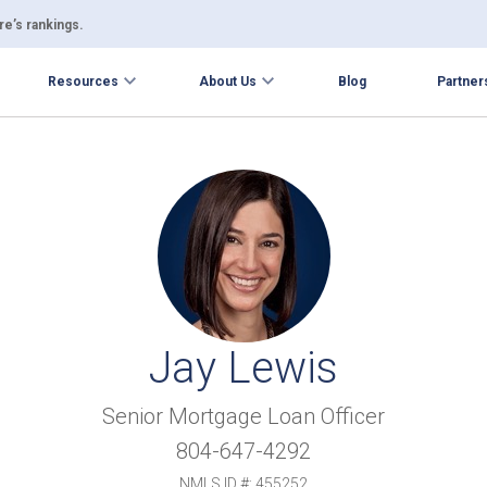
e’s rankings.
Resources
About Us
Blog
Partner
Jay Lewis
Senior Mortgage Loan Officer
804-647-4292
NMLS ID #: 455252