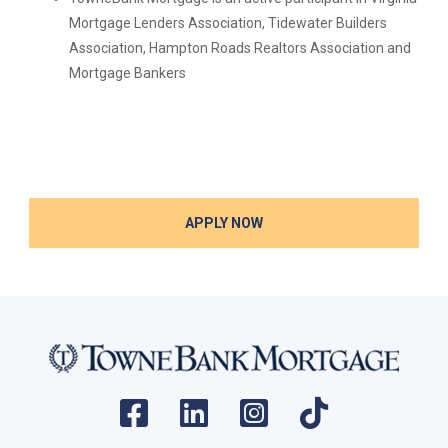
Mortgage Lenders Association, Tidewater Builders
Association, Hampton Roads Realtors Association and
Mortgage Bankers
APPLY NOW