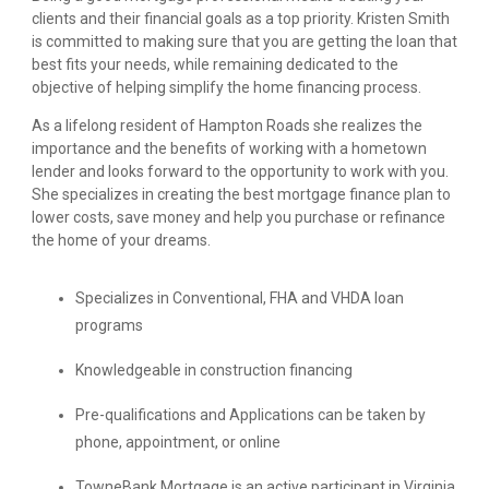
clients and their financial goals as a top priority. Kristen Smith
is committed to making sure that you are getting the loan that
best fits your needs, while remaining dedicated to the
objective of helping simplify the home financing process.
As a lifelong resident of Hampton Roads she realizes the
importance and the benefits of working with a hometown
lender and looks forward to the opportunity to work with you.
She specializes in creating the best mortgage finance plan to
lower costs, save money and help you purchase or refinance
the home of your dreams.
Specializes in Conventional, FHA and VHDA loan
programs
Knowledgeable in construction financing
Pre-qualifications and Applications can be taken by
phone, appointment, or online
TowneBank Mortgage is an active participant in Virginia