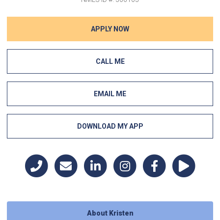
APPLY NOW
CALL ME
EMAIL ME
DOWNLOAD MY APP
About Kristen