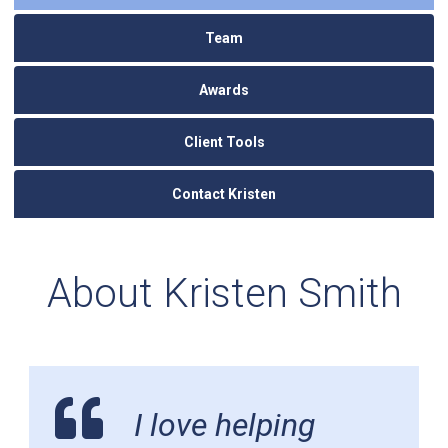
Team
Awards
Client Tools
Contact Kristen
About Kristen Smith
I love helping