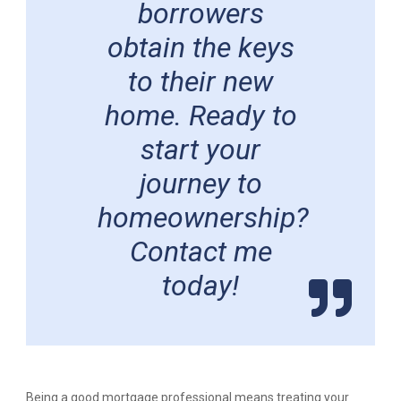
borrowers
obtain the keys
to their new
home. Ready to
start your
journey to
homeownership?
Contact me
today!
Being a good mortgage professional means treating your