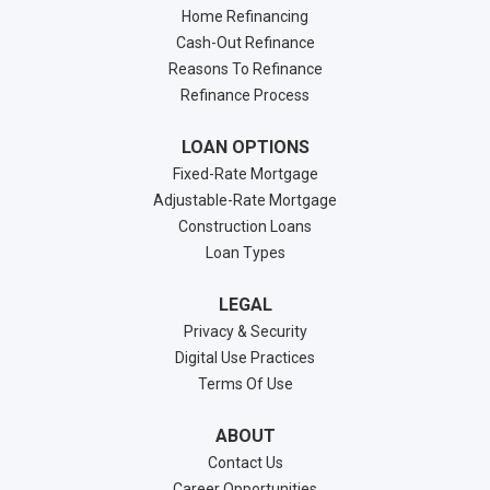
Home Refinancing
Cash-Out Refinance
Reasons To Refinance
Refinance Process
LOAN OPTIONS
Fixed-Rate Mortgage
Adjustable-Rate Mortgage
Construction Loans
Loan Types
LEGAL
Privacy & Security
Digital Use Practices
Terms Of Use
ABOUT
Contact Us
Career Opportunities