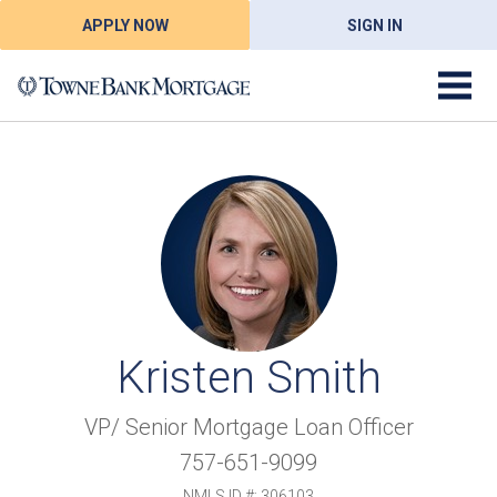
APPLY NOW
SIGN IN
Kristen Smith
VP/ Senior Mortgage Loan Officer
757-651-9099
NMLS ID #: 306103