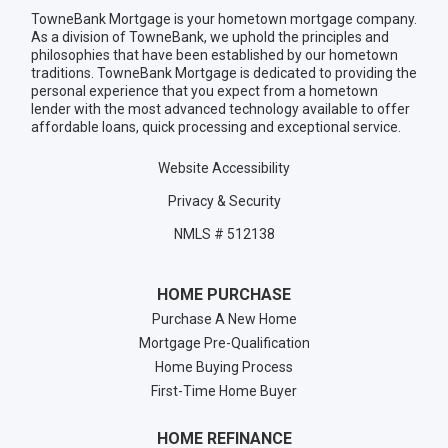
TowneBank Mortgage is your hometown mortgage company.
As a division of TowneBank, we uphold the principles and
philosophies that have been established by our hometown
traditions. TowneBank Mortgage is dedicated to providing the
personal experience that you expect from a hometown
lender with the most advanced technology available to offer
affordable loans, quick processing and exceptional service.
Website Accessibility
Privacy & Security
NMLS # 512138
HOME PURCHASE
Purchase A New Home
Mortgage Pre-Qualification
Home Buying Process
First-Time Home Buyer
HOME REFINANCE