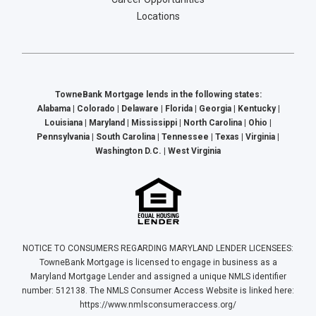
Locations
TowneBank Mortgage lends in the following states:
Alabama | Colorado | Delaware | Florida | Georgia | Kentucky |
Louisiana | Maryland | Mississippi | North Carolina | Ohio |
Pennsylvania | South Carolina | Tennessee | Texas | Virginia |
Washington D.C. | West Virginia
NOTICE TO CONSUMERS REGARDING MARYLAND LENDER LICENSEES:
TowneBank Mortgage is licensed to engage in business as a
Maryland Mortgage Lender and assigned a unique NMLS identifier
number: 512138. The NMLS Consumer Access Website is linked here:
https://www.nmlsconsumeraccess.org/