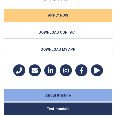
APPLY NOW
DOWNLOAD CONTACT
DOWNLOAD MY APP
About Kristine
Testimonials