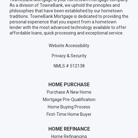
As a division of TowneBank, we uphold the principles and
philosophies that have been established by our hometown
traditions. TowneBank Mortgage is dedicated to providing the
personal experience that you expect from a hometown
lender with the most advanced technology available to offer
affordable loans, quick processing and exceptional service.
Website Accessibility
Privacy & Security
NMLS # 512138
HOME PURCHASE
Purchase A New Home
Mortgage Pre-Qualification
Home Buying Process
First-Time Home Buyer
HOME REFINANCE
Home Refinancing