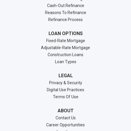
Cash-Out Refinance
Reasons To Refinance
Refinance Process
LOAN OPTIONS
Fixed-Rate Mortgage
Adjustable-Rate Mortgage
Construction Loans
Loan Types
LEGAL
Privacy & Security
Digital Use Practices
Terms Of Use
ABOUT
Contact Us
Career Opportunities