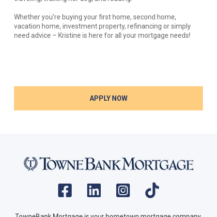
Whether you’re buying your first home, second home,
vacation home, investment property, refinancing or simply
need advice – Kristine is here for all your mortgage needs!
APPLY NOW
TowneBank Mortgage is your hometown mortgage company.