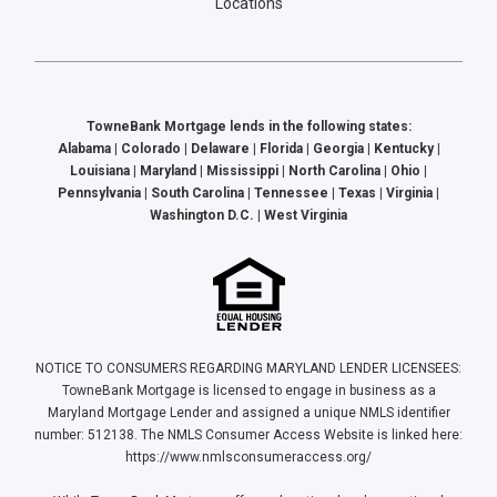
Locations
TowneBank Mortgage lends in the following states:
Alabama | Colorado | Delaware | Florida | Georgia | Kentucky |
Louisiana | Maryland | Mississippi | North Carolina | Ohio |
Pennsylvania | South Carolina | Tennessee | Texas | Virginia |
Washington D.C. | West Virginia
NOTICE TO CONSUMERS REGARDING MARYLAND LENDER LICENSEES:
TowneBank Mortgage is licensed to engage in business as a
Maryland Mortgage Lender and assigned a unique NMLS identifier
number: 512138. The NMLS Consumer Access Website is linked here:
https://www.nmlsconsumeraccess.org/