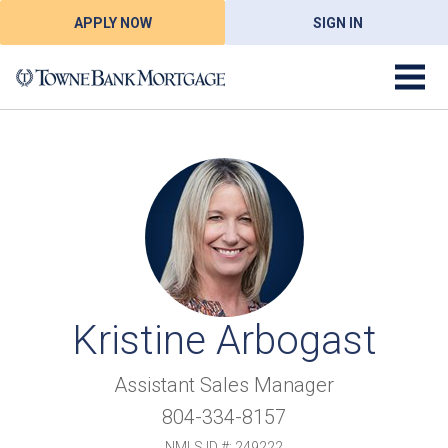
APPLY NOW
SIGN IN
Kristine Arbogast
Assistant Sales Manager
804-334-8157
NMLS ID #: 249222