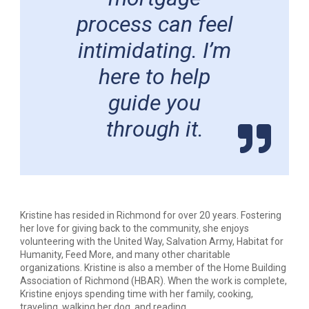
process can feel
intimidating. I’m
here to help
guide you
through it.
Kristine has resided in Richmond for over 20 years. Fostering
her love for giving back to the community, she enjoys
volunteering with the United Way, Salvation Army, Habitat for
Humanity, Feed More, and many other charitable
organizations. Kristine is also a member of the Home Building
Association of Richmond (HBAR). When the work is complete,
Kristine enjoys spending time with her family, cooking,
traveling, walking her dog, and reading.