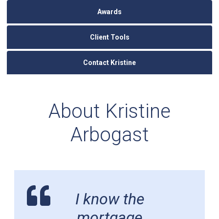
Awards
Client Tools
Contact Kristine
About Kristine
Arbogast
I know the
mortgage