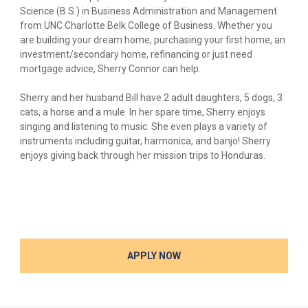
Science (B.S.) in Business Administration and Management
from UNC Charlotte Belk College of Business. Whether you
are building your dream home, purchasing your first home, an
investment/secondary home, refinancing or just need
mortgage advice, Sherry Connor can help.
Sherry and her husband Bill have 2 adult daughters, 5 dogs, 3
cats, a horse and a mule. In her spare time, Sherry enjoys
singing and listening to music. She even plays a variety of
instruments including guitar, harmonica, and banjo! Sherry
enjoys giving back through her mission trips to Honduras.
APPLY NOW