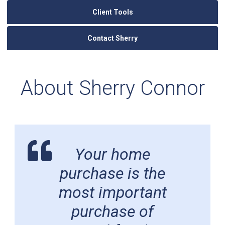
Client Tools
Contact Sherry
About Sherry Connor
Your home
purchase is the
most important
purchase of