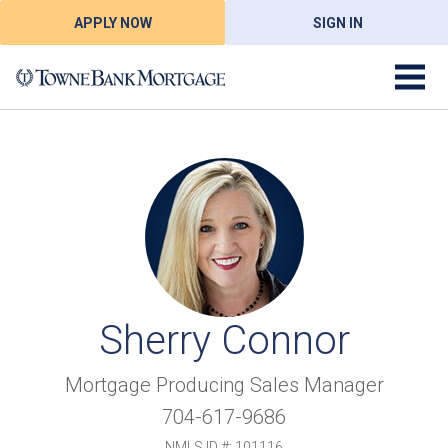
APPLY NOW
SIGN IN
Sherry Connor
Mortgage Producing Sales Manager
704-617-9686
NMLS ID #: 101116