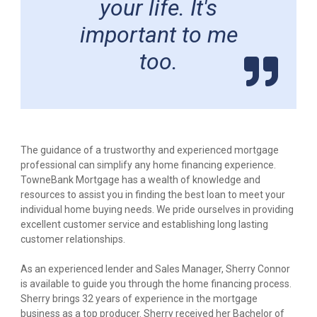
your life. It's
important to me
too.
The guidance of a trustworthy and experienced mortgage
professional can simplify any home financing experience.
TowneBank Mortgage has a wealth of knowledge and
resources to assist you in finding the best loan to meet your
individual home buying needs. We pride ourselves in providing
excellent customer service and establishing long lasting
customer relationships.
As an experienced lender and Sales Manager, Sherry Connor
is available to guide you through the home financing process.
Sherry brings 32 years of experience in the mortgage
business as a top producer. Sherry received her Bachelor of