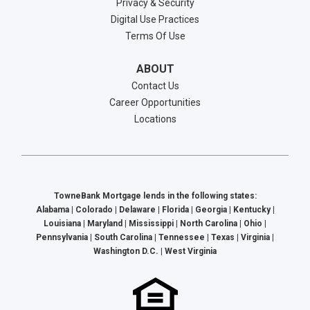
Privacy & Security
Digital Use Practices
Terms Of Use
ABOUT
Contact Us
Career Opportunities
Locations
TowneBank Mortgage lends in the following states:
Alabama | Colorado | Delaware | Florida | Georgia | Kentucky |
Louisiana | Maryland | Mississippi | North Carolina | Ohio |
Pennsylvania | South Carolina | Tennessee | Texas | Virginia |
Washington D.C. | West Virginia