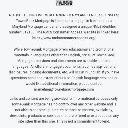
NOTICE TO CONSUMERS REGARDING MARYLAND LENDER LICENSEES:
TowneBank Mortgage is licensed to engage in business as a
Maryland Mortgage Lender and assigned a unique NMLS identifier
number: 512138. The NMLS Consumer Access Website is linked here:
https://www.nmlsconsumeraccess.org/
While TowneBank Mortgage offers educational and promotional
materials in languages other than English, not all of TowneBank
Mortgage's services and documents are available in those
languages. All official mortgage documents, such as applications,
disclosures, closing documents, etc. will occur in English. If you have
questions about the extent of our Non-English language services or
would like additional information, please contact
marketing@townebankmortgage.com
Links and content are being provided for informational purposes only.
TowneBank Mortgage has no control over any other website and is
not able to endorse, guarantee or monitor content, availability,
viewpoints, products or services that are offered or expressed on any
site other than this one. This is not a commitment to lend.