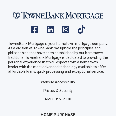
TowneBank Mortgage is your hometown mortgage company.
As a division of TowneBank, we uphold the principles and
philosophies that have been established by our hometown
traditions. TowneBank Mortgage is dedicated to providing the
personal experience that you expect from a hometown
lender with the most advanced technology available to offer
affordable loans, quick processing and exceptional service.
Website Accessibility
Privacy & Security
NMLS # 512138
HOME PURCHASE