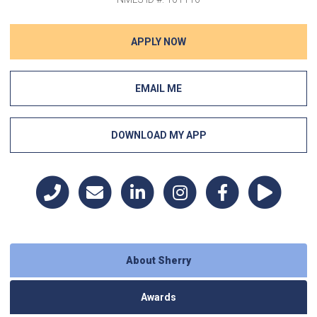
APPLY NOW
EMAIL ME
DOWNLOAD MY APP
About Sherry
Awards