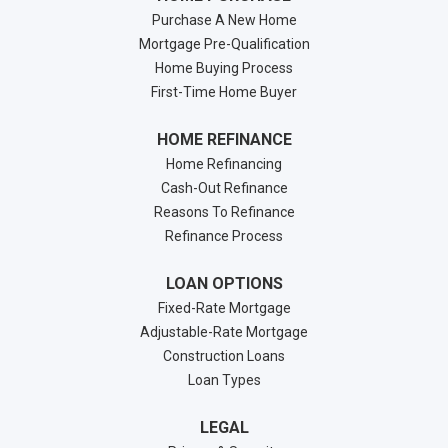
Purchase A New Home
Mortgage Pre-Qualification
Home Buying Process
First-Time Home Buyer
HOME REFINANCE
Home Refinancing
Cash-Out Refinance
Reasons To Refinance
Refinance Process
LOAN OPTIONS
Fixed-Rate Mortgage
Adjustable-Rate Mortgage
Construction Loans
Loan Types
LEGAL