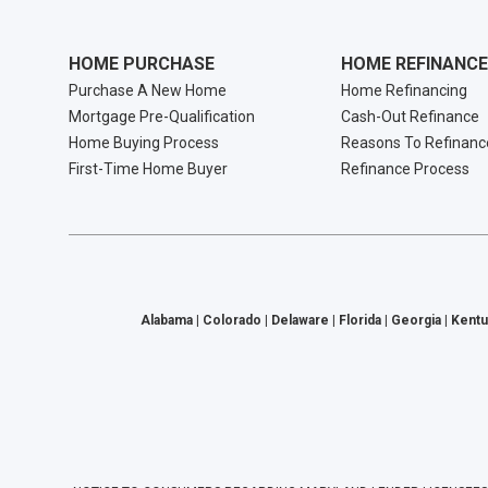
HOME PURCHASE
HOME REFINANCE
Purchase A New Home
Home Refinancing
Mortgage Pre-Qualification
Cash-Out Refinance
Home Buying Process
Reasons To Refinanc
First-Time Home Buyer
Refinance Process
Alabama | Colorado | Delaware | Florida | Georgia | Kentu