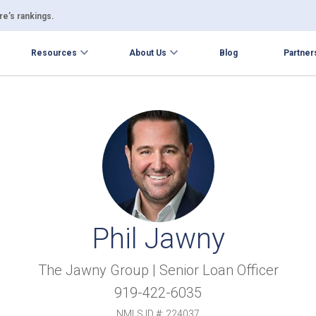
e’s rankings.
Resources
About Us
Blog
Partner
Phil Jawny
The Jawny Group | Senior Loan Officer
919-422-6035
NMLS ID #: 224037