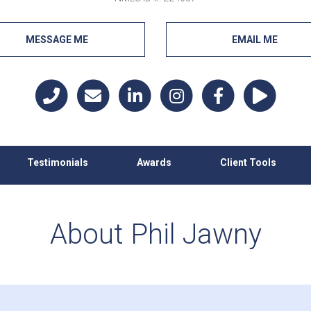
MESSAGE ME
EMAIL ME
Testimonials
Awards
Client Tools
About Phil Jawny