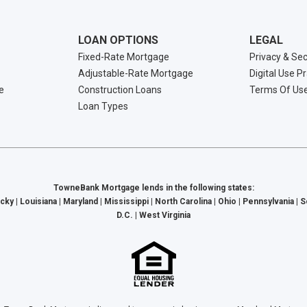
LOAN OPTIONS
LEGAL
Fixed-Rate Mortgage
Privacy & Sec
Adjustable-Rate Mortgage
Digital Use P
e
Construction Loans
Terms Of Us
Loan Types
TowneBank Mortgage lends in the following states:
cky | Louisiana | Maryland | Mississippi | North Carolina | Ohio | Pennsylvania | 
D.C. | West Virginia