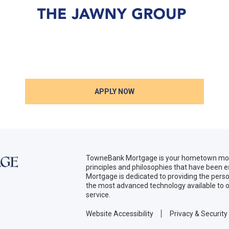
APPLY NOW
TowneBank Mortgage is your hometown mort
principles and philosophies that have been
Mortgage is dedicated to providing the per
the most advanced technology available to o
service.
Website Accessibility
Privacy & Security