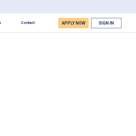
APPLY NOW
SIGN IN
s
Contact