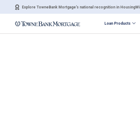
Explore TowneBank Mortgage’s national recognition in HousingWir
Loan Products