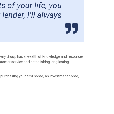
 of your life, you
ender, I’ll always
awny Group has a wealth of knowledge and resources
stomer service and establishing long lasting
 purchasing your first home, an investment home,