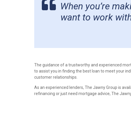
When you’re makin
want to work with
The guidance of a trustworthy and experienced mor
to assist you in finding the best loan to meet your i
customer relationships.
As an experienced lenders, The Jawny Group is avail
refinancing or just need mortgage advice, The Jawny