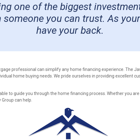
g one of the biggest investments
 someone you can trust. As your l
have your back.
tgage professional can simplify any home financing experience. The J
ndividual home buying needs. We pride ourselves in providing excellent cu
able to guide you through the home financing process. Whether you are
 Group can help.