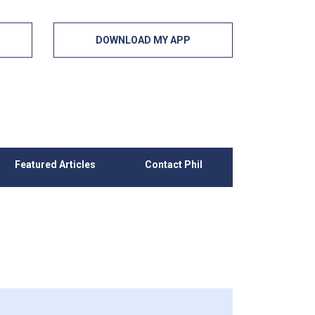
DOWNLOAD MY APP
Featured Articles
Contact Phil