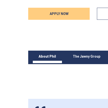
APPLY NOW
About Phil
The Jawny Group