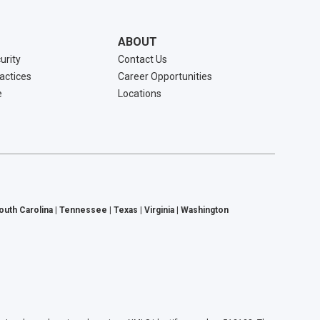
ABOUT
urity
Contact Us
ractices
Career Opportunities
e
Locations
South Carolina | Tennessee | Texas | Virginia | Washington