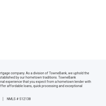
gage company. As a division of TowneBank, we uphold the
 established by our hometown traditions. TowneBank
sonal experience that you expect from a hometown lender with
ffer affordable loans, quick processing and exceptional
NMLS # 512138