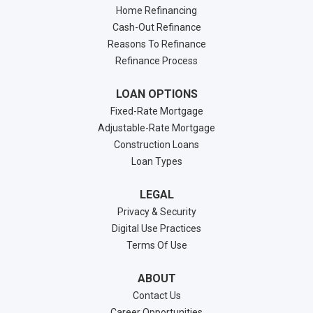
Home Refinancing
Cash-Out Refinance
Reasons To Refinance
Refinance Process
LOAN OPTIONS
Fixed-Rate Mortgage
Adjustable-Rate Mortgage
Construction Loans
Loan Types
LEGAL
Privacy & Security
Digital Use Practices
Terms Of Use
ABOUT
Contact Us
Career Opportunities