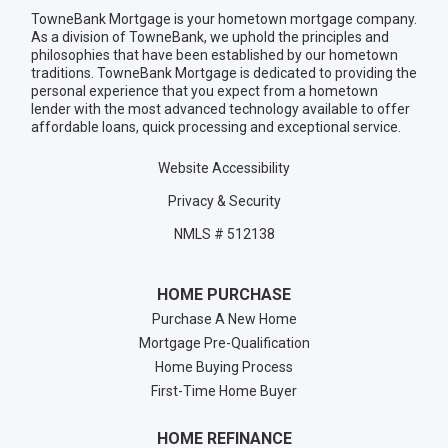
TowneBank Mortgage is your hometown mortgage company.
As a division of TowneBank, we uphold the principles and
philosophies that have been established by our hometown
traditions. TowneBank Mortgage is dedicated to providing the
personal experience that you expect from a hometown
lender with the most advanced technology available to offer
affordable loans, quick processing and exceptional service.
Website Accessibility
Privacy & Security
NMLS # 512138
HOME PURCHASE
Purchase A New Home
Mortgage Pre-Qualification
Home Buying Process
First-Time Home Buyer
HOME REFINANCE