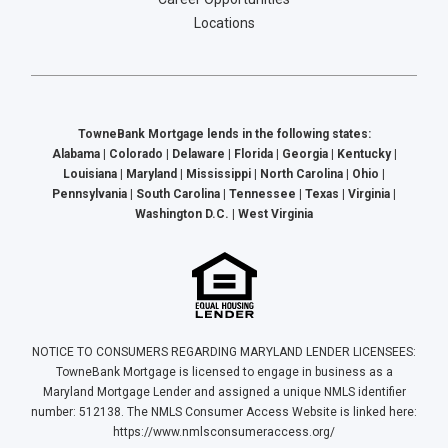
Locations
TowneBank Mortgage lends in the following states:
Alabama | Colorado | Delaware | Florida | Georgia | Kentucky |
Louisiana | Maryland | Mississippi | North Carolina | Ohio |
Pennsylvania | South Carolina | Tennessee | Texas | Virginia |
Washington D.C. | West Virginia
NOTICE TO CONSUMERS REGARDING MARYLAND LENDER LICENSEES:
TowneBank Mortgage is licensed to engage in business as a
Maryland Mortgage Lender and assigned a unique NMLS identifier
number: 512138. The NMLS Consumer Access Website is linked here:
https://www.nmlsconsumeraccess.org/