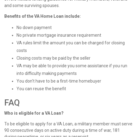
and some surviving spouses.
Benefits of the VA Home Loan include:
No down payment
No private mortgage insurance requirement
VA rules limit the amount you can be charged for closing
costs
Closing costs may be paid by the seller
VA may be able to provide you some assistance if you run
into difficulty making payments
You don't have to be a first-time homebuyer
You can reuse the benefit
FAQ
Who is eligible for a VA Loan?
To be eligible to apply for a VA Loan, a military member must serve
90 consecutive days on active duty during a time of war, 181
during peacetime, or six years as a reservist.