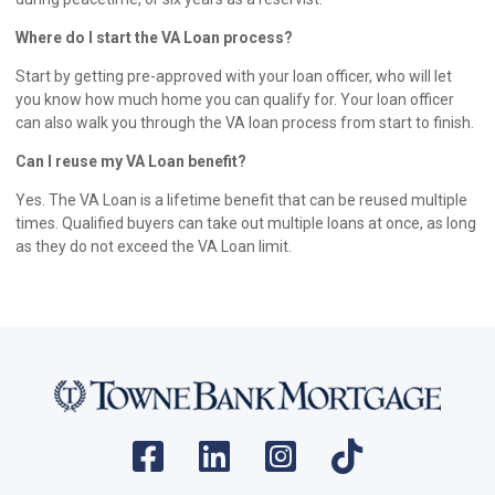
Where do I start the VA Loan process?
Start by getting pre-approved with your loan officer, who will let
you know how much home you can qualify for. Your loan officer
can also walk you through the VA loan process from start to finish.
Can I reuse my VA Loan benefit?
Yes. The VA Loan is a lifetime benefit that can be reused multiple
times. Qualified buyers can take out multiple loans at once, as long
as they do not exceed the VA Loan limit.