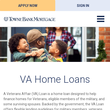
APPLY NOW
SIGN IN
VA Home Loans
A Veterans Affair (VA) Loan is a home loan designed to help
finance homes for Veterans, eligible members of the military, and
some surviving spouses. Backed by the government, the VA Loan
offers flexible lending guidelines for military members, veterans