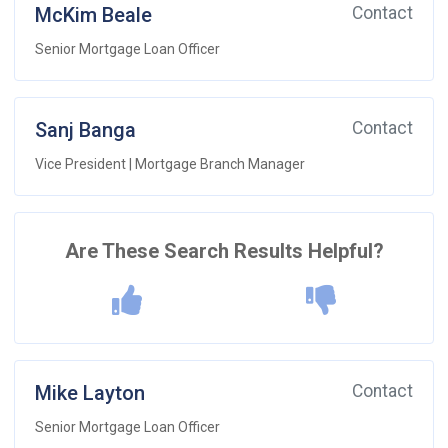
McKim Beale
Contact
Senior Mortgage Loan Officer
Sanj Banga
Contact
Vice President | Mortgage Branch Manager
Are These Search Results Helpful?
Mike Layton
Contact
Senior Mortgage Loan Officer