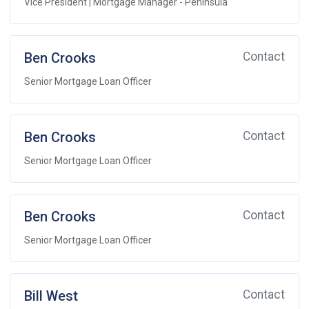
Vice President | Mortgage Manager - Peninsula
Ben Crooks
Contact
Senior Mortgage Loan Officer
Ben Crooks
Contact
Senior Mortgage Loan Officer
Ben Crooks
Contact
Senior Mortgage Loan Officer
Bill West
Contact