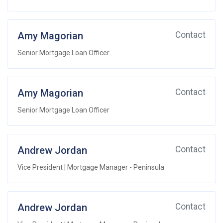
Amy Magorian
Contact
Senior Mortgage Loan Officer
Amy Magorian
Contact
Senior Mortgage Loan Officer
Andrew Jordan
Contact
Vice President | Mortgage Manager - Peninsula
Andrew Jordan
Contact