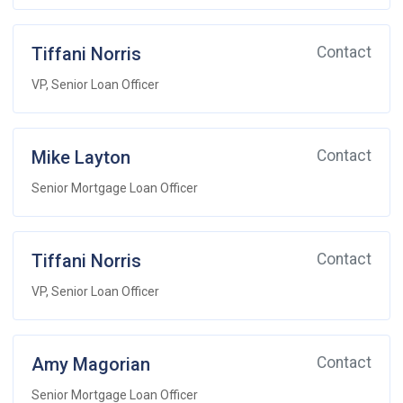
Tiffani Norris
Contact
VP, Senior Loan Officer
Mike Layton
Contact
Senior Mortgage Loan Officer
Tiffani Norris
Contact
VP, Senior Loan Officer
Amy Magorian
Contact
Senior Mortgage Loan Officer