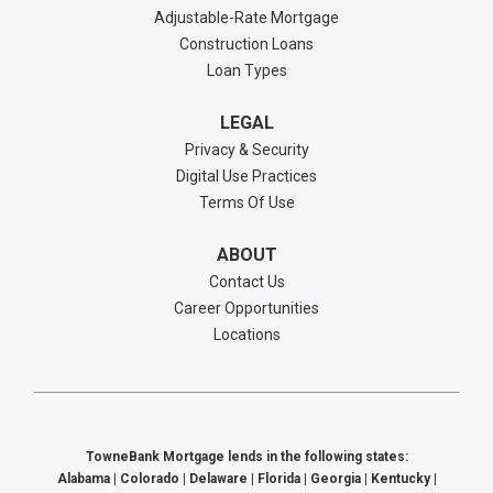
Adjustable-Rate Mortgage
Construction Loans
Loan Types
LEGAL
Privacy & Security
Digital Use Practices
Terms Of Use
ABOUT
Contact Us
Career Opportunities
Locations
TowneBank Mortgage lends in the following states:
Alabama | Colorado | Delaware | Florida | Georgia | Kentucky |