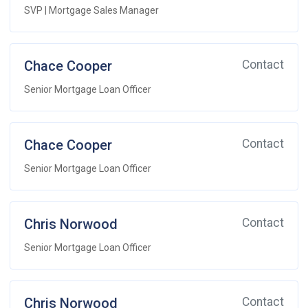
SVP | Mortgage Sales Manager
Chace Cooper
Contact
Senior Mortgage Loan Officer
Chace Cooper
Contact
Senior Mortgage Loan Officer
Chris Norwood
Contact
Senior Mortgage Loan Officer
Chris Norwood
Contact