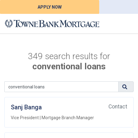
APPLY NOW
349 search results for
conventional loans
Sanj Banga
Contact
Vice President | Mortgage Branch Manager