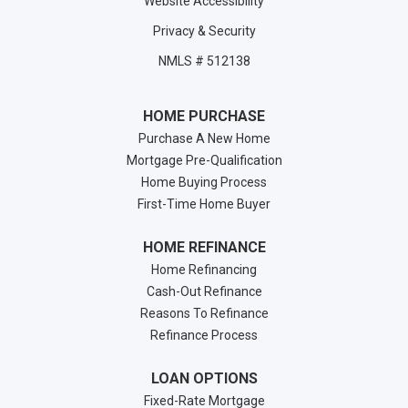
Website Accessibility
Privacy & Security
NMLS # 512138
HOME PURCHASE
Purchase A New Home
Mortgage Pre-Qualification
Home Buying Process
First-Time Home Buyer
HOME REFINANCE
Home Refinancing
Cash-Out Refinance
Reasons To Refinance
Refinance Process
LOAN OPTIONS
Fixed-Rate Mortgage