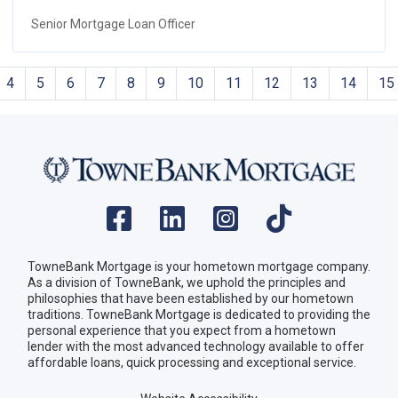
Senior Mortgage Loan Officer
4
5
6
7
8
9
10
11
12
13
14
15
TowneBank Mortgage is your hometown mortgage company.
As a division of TowneBank, we uphold the principles and
philosophies that have been established by our hometown
traditions. TowneBank Mortgage is dedicated to providing the
personal experience that you expect from a hometown
lender with the most advanced technology available to offer
affordable loans, quick processing and exceptional service.