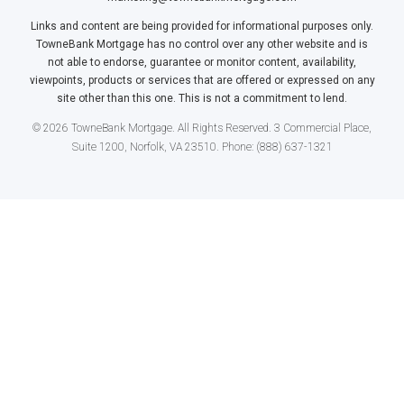
Links and content are being provided for informational purposes only.
TowneBank Mortgage has no control over any other website and is
not able to endorse, guarantee or monitor content, availability,
viewpoints, products or services that are offered or expressed on any
site other than this one. This is not a commitment to lend.
© 2026 TowneBank Mortgage. All Rights Reserved. 3 Commercial Place,
Suite 1200, Norfolk, VA 23510. Phone: (888) 637-1321