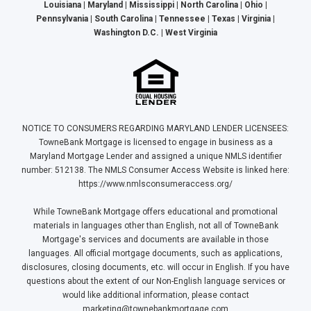
Louisiana | Maryland | Mississippi | North Carolina | Ohio |
Pennsylvania | South Carolina | Tennessee | Texas | Virginia |
Washington D.C. | West Virginia
NOTICE TO CONSUMERS REGARDING MARYLAND LENDER LICENSEES:
TowneBank Mortgage is licensed to engage in business as a
Maryland Mortgage Lender and assigned a unique NMLS identifier
number: 512138. The NMLS Consumer Access Website is linked here:
https://www.nmlsconsumeraccess.org/
While TowneBank Mortgage offers educational and promotional
materials in languages other than English, not all of TowneBank
Mortgage's services and documents are available in those
languages. All official mortgage documents, such as applications,
disclosures, closing documents, etc. will occur in English. If you have
questions about the extent of our Non-English language services or
would like additional information, please contact
marketing@townebankmortgage.com