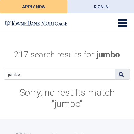
APPLY NOW
SIGN IN
217 search results for
jumbo
Sorry, no results match
"jumbo"