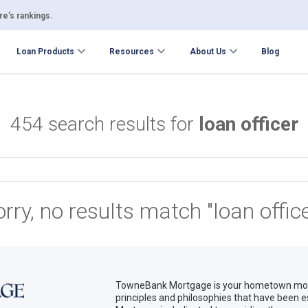
e’s rankings.
Loan Products
Resources
About Us
Blog
454 search results for
loan officer
orry, no results match "loan office
TowneBank Mortgage is your hometown mort
principles and philosophies that have been