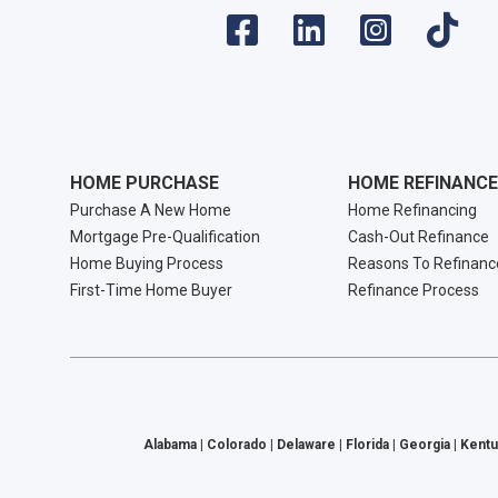
HOME PURCHASE
HOME REFINANCE
Purchase A New Home
Home Refinancing
Mortgage Pre-Qualification
Cash-Out Refinance
Home Buying Process
Reasons To Refinanc
First-Time Home Buyer
Refinance Process
Alabama | Colorado | Delaware | Florida | Georgia | Kentu