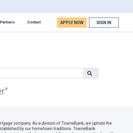
APPLY NOW
SIGN IN
Partners
Contact
r"
gage company. As a division of TowneBank, we uphold the
 established by our hometown traditions. TowneBank