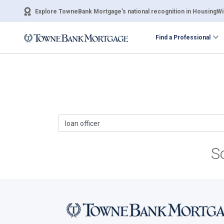
Explore TowneBank Mortgage’s national recognition in HousingWir
Find a Professional
S