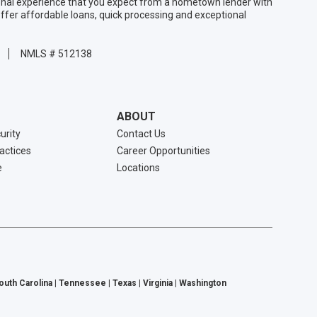
sonal experience that you expect from a hometown lender with
ffer affordable loans, quick processing and exceptional
NMLS # 512138
ABOUT
urity
Contact Us
ractices
Career Opportunities
e
Locations
South Carolina | Tennessee | Texas | Virginia | Washington