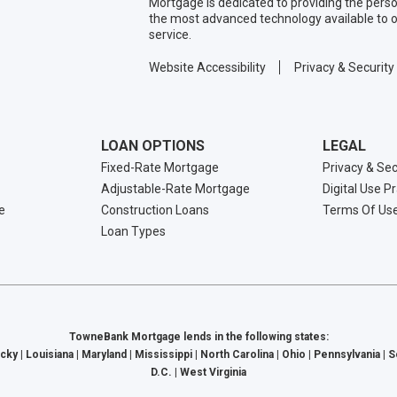
Mortgage is dedicated to providing the per
the most advanced technology available to o
service.
Website Accessibility
Privacy & Security
LOAN OPTIONS
LEGAL
Fixed-Rate Mortgage
Privacy & Sec
Adjustable-Rate Mortgage
Digital Use P
e
Construction Loans
Terms Of Us
Loan Types
TowneBank Mortgage lends in the following states:
cky | Louisiana | Maryland | Mississippi | North Carolina | Ohio | Pennsylvania | 
D.C. | West Virginia