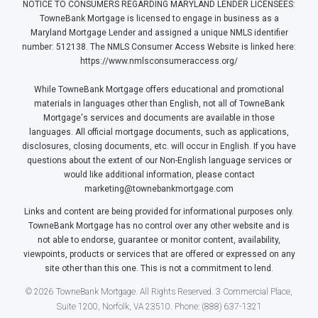
NOTICE TO CONSUMERS REGARDING MARYLAND LENDER LICENSEES:
TowneBank Mortgage is licensed to engage in business as a
Maryland Mortgage Lender and assigned a unique NMLS identifier
number: 512138. The NMLS Consumer Access Website is linked here:
https://www.nmlsconsumeraccess.org/
While TowneBank Mortgage offers educational and promotional
materials in languages other than English, not all of TowneBank
Mortgage's services and documents are available in those
languages. All official mortgage documents, such as applications,
disclosures, closing documents, etc. will occur in English. If you have
questions about the extent of our Non-English language services or
would like additional information, please contact
marketing@townebankmortgage.com
Links and content are being provided for informational purposes only.
TowneBank Mortgage has no control over any other website and is
not able to endorse, guarantee or monitor content, availability,
viewpoints, products or services that are offered or expressed on any
site other than this one. This is not a commitment to lend.
© 2026 TowneBank Mortgage. All Rights Reserved. 3 Commercial Place,
Suite 1200, Norfolk, VA 23510. Phone: (888) 637-1321