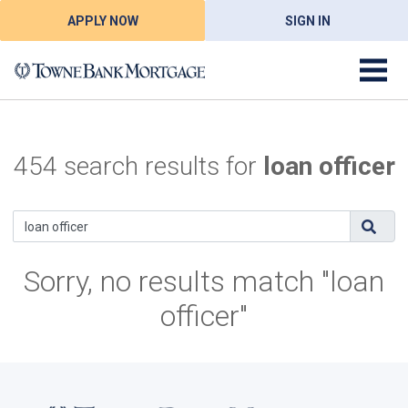
APPLY NOW
SIGN IN
454 search results for
loan officer
Sorry, no results match "loan
officer"