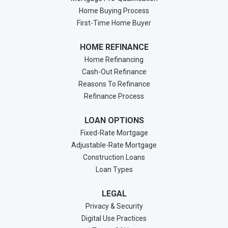
Home Buying Process
First-Time Home Buyer
HOME REFINANCE
Home Refinancing
Cash-Out Refinance
Reasons To Refinance
Refinance Process
LOAN OPTIONS
Fixed-Rate Mortgage
Adjustable-Rate Mortgage
Construction Loans
Loan Types
LEGAL
Privacy & Security
Digital Use Practices