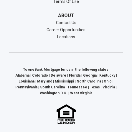
Terms Of Use
ABOUT
Contact Us
Career Opportunities
Locations
TowneBank Mortgage lends in the following states:
Alabama | Colorado | Delaware | Florida | Georgia | Kentucky |
Louisiana | Maryland | Mississippi | North Carolina | Ohio |
Pennsylvania | South Carolina | Tennessee | Texas | Virginia |
Washington D.C. | West Virginia