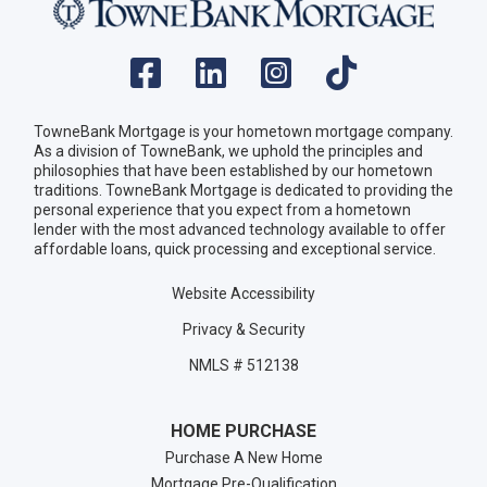
TowneBank Mortgage is your hometown mortgage company.
As a division of TowneBank, we uphold the principles and
philosophies that have been established by our hometown
traditions. TowneBank Mortgage is dedicated to providing the
personal experience that you expect from a hometown
lender with the most advanced technology available to offer
affordable loans, quick processing and exceptional service.
Website Accessibility
Privacy & Security
NMLS # 512138
HOME PURCHASE
Purchase A New Home
Mortgage Pre-Qualification