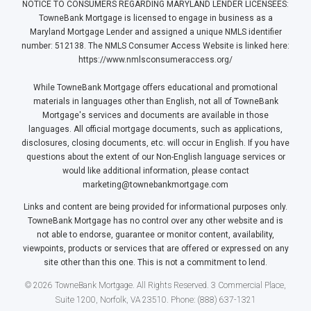
NOTICE TO CONSUMERS REGARDING MARYLAND LENDER LICENSEES:
TowneBank Mortgage is licensed to engage in business as a
Maryland Mortgage Lender and assigned a unique NMLS identifier
number: 512138. The NMLS Consumer Access Website is linked here:
https://www.nmlsconsumeraccess.org/
While TowneBank Mortgage offers educational and promotional
materials in languages other than English, not all of TowneBank
Mortgage's services and documents are available in those
languages. All official mortgage documents, such as applications,
disclosures, closing documents, etc. will occur in English. If you have
questions about the extent of our Non-English language services or
would like additional information, please contact
marketing@townebankmortgage.com
Links and content are being provided for informational purposes only.
TowneBank Mortgage has no control over any other website and is
not able to endorse, guarantee or monitor content, availability,
viewpoints, products or services that are offered or expressed on any
site other than this one. This is not a commitment to lend.
© 2026 TowneBank Mortgage. All Rights Reserved. 3 Commercial Place,
Suite 1200, Norfolk, VA 23510. Phone: (888) 637-1321