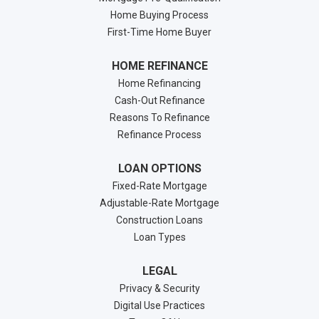
Home Buying Process
First-Time Home Buyer
HOME REFINANCE
Home Refinancing
Cash-Out Refinance
Reasons To Refinance
Refinance Process
LOAN OPTIONS
Fixed-Rate Mortgage
Adjustable-Rate Mortgage
Construction Loans
Loan Types
LEGAL
Privacy & Security
Digital Use Practices