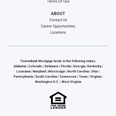
Terms Of Use
ABOUT
Contact Us
Career Opportunities
Locations
TowneBank Mortgage lends in the following states:
Alabama | Colorado | Delaware | Florida | Georgia | Kentucky |
Louisiana | Maryland | Mississippi | North Carolina | Ohio |
Pennsylvania | South Carolina | Tennessee | Texas | Virginia |
Washington D.C. | West Virginia