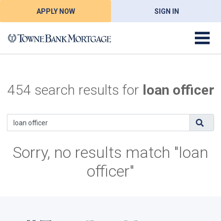
APPLY NOW
SIGN IN
454 search results for
loan officer
Sorry, no results match "loan
officer"