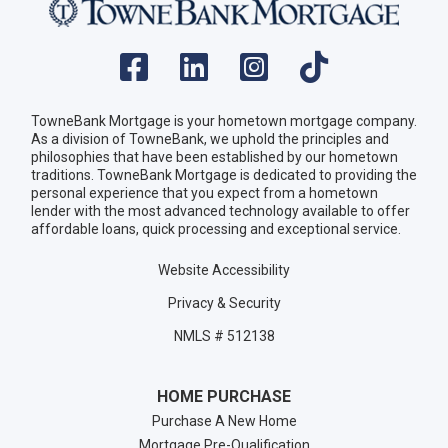
TowneBank Mortgage is your hometown mortgage company.
As a division of TowneBank, we uphold the principles and
philosophies that have been established by our hometown
traditions. TowneBank Mortgage is dedicated to providing the
personal experience that you expect from a hometown
lender with the most advanced technology available to offer
affordable loans, quick processing and exceptional service.
Website Accessibility
Privacy & Security
NMLS # 512138
HOME PURCHASE
Purchase A New Home
Mortgage Pre-Qualification