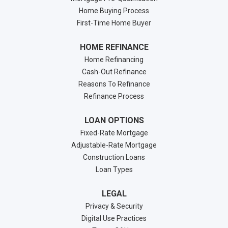
Home Buying Process
First-Time Home Buyer
HOME REFINANCE
Home Refinancing
Cash-Out Refinance
Reasons To Refinance
Refinance Process
LOAN OPTIONS
Fixed-Rate Mortgage
Adjustable-Rate Mortgage
Construction Loans
Loan Types
LEGAL
Privacy & Security
Digital Use Practices