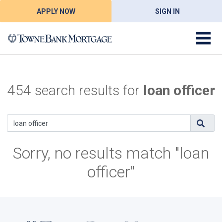
APPLY NOW
SIGN IN
454 search results for
loan officer
Sorry, no results match "loan
officer"