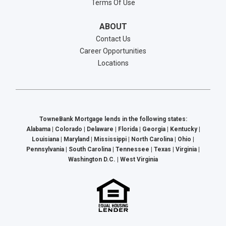
Terms Of Use
ABOUT
Contact Us
Career Opportunities
Locations
TowneBank Mortgage lends in the following states:
Alabama | Colorado | Delaware | Florida | Georgia | Kentucky |
Louisiana | Maryland | Mississippi | North Carolina | Ohio |
Pennsylvania | South Carolina | Tennessee | Texas | Virginia |
Washington D.C. | West Virginia