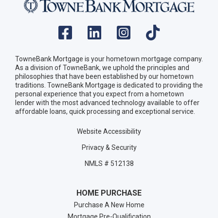
TowneBank Mortgage is your hometown mortgage company.
As a division of TowneBank, we uphold the principles and
philosophies that have been established by our hometown
traditions. TowneBank Mortgage is dedicated to providing the
personal experience that you expect from a hometown
lender with the most advanced technology available to offer
affordable loans, quick processing and exceptional service.
Website Accessibility
Privacy & Security
NMLS # 512138
HOME PURCHASE
Purchase A New Home
Mortgage Pre-Qualification