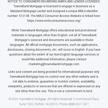
NOTICE TO CONSUMERS REGARDING MARYLAND LENDER LICENSEES:
TowneBank Mortgage is licensed to engage in business as a
Maryland Mortgage Lender and assigned a unique NMLS identifier
number: 512138. The NMLS Consumer Access Website is linked here:
https://www.nmlsconsumeraccess.org/
While TowneBank Mortgage offers educational and promotional
materials in languages other than English, not all of TowneBank
Mortgage's services and documents are available in those
languages. All official mortgage documents, such as applications,
disclosures, closing documents, etc. will occur in English. If you have
questions about the extent of our Non-English language services or
would like additional information, please contact
marketing@townebankmortgage.com
Links and content are being provided for informational purposes only.
TowneBank Mortgage has no control over any other website and is
not able to endorse, guarantee or monitor content, availability,
viewpoints, products or services that are offered or expressed on any
site other than this one. This is not a commitment to lend.
© 2026 TowneBank Mortgage. All Rights Reserved. 3 Commercial Place,
Suite 1200, Norfolk, VA 23510. Phone: (888) 637-1321