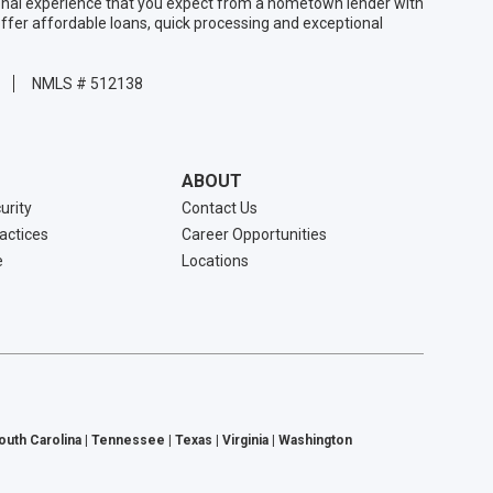
sonal experience that you expect from a hometown lender with
ffer affordable loans, quick processing and exceptional
NMLS # 512138
ABOUT
urity
Contact Us
ractices
Career Opportunities
e
Locations
South Carolina | Tennessee | Texas | Virginia | Washington