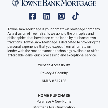
TowneBank Mortgage is your hometown mortgage company.
As a division of TowneBank, we uphold the principles and
philosophies that have been established by our hometown
traditions. TowneBank Mortgage is dedicated to providing the
personal experience that you expect from a hometown
lender with the most advanced technology available to offer
affordable loans, quick processing and exceptional service.
Website Accessibility
Privacy & Security
NMLS # 512138
HOME PURCHASE
Purchase A New Home
Mortgage Pre-Qualification