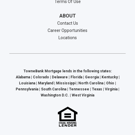
Terms Of Use
ABOUT
Contact Us
Career Opportunities
Locations
TowneBank Mortgage lends in the following states:
Alabama | Colorado | Delaware | Florida | Georgia | Kentucky |
Louisiana | Maryland | Mississippi | North Carolina | Ohio |
Pennsylvania | South Carolina | Tennessee | Texas | Virginia |
Washington D.C. | West Virginia