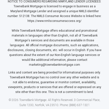
NOTICE TO CONSUMERS REGARDING MARYLAND LENDER LICENSEES:
TowneBank Mortgage is licensed to engage in business as a
Maryland Mortgage Lender and assigned a unique NMLS identifier
number: 512138. The NMLS Consumer Access Website is linked here:
https://www.nmlsconsumeraccess.org/
While TowneBank Mortgage offers educational and promotional
materials in languages other than English, not all of TowneBank
Mortgage's services and documents are available in those
languages. All official mortgage documents, such as applications,
disclosures, closing documents, etc. will occur in English. If you have
questions about the extent of our Non-English language services or
would like additional information, please contact
marketing@townebankmortgage.com
Links and content are being provided for informational purposes only.
TowneBank Mortgage has no control over any other website and is
not able to endorse, guarantee or monitor content, availability,
viewpoints, products or services that are offered or expressed on any
site other than this one. This is not a commitment to lend.
© 2026 TowneBank Mortgage. All Rights Reserved. 3 Commercial Place,
Suite 1200, Norfolk, VA 23510. Phone: (888) 637-1321