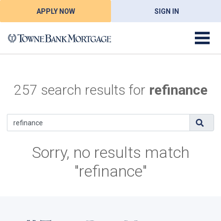
APPLY NOW
SIGN IN
257 search results for
refinance
Sorry, no results match
"refinance"