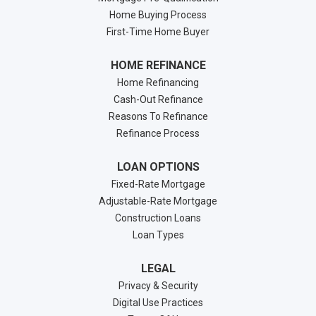
Home Buying Process
First-Time Home Buyer
HOME REFINANCE
Home Refinancing
Cash-Out Refinance
Reasons To Refinance
Refinance Process
LOAN OPTIONS
Fixed-Rate Mortgage
Adjustable-Rate Mortgage
Construction Loans
Loan Types
LEGAL
Privacy & Security
Digital Use Practices