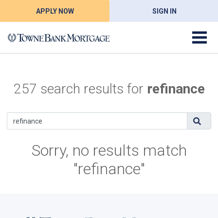
APPLY NOW
SIGN IN
257 search results for
refinance
Sorry, no results match
"refinance"