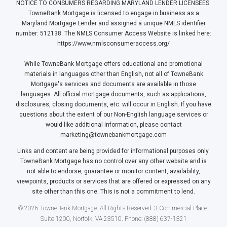
NOTICE TO CONSUMERS REGARDING MARYLAND LENDER LICENSEES:
TowneBank Mortgage is licensed to engage in business as a
Maryland Mortgage Lender and assigned a unique NMLS identifier
number: 512138. The NMLS Consumer Access Website is linked here:
https://www.nmlsconsumeraccess.org/
While TowneBank Mortgage offers educational and promotional
materials in languages other than English, not all of TowneBank
Mortgage's services and documents are available in those
languages. All official mortgage documents, such as applications,
disclosures, closing documents, etc. will occur in English. If you have
questions about the extent of our Non-English language services or
would like additional information, please contact
marketing@townebankmortgage.com
Links and content are being provided for informational purposes only.
TowneBank Mortgage has no control over any other website and is
not able to endorse, guarantee or monitor content, availability,
viewpoints, products or services that are offered or expressed on any
site other than this one. This is not a commitment to lend.
© 2026 TowneBank Mortgage. All Rights Reserved. 3 Commercial Place,
Suite 1200, Norfolk, VA 23510. Phone: (888) 637-1321