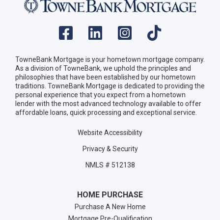
TowneBank Mortgage is your hometown mortgage company.
As a division of TowneBank, we uphold the principles and
philosophies that have been established by our hometown
traditions. TowneBank Mortgage is dedicated to providing the
personal experience that you expect from a hometown
lender with the most advanced technology available to offer
affordable loans, quick processing and exceptional service.
Website Accessibility
Privacy & Security
NMLS # 512138
HOME PURCHASE
Purchase A New Home
Mortgage Pre-Qualification