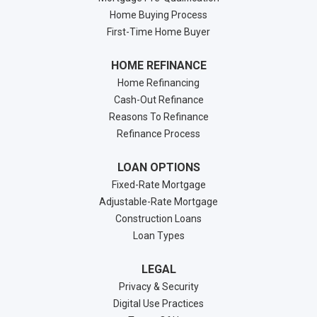
Home Buying Process
First-Time Home Buyer
HOME REFINANCE
Home Refinancing
Cash-Out Refinance
Reasons To Refinance
Refinance Process
LOAN OPTIONS
Fixed-Rate Mortgage
Adjustable-Rate Mortgage
Construction Loans
Loan Types
LEGAL
Privacy & Security
Digital Use Practices