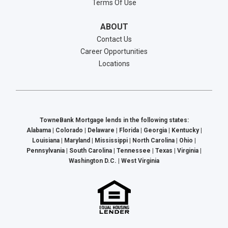
Terms Of Use
ABOUT
Contact Us
Career Opportunities
Locations
TowneBank Mortgage lends in the following states:
Alabama | Colorado | Delaware | Florida | Georgia | Kentucky |
Louisiana | Maryland | Mississippi | North Carolina | Ohio |
Pennsylvania | South Carolina | Tennessee | Texas | Virginia |
Washington D.C. | West Virginia