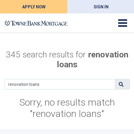
APPLY NOW
SIGN IN
345 search results for
renovation
loans
Sorry, no results match
"renovation loans"