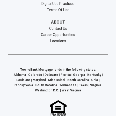
Digital Use Practices
Terms Of Use
ABOUT
Contact Us
Career Opportunities
Locations
TowneBank Mortgage lends in the following states:
Alabama | Colorado | Delaware | Florida | Georgia | Kentucky |
Louisiana | Maryland | Mississippi | North Carolina | Ohio |
Pennsylvania | South Carolina | Tennessee | Texas | Virginia |
Washington D.C. | West Virginia