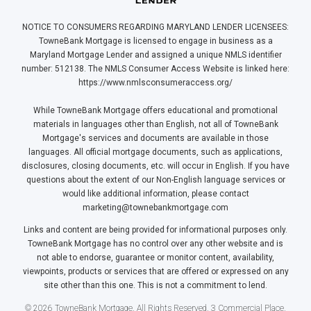
NOTICE TO CONSUMERS REGARDING MARYLAND LENDER LICENSEES:
TowneBank Mortgage is licensed to engage in business as a
Maryland Mortgage Lender and assigned a unique NMLS identifier
number: 512138. The NMLS Consumer Access Website is linked here:
https://www.nmlsconsumeraccess.org/
While TowneBank Mortgage offers educational and promotional
materials in languages other than English, not all of TowneBank
Mortgage's services and documents are available in those
languages. All official mortgage documents, such as applications,
disclosures, closing documents, etc. will occur in English. If you have
questions about the extent of our Non-English language services or
would like additional information, please contact
marketing@townebankmortgage.com
Links and content are being provided for informational purposes only.
TowneBank Mortgage has no control over any other website and is
not able to endorse, guarantee or monitor content, availability,
viewpoints, products or services that are offered or expressed on any
site other than this one. This is not a commitment to lend.
© 2026 TowneBank Mortgage. All Rights Reserved. 3 Commercial Place,