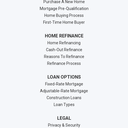
Purchase A New Home
Mortgage Pre-Qualification
Home Buying Process
First-Time Home Buyer
HOME REFINANCE
Home Refinancing
Cash-Out Refinance
Reasons To Refinance
Refinance Process
LOAN OPTIONS
Fixed-Rate Mortgage
Adjustable-Rate Mortgage
Construction Loans
Loan Types
LEGAL
Privacy & Security