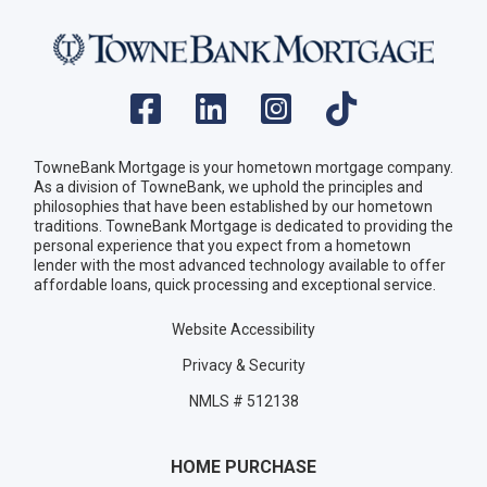
TowneBank Mortgage is your hometown mortgage company.
As a division of TowneBank, we uphold the principles and
philosophies that have been established by our hometown
traditions. TowneBank Mortgage is dedicated to providing the
personal experience that you expect from a hometown
lender with the most advanced technology available to offer
affordable loans, quick processing and exceptional service.
Website Accessibility
Privacy & Security
NMLS # 512138
HOME PURCHASE