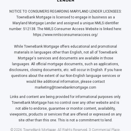
NOTICE TO CONSUMERS REGARDING MARYLAND LENDER LICENSEES:
TowneBank Mortgage is licensed to engage in business as a
Maryland Mortgage Lender and assigned a unique NMLS identifier
number: 512138. The NMLS Consumer Access Website is linked here:
https://www.nmlsconsumeraccess.org/
While TowneBank Mortgage offers educational and promotional
materials in languages other than English, not all of TowneBank
Mortgage's services and documents are available in those
languages. All official mortgage documents, such as applications,
disclosures, closing documents, etc. will occur in English. If you have
questions about the extent of our Non-English language services or
would like additional information, please contact
marketing@townebankmortgage.com
Links and content are being provided for informational purposes only.
TowneBank Mortgage has no control over any other website and is
not able to endorse, guarantee or monitor content, availability,
viewpoints, products or services that are offered or expressed on any
site other than this one. This is not a commitment to lend.
© 2026 TowneBank Mortgage. All Rights Reserved. 3 Commercial Place,