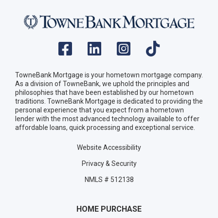
TowneBank Mortgage is your hometown mortgage company.
As a division of TowneBank, we uphold the principles and
philosophies that have been established by our hometown
traditions. TowneBank Mortgage is dedicated to providing the
personal experience that you expect from a hometown
lender with the most advanced technology available to offer
affordable loans, quick processing and exceptional service.
Website Accessibility
Privacy & Security
NMLS # 512138
HOME PURCHASE