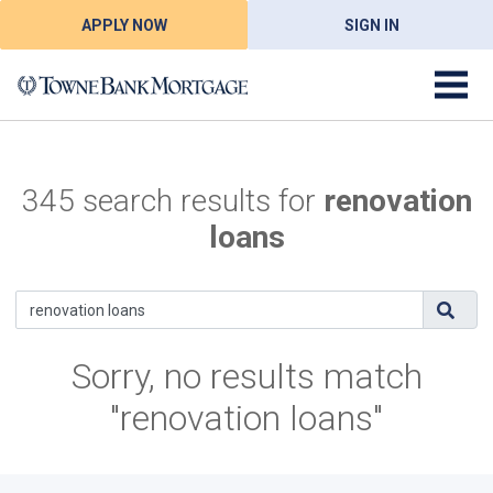
APPLY NOW
SIGN IN
345 search results for
renovation
loans
Sorry, no results match
"renovation loans"