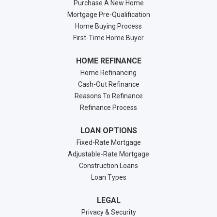
Purchase A New Home
Mortgage Pre-Qualification
Home Buying Process
First-Time Home Buyer
HOME REFINANCE
Home Refinancing
Cash-Out Refinance
Reasons To Refinance
Refinance Process
LOAN OPTIONS
Fixed-Rate Mortgage
Adjustable-Rate Mortgage
Construction Loans
Loan Types
LEGAL
Privacy & Security