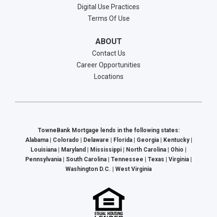
Digital Use Practices
Terms Of Use
ABOUT
Contact Us
Career Opportunities
Locations
TowneBank Mortgage lends in the following states:
Alabama | Colorado | Delaware | Florida | Georgia | Kentucky |
Louisiana | Maryland | Mississippi | North Carolina | Ohio |
Pennsylvania | South Carolina | Tennessee | Texas | Virginia |
Washington D.C. | West Virginia