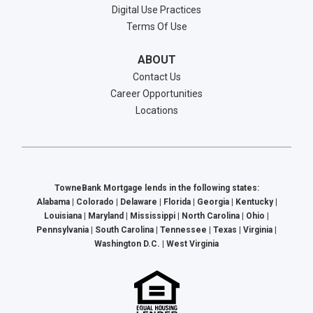
Digital Use Practices
Terms Of Use
ABOUT
Contact Us
Career Opportunities
Locations
TowneBank Mortgage lends in the following states:
Alabama | Colorado | Delaware | Florida | Georgia | Kentucky |
Louisiana | Maryland | Mississippi | North Carolina | Ohio |
Pennsylvania | South Carolina | Tennessee | Texas | Virginia |
Washington D.C. | West Virginia