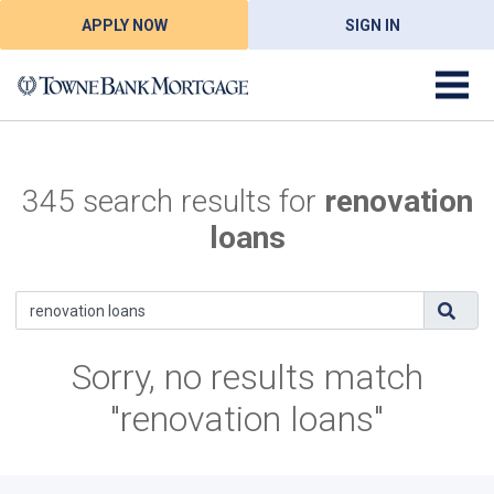
APPLY NOW
SIGN IN
345 search results for
renovation
loans
Sorry, no results match
"renovation loans"