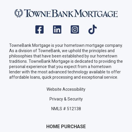
TowneBank Mortgage is your hometown mortgage company.
As a division of TowneBank, we uphold the principles and
philosophies that have been established by our hometown
traditions. TowneBank Mortgage is dedicated to providing the
personal experience that you expect from a hometown
lender with the most advanced technology available to offer
affordable loans, quick processing and exceptional service.
Website Accessibility
Privacy & Security
NMLS # 512138
HOME PURCHASE