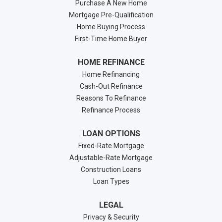
Purchase A New Home
Mortgage Pre-Qualification
Home Buying Process
First-Time Home Buyer
HOME REFINANCE
Home Refinancing
Cash-Out Refinance
Reasons To Refinance
Refinance Process
LOAN OPTIONS
Fixed-Rate Mortgage
Adjustable-Rate Mortgage
Construction Loans
Loan Types
LEGAL
Privacy & Security