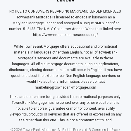
NOTICE TO CONSUMERS REGARDING MARYLAND LENDER LICENSEES:
TowneBank Mortgage is licensed to engage in business as a
Maryland Mortgage Lender and assigned a unique NMLS identifier
number: 512138. The NMLS Consumer Access Website is linked here:
https://www.nmlsconsumeraccess.org/
While TowneBank Mortgage offers educational and promotional
materials in languages other than English, not all of TowneBank
Mortgage's services and documents are available in those
languages. All official mortgage documents, such as applications,
disclosures, closing documents, etc. will occur in English. If you have
questions about the extent of our Non-English language services or
would like additional information, please contact
marketing@townebankmortgage.com
Links and content are being provided for informational purposes only.
TowneBank Mortgage has no control over any other website and is
not able to endorse, guarantee or monitor content, availability,
viewpoints, products or services that are offered or expressed on any
site other than this one. This is not a commitment to lend.
© 2026 TowneBank Mortgage. All Rights Reserved. 3 Commercial Place,