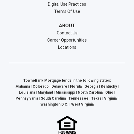
Digital Use Practices
Terms Of Use
ABOUT
Contact Us
Career Opportunities
Locations
TowneBank Mortgage lends in the following states:
Alabama | Colorado | Delaware | Florida | Georgia | Kentucky |
Louisiana | Maryland | Mississippi | North Carolina | Ohio |
Pennsylvania | South Carolina | Tennessee | Texas | Virginia |
Washington D.C. | West Virginia