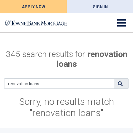
APPLY NOW
SIGN IN
345 search results for
renovation
loans
Sorry, no results match
"renovation loans"