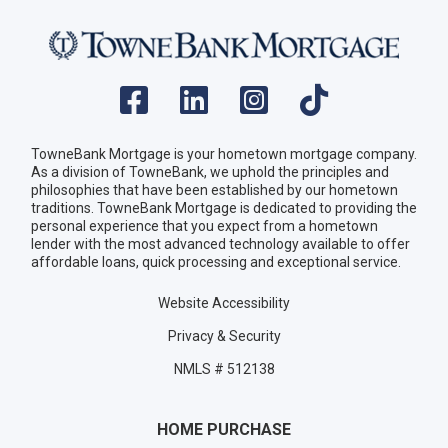
TowneBank Mortgage is your hometown mortgage company.
As a division of TowneBank, we uphold the principles and
philosophies that have been established by our hometown
traditions. TowneBank Mortgage is dedicated to providing the
personal experience that you expect from a hometown
lender with the most advanced technology available to offer
affordable loans, quick processing and exceptional service.
Website Accessibility
Privacy & Security
NMLS # 512138
HOME PURCHASE