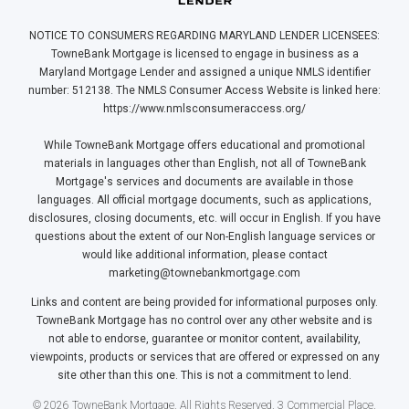
NOTICE TO CONSUMERS REGARDING MARYLAND LENDER LICENSEES:
TowneBank Mortgage is licensed to engage in business as a
Maryland Mortgage Lender and assigned a unique NMLS identifier
number: 512138. The NMLS Consumer Access Website is linked here:
https://www.nmlsconsumeraccess.org/
While TowneBank Mortgage offers educational and promotional
materials in languages other than English, not all of TowneBank
Mortgage's services and documents are available in those
languages. All official mortgage documents, such as applications,
disclosures, closing documents, etc. will occur in English. If you have
questions about the extent of our Non-English language services or
would like additional information, please contact
marketing@townebankmortgage.com
Links and content are being provided for informational purposes only.
TowneBank Mortgage has no control over any other website and is
not able to endorse, guarantee or monitor content, availability,
viewpoints, products or services that are offered or expressed on any
site other than this one. This is not a commitment to lend.
© 2026 TowneBank Mortgage. All Rights Reserved. 3 Commercial Place,