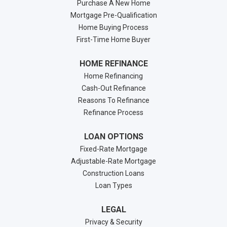
Purchase A New Home
Mortgage Pre-Qualification
Home Buying Process
First-Time Home Buyer
HOME REFINANCE
Home Refinancing
Cash-Out Refinance
Reasons To Refinance
Refinance Process
LOAN OPTIONS
Fixed-Rate Mortgage
Adjustable-Rate Mortgage
Construction Loans
Loan Types
LEGAL
Privacy & Security