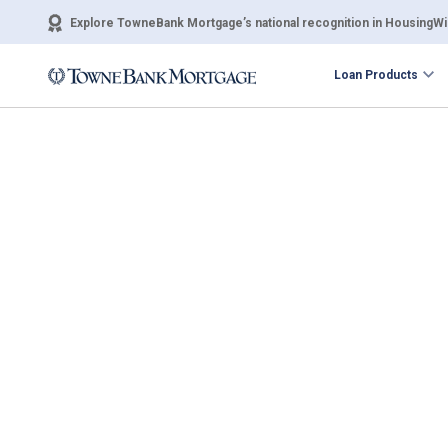
Explore TowneBank Mortgage’s national recognition in HousingWir
Loan Products