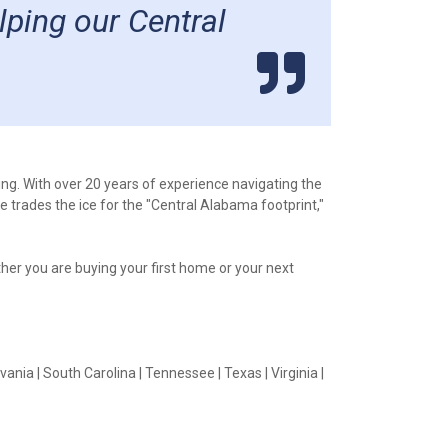
lping our Central
ing. With over 20 years of experience navigating the
 trades the ice for the "Central Alabama footprint,"
ether you are buying your first home or your next
vania | South Carolina | Tennessee | Texas | Virginia |