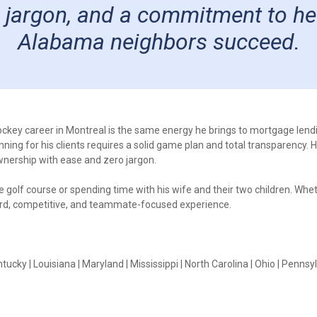
 jargon, and a commitment to he
Alabama neighbors succeed.
 hockey career in Montreal is the same energy he brings to mortgage lend
ng for his clients requires a solid game plan and total transparency. He
wnership with ease and zero jargon.
the golf course or spending time with his wife and their two children. Wh
ward, competitive, and teammate-focused experience.
tucky | Louisiana | Maryland | Mississippi | North Carolina | Ohio | Pennsyl