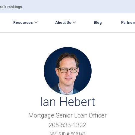
e’s rankings.
Resources
About Us
Blog
Partner
Ian Hebert
Mortgage Senior Loan Officer
205-533-1322
NMLS ID #: 508142