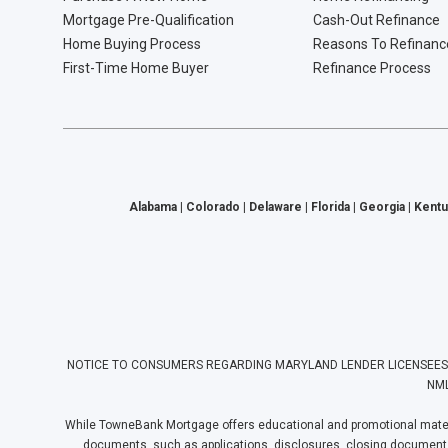
Mortgage Pre-Qualification
Cash-Out Refinance
Home Buying Process
Reasons To Refinanc
First-Time Home Buyer
Refinance Process
Alabama | Colorado | Delaware | Florida | Georgia | Kentu
NOTICE TO CONSUMERS REGARDING MARYLAND LENDER LICENSEES: Towne
NML
While TowneBank Mortgage offers educational and promotional materia
documents, such as applications, disclosures, closing documents, e