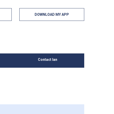
DOWNLOAD MY APP
Contact Ian