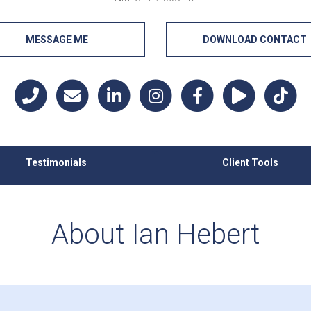
MESSAGE ME
DOWNLOAD CONTACT
Testimonials
Client Tools
About Ian Hebert