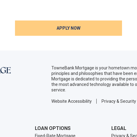
APPLY NOW
TowneBank Mortgage is your hometown mort
principles and philosophies that have been
Mortgage is dedicated to providing the per
the most advanced technology available to o
service.
Website Accessibility
Privacy & Security
LOAN OPTIONS
LEGAL
Fixed-Rate Mortgage
Privacy & Sec