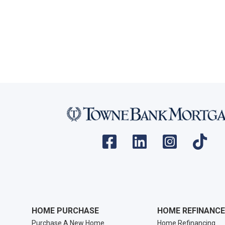
HOME PURCHASE
HOME REFINANCE
Purchase A New Home
Home Refinancing