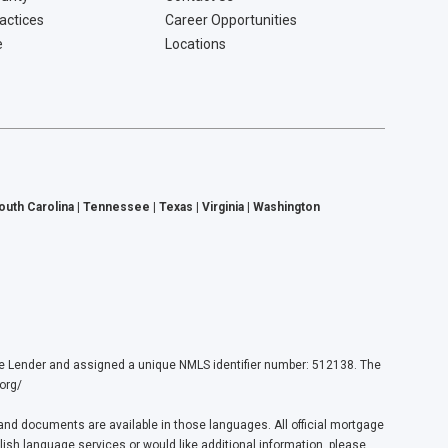
ractices
Career Opportunities
e
Locations
South Carolina | Tennessee | Texas | Virginia | Washington
ender and assigned a unique NMLS identifier number: 512138. The
org/
nd documents are available in those languages. All official mortgage
lish language services or would like additional information, please