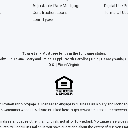
Adjustable-Rate Mortgage
Digital Use P
e
Construction Loans
Terms Of Us
Loan Types
TowneBank Mortgage lends in the following states:
cky | Louisiana | Maryland | Mississippi | North Carolina | Ohio | Pennsylvania | 
D.C. | West Virginia
Bank Mortgage is licensed to engage in business as a Maryland Mortgage L
S Consumer Access Website is linked here:
https://www.nmlsconsumeraccess.
ls in languages other than English, not all of TowneBank Mortgage's services a
tc. will occur in English. If you have questions about the extent of our Non-Eng