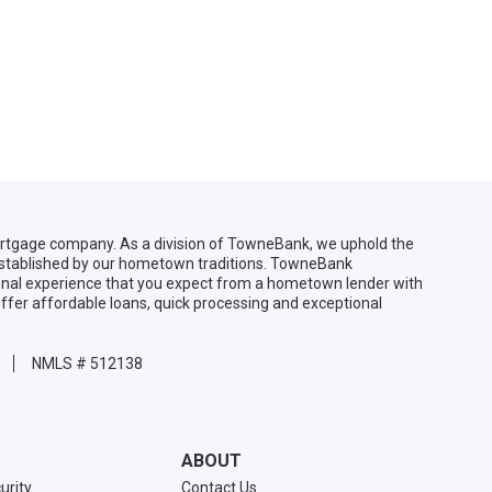
gage company. As a division of TowneBank, we uphold the
 established by our hometown traditions. TowneBank
sonal experience that you expect from a hometown lender with
ffer affordable loans, quick processing and exceptional
NMLS # 512138
ABOUT
urity
Contact Us