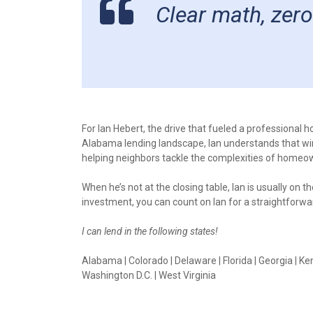
Clear math, zero
For Ian Hebert, the drive that fueled a professional
Alabama lending landscape, Ian understands that winni
helping neighbors tackle the complexities of homeo
When he’s not at the closing table, Ian is usually on 
investment, you can count on Ian for a straightfor
I can lend in the following states!
Alabama | Colorado | Delaware | Florida | Georgia | Ken
Washington D.C. | West Virginia