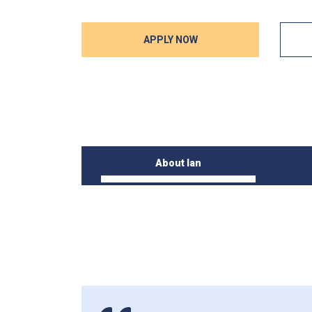
APPLY NOW
About Ian