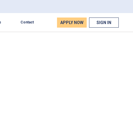
APPLY NOW
SIGN IN
s
Contact