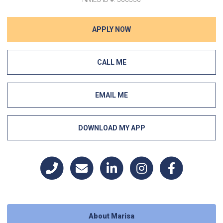
APPLY NOW
CALL ME
EMAIL ME
DOWNLOAD MY APP
About Marisa