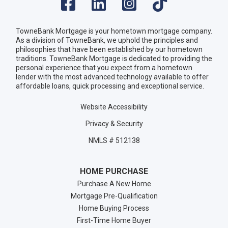
TowneBank Mortgage is your hometown mortgage company.
As a division of TowneBank, we uphold the principles and
philosophies that have been established by our hometown
traditions. TowneBank Mortgage is dedicated to providing the
personal experience that you expect from a hometown
lender with the most advanced technology available to offer
affordable loans, quick processing and exceptional service.
Website Accessibility
Privacy & Security
NMLS # 512138
HOME PURCHASE
Purchase A New Home
Mortgage Pre-Qualification
Home Buying Process
First-Time Home Buyer