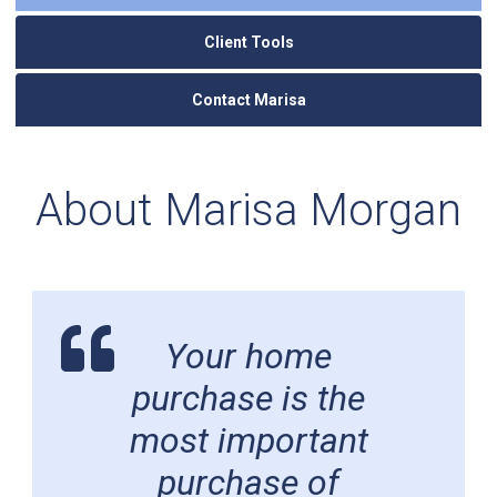
Client Tools
Contact Marisa
About Marisa Morgan
Your home
purchase is the
most important
purchase of