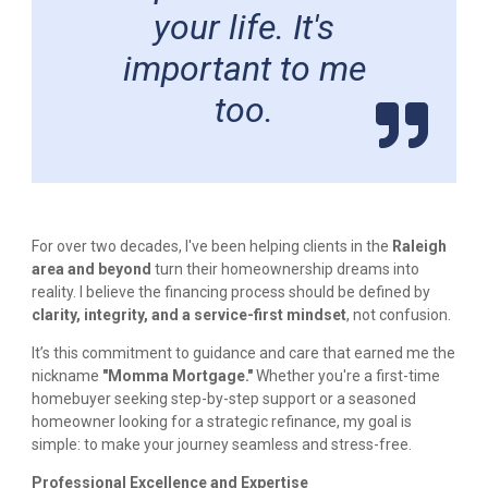
your life. It's
important to me
too.
For over two decades, I've been helping clients in the
Raleigh
area and beyond
turn their homeownership dreams into
reality. I believe the financing process should be defined by
clarity, integrity, and a service-first mindset
, not confusion.
It’s this commitment to guidance and care that earned me the
nickname
"Momma Mortgage."
Whether you're a first-time
homebuyer seeking step-by-step support or a seasoned
homeowner looking for a strategic refinance, my goal is
simple: to make your journey seamless and stress-free.
Professional Excellence and Expertise