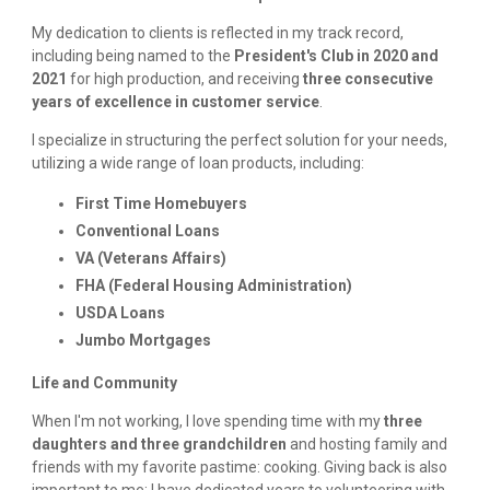
My dedication to clients is reflected in my track record,
including being named to the
President's Club in 2020 and
2021
for high production, and receiving
three consecutive
years of excellence in customer service
.
I specialize in structuring the perfect solution for your needs,
utilizing a wide range of loan products, including:
First Time Homebuyers
Conventional Loans
VA (Veterans Affairs)
FHA (Federal Housing Administration)
USDA Loans
Jumbo Mortgages
Life and Community
When I'm not working, I love spending time with my
three
daughters and three grandchildren
and hosting family and
friends with my favorite pastime: cooking. Giving back is also