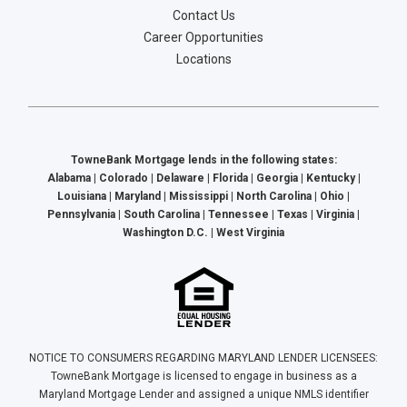
Contact Us
Career Opportunities
Locations
TowneBank Mortgage lends in the following states:
Alabama | Colorado | Delaware | Florida | Georgia | Kentucky |
Louisiana | Maryland | Mississippi | North Carolina | Ohio |
Pennsylvania | South Carolina | Tennessee | Texas | Virginia |
Washington D.C. | West Virginia
NOTICE TO CONSUMERS REGARDING MARYLAND LENDER LICENSEES:
TowneBank Mortgage is licensed to engage in business as a
Maryland Mortgage Lender and assigned a unique NMLS identifier