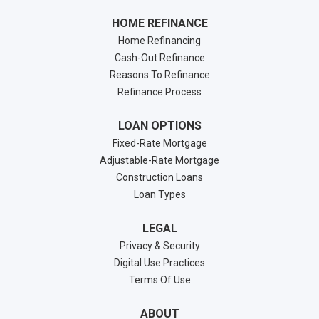
HOME REFINANCE
Home Refinancing
Cash-Out Refinance
Reasons To Refinance
Refinance Process
LOAN OPTIONS
Fixed-Rate Mortgage
Adjustable-Rate Mortgage
Construction Loans
Loan Types
LEGAL
Privacy & Security
Digital Use Practices
Terms Of Use
ABOUT