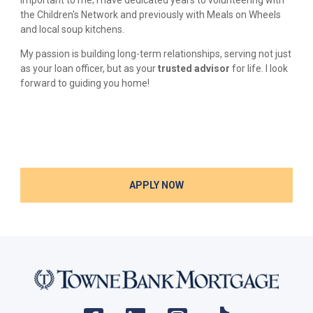
important to me; I have dedicated years to volunteering with
the Children's Network and previously with Meals on Wheels
and local soup kitchens.
My passion is building long-term relationships, serving not just
as your loan officer, but as your
trusted advisor
for life. I look
forward to guiding you home!
APPLY NOW