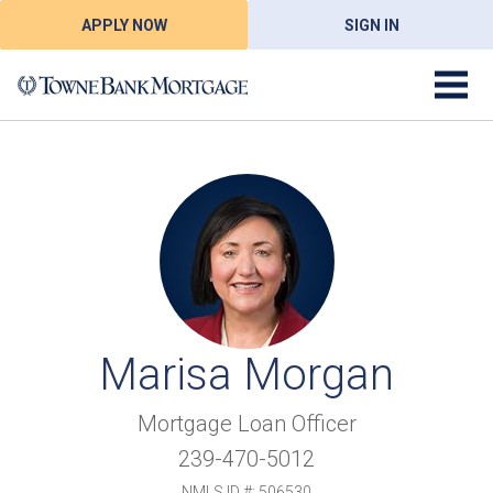
APPLY NOW
SIGN IN
Marisa Morgan
Mortgage Loan Officer
239-470-5012
NMLS ID #: 506530