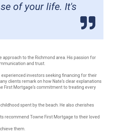
of your life. It's
le approach to the Richmond area. His passion for
ommunication and trust.
 experienced investors seeking financing for their
Many clients remark on how Nate's clear explanations
wne First Mortgage's commitment to treating every
 childhood spent by the beach. He also cherishes
ents recommend Towne First Mortgage to their loved
achieve them.