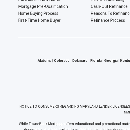
Mortgage Pre-Qualification
Cash-Out Refinance
Home Buying Process
Reasons To Refinanc
First-Time Home Buyer
Refinance Process
Alabama | Colorado | Delaware | Florida | Georgia | Kentu
NOTICE TO CONSUMERS REGARDING MARYLAND LENDER LICENSEES: Towne
NML
While TowneBank Mortgage offers educational and promotional materia
documents, such as applications, disclosures, closing documents, e