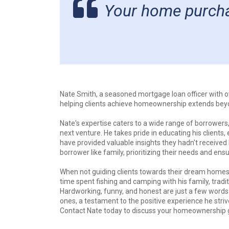
Your home purchas
Nate Smith, a seasoned mortgage loan officer with o
helping clients achieve homeownership extends beyond
Nate's expertise caters to a wide range of borrowers,
next venture. He takes pride in educating his client
have provided valuable insights they hadn't received
borrower like family, prioritizing their needs and en
When not guiding clients towards their dream homes, 
time spent fishing and camping with his family, tradit
Hardworking, funny, and honest are just a few words
ones, a testament to the positive experience he stri
Contact Nate today to discuss your homeownership g