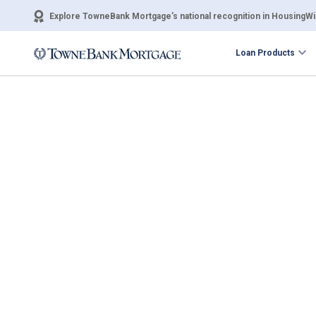
Explore TowneBank Mortgage’s national recognition in HousingWir
Loan Products