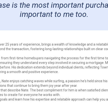
e is the most important purchase 
important to me too.
ver 25 years of experience, brings a wealth of knowledge and a relatab
 the transaction, fostering long-lasting relationships built on clear c
 from first-time homebuyers navigating the process for the first time to
s, ensuring they understand every step involved in securing a mortgage. 
 before. His dedication extends beyond individual clients, reflecting To
suring a smooth and positive experience.
Nate enjoys catching waves while surfing, a passion he's held since his
ions that continue to bring them joy year after year.
 that describe Nate. The best compliment for him is when satisfied cli
ves to create for everyone he works with.
oals and learn how his expertise and relatable approach can help you 