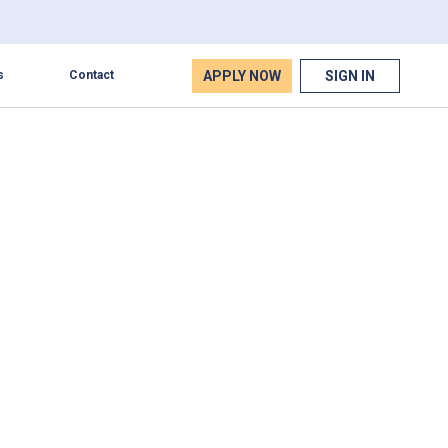
APPLY NOW
SIGN IN
s
Contact