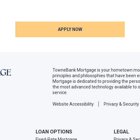
APPLY NOW
TowneBank Mortgage is your hometown mort
principles and philosophies that have been
Mortgage is dedicated to providing the per
the most advanced technology available to o
service.
Website Accessibility
Privacy & Security
LOAN OPTIONS
LEGAL
Fixed-Rate Mortgage
Privacy & Sec