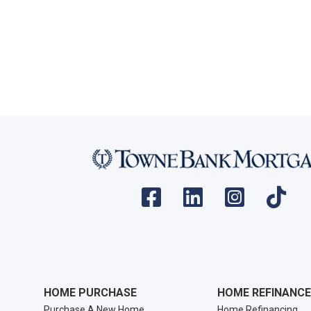
HOME PURCHASE
HOME REFINANCE
Purchase A New Home
Home Refinancing