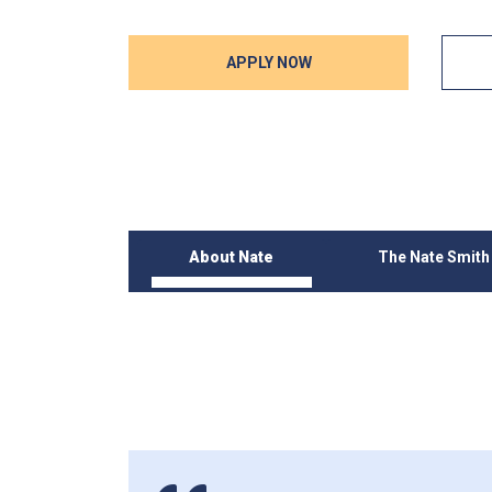
APPLY NOW
About Nate
The Nate Smit