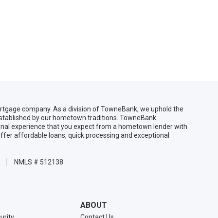
gage company. As a division of TowneBank, we uphold the
 established by our hometown traditions. TowneBank
sonal experience that you expect from a hometown lender with
ffer affordable loans, quick processing and exceptional
NMLS # 512138
ABOUT
urity
Contact Us