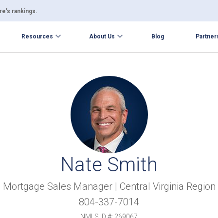
e’s rankings.
Resources
About Us
Blog
Partner
Nate Smith
Mortgage Sales Manager | Central Virginia Region
804-337-7014
NMLS ID #: 269067