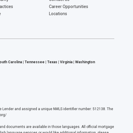
ractices
Career Opportunities
e
Locations
South Carolina | Tennessee | Texas | Virginia | Washington
ender and assigned a unique NMLS identifier number: 512138. The
org/
nd documents are available in those languages. All official mortgage
lish language services or would like additional information, please