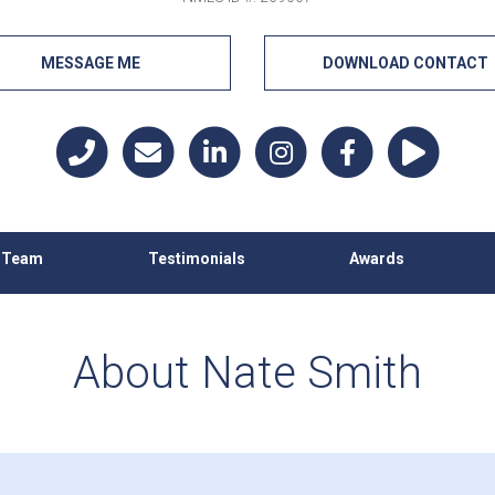
MESSAGE ME
DOWNLOAD CONTACT
h Team
Testimonials
Awards
About Nate Smith