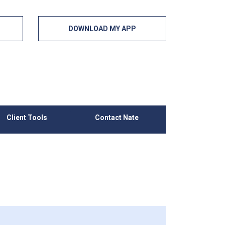
DOWNLOAD MY APP
Client Tools
Contact Nate