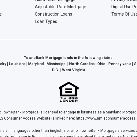
Adjustable-Rate Mortgage
Digital Use P
e
Construction Loans
Terms Of Us
Loan Types
TowneBank Mortgage lends in the following states:
cky | Louisiana | Maryland | Mississippi | North Carolina | Ohio | Pennsylvania | 
D.C. | West Virginia
Bank Mortgage is licensed to engage in business as a Maryland Mortgage L
S Consumer Access Website is linked here:
https://www.nmlsconsumeraccess.
ls in languages other than English, not all of TowneBank Mortgage's services a
tc. will occur in English. If you have questions about the extent of our Non-Eng