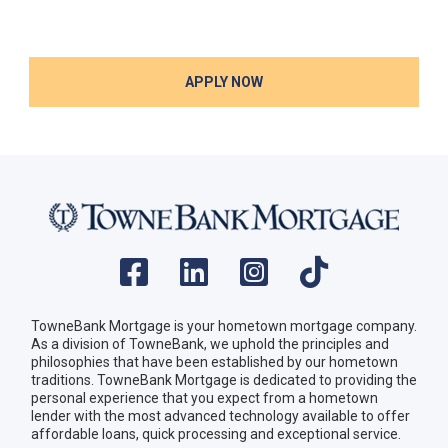
APPLY NOW
TowneBank Mortgage is your hometown mortgage company.
As a division of TowneBank, we uphold the principles and
philosophies that have been established by our hometown
traditions. TowneBank Mortgage is dedicated to providing the
personal experience that you expect from a hometown
lender with the most advanced technology available to offer
affordable loans, quick processing and exceptional service.