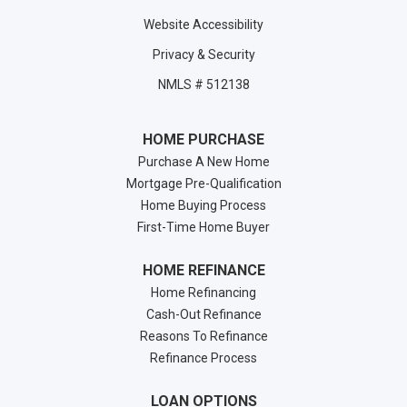
Website Accessibility
Privacy & Security
NMLS # 512138
HOME PURCHASE
Purchase A New Home
Mortgage Pre-Qualification
Home Buying Process
First-Time Home Buyer
HOME REFINANCE
Home Refinancing
Cash-Out Refinance
Reasons To Refinance
Refinance Process
LOAN OPTIONS