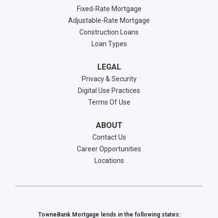
Fixed-Rate Mortgage
Adjustable-Rate Mortgage
Construction Loans
Loan Types
LEGAL
Privacy & Security
Digital Use Practices
Terms Of Use
ABOUT
Contact Us
Career Opportunities
Locations
TowneBank Mortgage lends in the following states: