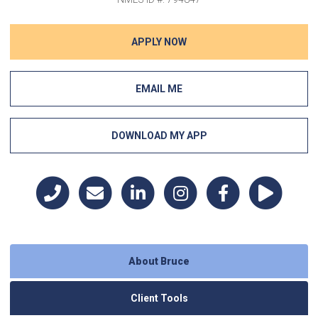
APPLY NOW
EMAIL ME
DOWNLOAD MY APP
About Bruce
Client Tools