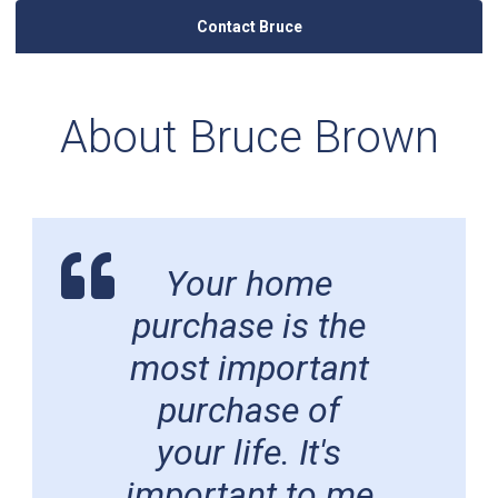
Contact Bruce
About Bruce Brown
Your home
purchase is the
most important
purchase of
your life. It's
important to me