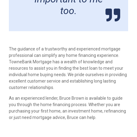
too.
The guidance of a trustworthy and experienced mortgage
professional can simplify any home financing experience.
TowneBank Mortgage has a wealth of knowledge and
resources to assist you in finding the best loan to meet your
individual home buying needs. We pride ourselves in providing
excellent customer service and establishing long lasting
customer relationships.
As an experienced lender, Bruce Brown is available to guide
you through the home financing process. Whether you are
purchasing your first home, an investment home, refinancing
or just need mortgage advice, Bruce can help.