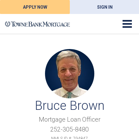
APPLY NOW
SIGN IN
Bruce Brown
Mortgage Loan Officer
252-305-8480
NMLS ID #: 794847