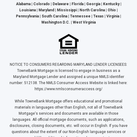
Alabama | Colorado | Delaware | Florida | Georgia | Kentucky |
Louisiana | Maryland | Mississippi | North Carolina | Ohio |
Pennsylvania | South Carolina | Tennessee | Texas | Virginia |
Washington D.C. | West Virginia
NOTICE TO CONSUMERS REGARDING MARYLAND LENDER LICENSEES:
TowneBank Mortgage is licensed to engage in business as a
Maryland Mortgage Lender and assigned a unique NMLS identifier
number: 512138. The NMLS Consumer Access Website is linked here:
https://www.nmlsconsumeraccess.org/
While TowneBank Mortgage offers educational and promotional
materials in languages other than English, not all of TowneBank
Mortgage's services and documents are available in those
languages. All official mortgage documents, such as applications,
disclosures, closing documents, etc. will occur in English. If you have
questions about the extent of our Non-English language services or