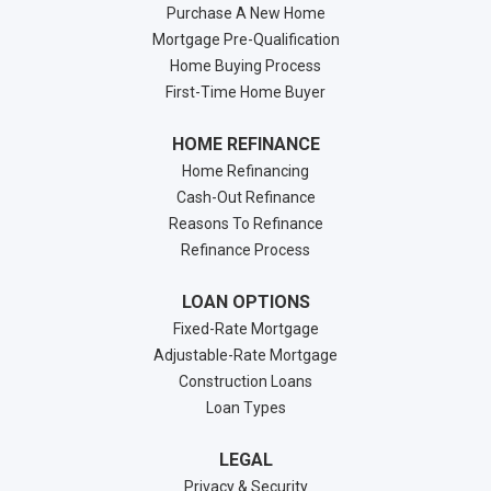
Purchase A New Home
Mortgage Pre-Qualification
Home Buying Process
First-Time Home Buyer
HOME REFINANCE
Home Refinancing
Cash-Out Refinance
Reasons To Refinance
Refinance Process
LOAN OPTIONS
Fixed-Rate Mortgage
Adjustable-Rate Mortgage
Construction Loans
Loan Types
LEGAL
Privacy & Security