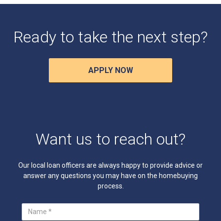
Ready to take the next step?
APPLY NOW
Want us to reach out?
Our local loan officers are always happy to provide advice or
answer any questions you may have on the homebuying
process.