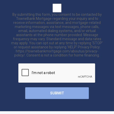
By submitting this form, you consent to be contacted by
TowneBank Mortgage regarding your inquiry and to
receive information, assistance, and mortgage-related
marketing messages via text messages, phone calls,
email, automated dialing systems, and/or virtual
assistants at the phone number provided. Message
frequency may vary. Standard message and data rates
may apply. You can opt out at any time by replying ‘STOP’
or request assistance by replying ‘HELP.’ Privacy Policy:
https://townebankmortgage.com/aboutus/privacy-
policy/. Consent is not a condition for home financing.