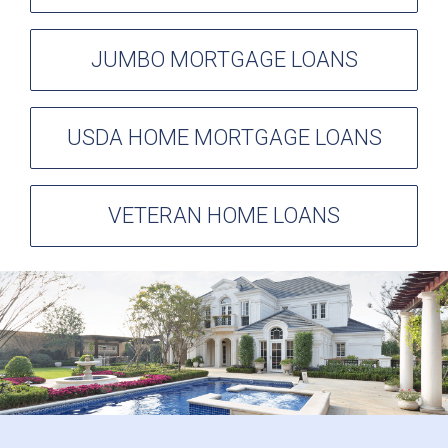
JUMBO MORTGAGE LOANS
USDA HOME MORTGAGE LOANS
VETERAN HOME LOANS