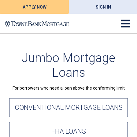
APPLY NOW
SIGN IN
Jumbo Mortgage
Loans
For borrowers who need a loan above the conforming limit
CONVENTIONAL MORTGAGE LOANS
FHA LOANS