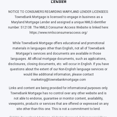
NOTICE TO CONSUMERS REGARDING MARYLAND LENDER LICENSEES:
TowneBank Mortgage is licensed to engage in business as a
Maryland Mortgage Lender and assigned a unique NMLS identifier
number: 512138. The NMLS Consumer Access Website is linked here:
https://www.nmlsconsumeraccess.org/
While TowneBank Mortgage offers educational and promotional
materials in languages other than English, not all of TowneBank
Mortgage's services and documents are available in those
languages. All official mortgage documents, such as applications,
disclosures, closing documents, etc. will occur in English. If you have
questions about the extent of our Non-English language services or
would like additional information, please contact
marketing@townebankmortgage.com
Links and content are being provided for informational purposes only.
TowneBank Mortgage has no control over any other website and is
not able to endorse, guarantee or monitor content, availability,
viewpoints, products or services that are offered or expressed on any
site other than this one. This is not a commitment to lend.