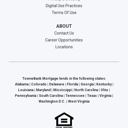
Digital Use Practices
Terms Of Use
ABOUT
Contact Us
Career Opportunities
Locations
TowneBank Mortgage lends in the following states:
Alabama | Colorado | Delaware | Florida | Georgia | Kentucky |
Louisiana | Maryland | Mississippi | North Carolina | Ohio |
Pennsylvania | South Carolina | Tennessee | Texas | Virginia |
Washington D.C. | West Virginia