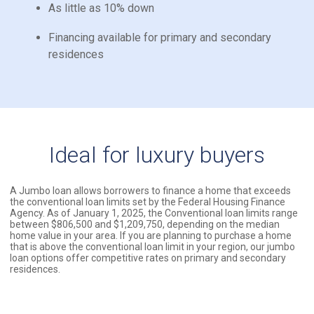
As little as 10% down
Financing available for primary and secondary
residences
Ideal for luxury buyers
A Jumbo loan allows borrowers to finance a home that exceeds
the conventional loan limits set by the Federal Housing Finance
Agency. As of January 1, 2025, the Conventional loan limits range
between $806,500 and $1,209,750, depending on the median
home value in your area. If you are planning to purchase a home
that is above the conventional loan limit in your region, our jumbo
loan options offer competitive rates on primary and secondary
residences.