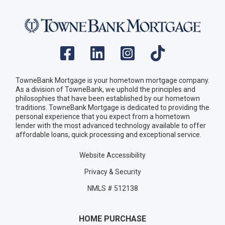
TowneBank Mortgage is your hometown mortgage company.
As a division of TowneBank, we uphold the principles and
philosophies that have been established by our hometown
traditions. TowneBank Mortgage is dedicated to providing the
personal experience that you expect from a hometown
lender with the most advanced technology available to offer
affordable loans, quick processing and exceptional service.
Website Accessibility
Privacy & Security
NMLS # 512138
HOME PURCHASE