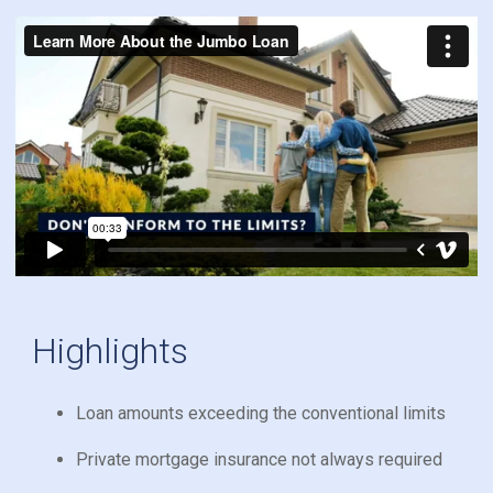
Highlights
Loan amounts exceeding the conventional limits
Private mortgage insurance not always required