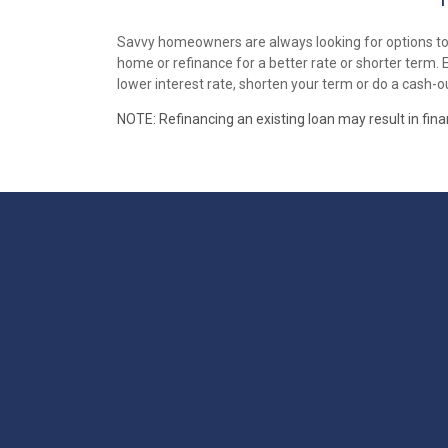
Savvy homeowners are always looking for options to i
home or refinance for a better rate or shorter term.
lower interest rate, shorten your term or do a cash-ou
NOTE: Refinancing an existing loan may result in fin