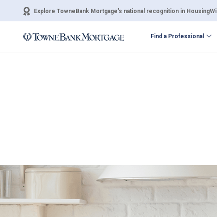
Explore TowneBank Mortgage’s national recognition in HousingWir
Find a Professional