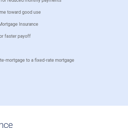
e for reduced monthly payments
home toward good use
Mortgage Insurance
or faster payoff
ate-mortgage to a fixed-rate mortgage
ance