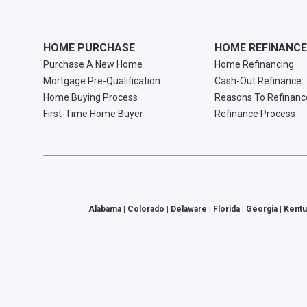
HOME PURCHASE
HOME REFINANCE
Purchase A New Home
Home Refinancing
Mortgage Pre-Qualification
Cash-Out Refinance
Home Buying Process
Reasons To Refinanc
First-Time Home Buyer
Refinance Process
Alabama | Colorado | Delaware | Florida | Georgia | Kentu