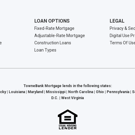
LOAN OPTIONS
LEGAL
Fixed-Rate Mortgage
Privacy & Sec
Adjustable-Rate Mortgage
Digital Use P
e
Construction Loans
Terms Of Us
Loan Types
TowneBank Mortgage lends in the following states:
cky | Louisiana | Maryland | Mississippi | North Carolina | Ohio | Pennsylvania | 
D.C. | West Virginia