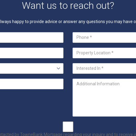
Want us to reach out?
e always happy to provide advice or answer any questions you may have
ontacted by TowneBank Mortgage regarding your inquiry and to receive 