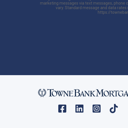
marketing messages via text messages, phone ca
vary. Standard message and data rates ma
https://towneban