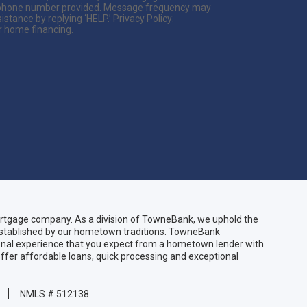
he phone number provided. Message frequency may
tance by replying ‘HELP.’ Privacy Policy:
r home financing.
gage company. As a division of TowneBank, we uphold the
 established by our hometown traditions. TowneBank
sonal experience that you expect from a hometown lender with
ffer affordable loans, quick processing and exceptional
NMLS # 512138