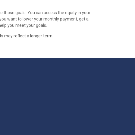
e those goals. You can access the equity in your
r you want to lower your monthly payment, get a
 help you meet your goals.
ts may reflect a longer term.