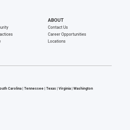
ABOUT
urity
Contact Us
ractices
Career Opportunities
e
Locations
South Carolina | Tennessee | Texas | Virginia | Washington