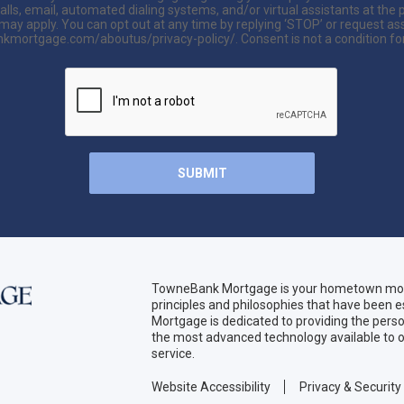
lls, email, automated dialing systems, and/or virtual assistants at t
y apply. You can opt out at any time by replying ‘STOP’ or request assis
kmortgage.com/aboutus/privacy-policy/. Consent is not a condition fo
TowneBank Mortgage is your hometown mort
principles and philosophies that have been
Mortgage is dedicated to providing the per
the most advanced technology available to o
service.
Website Accessibility
Privacy & Security