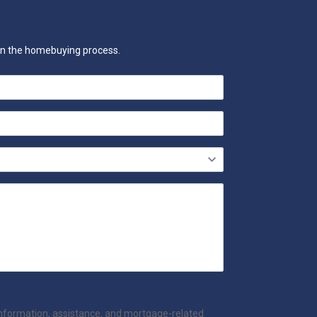
 on the homebuying process.
information, assistance, and mortgage-related