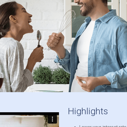
Highlights