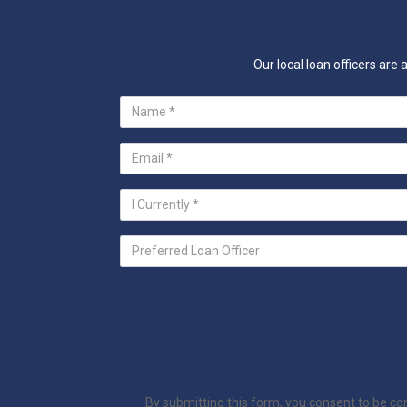
Our local loan officers ar
By submitting this form, you consent to be c