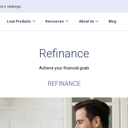
e’s rankings.
Loan Products
Resources
About Us
Blog
Refinance
Achieve your financial goals
REFINANCE