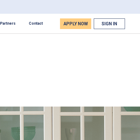
APPLY NOW
SIGN IN
Partners
Contact