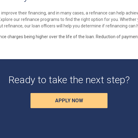
mprove their financing, and in many cases, a refinance can help achiev
 Explore our refinance programs to find the right option for you. Whethe
t refinance, our loan officers will help you determine if refinancing can
ance charges being higher over the life of the loan. Reduction of paymen
Ready to take the next step?
APPLY NOW