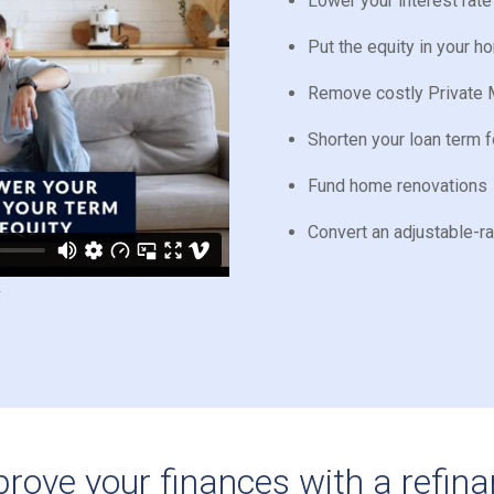
Lower your interest rat
Put the equity in your 
Remove costly Private 
Shorten your loan term f
Fund home renovations
Convert an adjustable-r
rove your finances with a refin