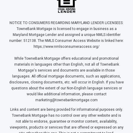
NOTICE TO CONSUMERS REGARDING MARYLAND LENDER LICENSEES:
TowneBank Mortgage is licensed to engage in business as a
Maryland Mortgage Lender and assigned a unique NMLS identifier
number: 512138. The NMLS Consumer Access Website is linked here:
https://www.nmlsconsumeraccess.org/
While TowneBank Mortgage offers educational and promotional
materials in languages other than English, not all of TowneBank
Mortgage's services and documents are available in those
languages. All official mortgage documents, such as applications,
disclosures, closing documents, etc. will occur in English. If you have
questions about the extent of our Non-English language services or
would like additional information, please contact
marketing@townebankmortgage.com
Links and content are being provided for informational purposes only.
TowneBank Mortgage has no control over any other website and is
not able to endorse, guarantee or monitor content, availability,
viewpoints, products or services that are offered or expressed on any