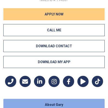
APPLY NOW
CALL ME
DOWNLOAD CONTACT
DOWNLOAD MY APP
About Gary