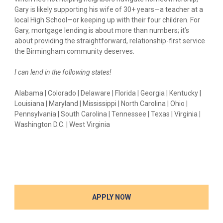
Gary is likely supporting his wife of 30+ years—a teacher at a
local High School—or keeping up with their four children. For
Gary, mortgage lending is about more than numbers; it’s
about providing the straightforward, relationship-first service
the Birmingham community deserves.
I can lend in the following states!
Alabama | Colorado | Delaware | Florida | Georgia | Kentucky |
Louisiana | Maryland | Mississippi | North Carolina | Ohio |
Pennsylvania | South Carolina | Tennessee | Texas | Virginia |
Washington D.C. | West Virginia
APPLY NOW