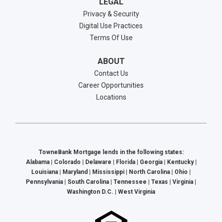
LEGAL
Privacy & Security
Digital Use Practices
Terms Of Use
ABOUT
Contact Us
Career Opportunities
Locations
TowneBank Mortgage lends in the following states:
Alabama | Colorado | Delaware | Florida | Georgia | Kentucky |
Louisiana | Maryland | Mississippi | North Carolina | Ohio |
Pennsylvania | South Carolina | Tennessee | Texas | Virginia |
Washington D.C. | West Virginia