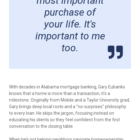
most important
purchase of
your life. It's
important to me
too.
With decades in Alabama mortgage banking, Gary Eubanks
knows that a home is more than a transaction, it’s a
milestone. Originally from Mobile and a Taylor University grad,
Gary brings deep local roots and a "no-surprises" philosophy
to every loan. He skips the jargon, focusing instead on
educating his clients so they feel confident from the first
conversation to the closing table.
When he’s not helping neighbors navigate homeownership,