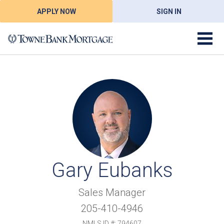
APPLY NOW
SIGN IN
Gary Eubanks
Sales Manager
205-410-4946
NMLS ID #: 794607