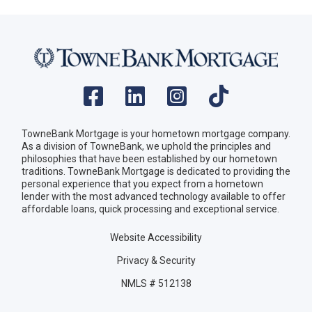
TowneBank Mortgage is your hometown mortgage company.
As a division of TowneBank, we uphold the principles and
philosophies that have been established by our hometown
traditions. TowneBank Mortgage is dedicated to providing the
personal experience that you expect from a hometown
lender with the most advanced technology available to offer
affordable loans, quick processing and exceptional service.
Website Accessibility
Privacy & Security
NMLS # 512138