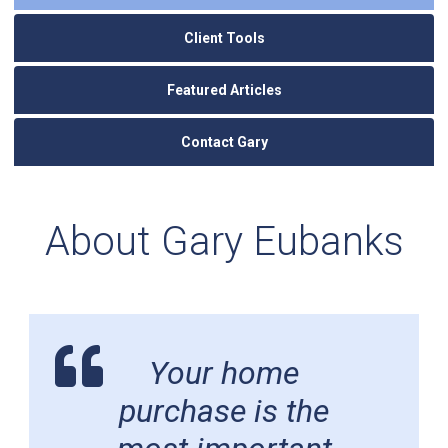
Client Tools
Featured Articles
Contact Gary
About Gary Eubanks
Your home
purchase is the