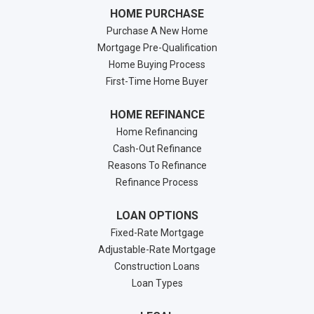
HOME PURCHASE
Purchase A New Home
Mortgage Pre-Qualification
Home Buying Process
First-Time Home Buyer
HOME REFINANCE
Home Refinancing
Cash-Out Refinance
Reasons To Refinance
Refinance Process
LOAN OPTIONS
Fixed-Rate Mortgage
Adjustable-Rate Mortgage
Construction Loans
Loan Types