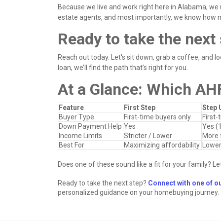
Because we live and work right here in Alabama, we 
estate agents, and most importantly, we know how
Ready to take the nex
Reach out today. Let's sit down, grab a coffee, and loo
loan, we’ll find the path that’s right for you.
At a Glance: Which AH
Feature
First Step
Step 
Buyer Type
First-time buyers only
First-
Down Payment Help
Yes
Yes (
Income Limits
Stricter / Lower
More f
Best For
Maximizing affordability
Lower
Does one of these sound like a fit for your family? Let
Ready to take the next step?
Connect with one of o
personalized guidance on your homebuying journey.