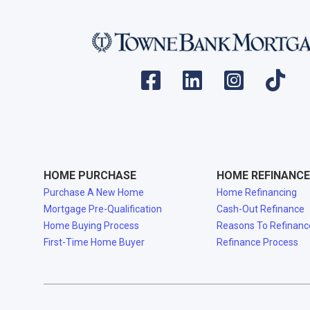
HOME PURCHASE
HOME REFINANCE
Purchase A New Home
Home Refinancing
Mortgage Pre-Qualification
Cash-Out Refinance
Home Buying Process
Reasons To Refinanc
First-Time Home Buyer
Refinance Process