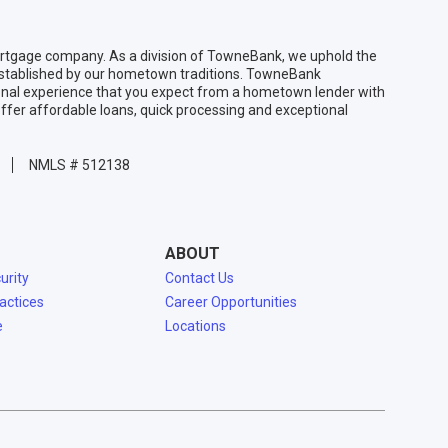
gage company. As a division of TowneBank, we uphold the
 established by our hometown traditions. TowneBank
sonal experience that you expect from a hometown lender with
ffer affordable loans, quick processing and exceptional
NMLS # 512138
ABOUT
urity
Contact Us
ractices
Career Opportunities
e
Locations