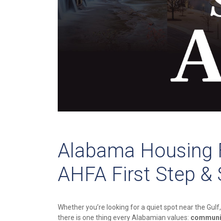
Alabama Housing F
AHFA First Step &
Whether you’re looking for a quiet spot near the Gulf,
there is one thing every Alabamian values:
communi