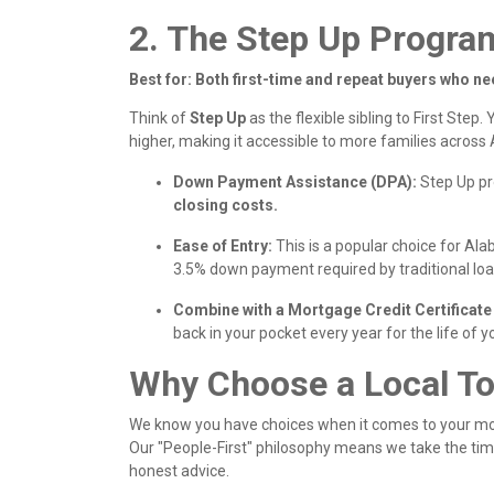
2. The Step Up Progra
Best for: Both first-time and repeat buyers who ne
Think of
Step Up
as the flexible sibling to First Step.
Y
higher, making it accessible to more families across
Down Payment Assistance (DPA):
Step Up p
closing costs.
Ease of Entry:
This is a popular choice for Al
3.5% down payment required by traditional loa
Combine with a Mortgage Credit Certificat
back in your pocket every year for the life of y
Why Choose a Local T
We know you have choices when it comes to your mort
Our "People-First" philosophy means we take the tim
honest advice.