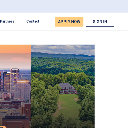
APPLY NOW
SIGN IN
Partners
Contact