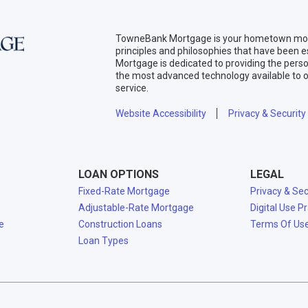
TowneBank Mortgage is your hometown mort
principles and philosophies that have been
Mortgage is dedicated to providing the per
the most advanced technology available to o
service.
Website Accessibility
Privacy & Security
LOAN OPTIONS
LEGAL
Fixed-Rate Mortgage
Privacy & Sec
Adjustable-Rate Mortgage
Digital Use P
e
Construction Loans
Terms Of Us
Loan Types