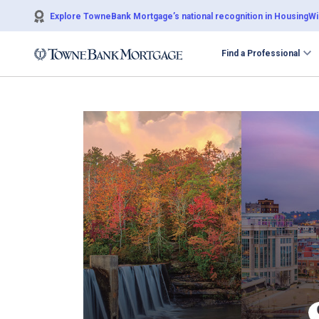
Explore TowneBank Mortgage’s national recognition in HousingWir
Find a Professional