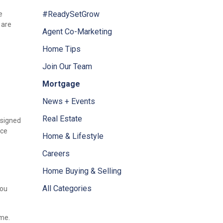
#ReadySetGrow
e
 are
Agent Co-Marketing
Home Tips
Join Our Team
Mortgage
News + Events
Real Estate
designed
ice
Home & Lifestyle
Careers
Home Buying & Selling
All Categories
you
ome.