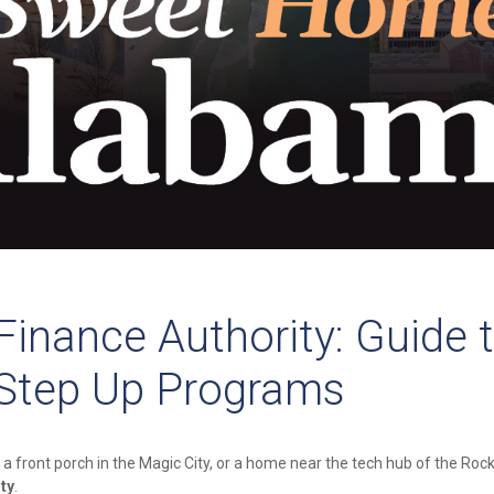
inance Authority: Guide 
 Step Up Programs
 a front porch in the Magic City, or a home near the tech hub of the Rock
ty
.