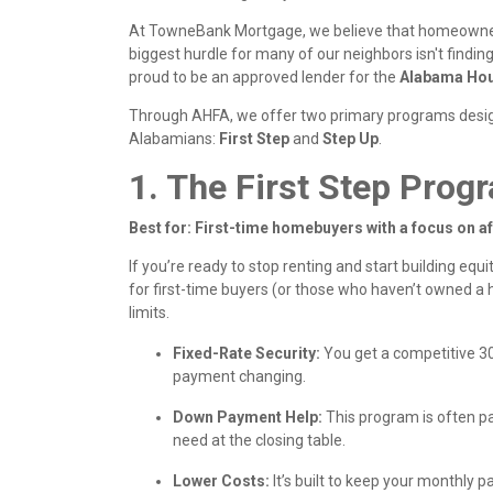
At TowneBank Mortgage, we believe that homeowners
biggest hurdle for many of our neighbors isn't finding
proud to be an approved lender for the
Alabama Hou
Through AHFA, we offer two primary programs desi
Alabamians:
First Step
and
Step Up
.
1. The First Step Prog
Best for: First-time homebuyers with a focus on af
If you’re ready to stop renting and start building equi
for first-time buyers (or those who haven’t owned a
limits.
Fixed-Rate Security:
You get a competitive 3
payment changing.
Down Payment Help:
This program is often p
need at the closing table.
Lower Costs:
It’s built to keep your monthl