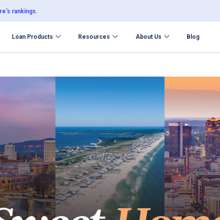
e’s rankings.
Loan Products
Resources
About Us
Blog