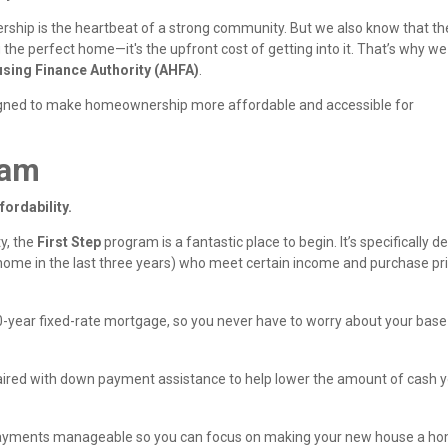
hip is the heartbeat of a strong community. But we also know that th
 the perfect home—it's the upfront cost of getting into it. That’s why we
sing Finance Authority (AHFA)
.
gned to make homeownership more affordable and accessible for
ram
fordability.
ty, the
First Step
program is a fantastic place to begin. It’s specifically 
 home in the last three years) who meet certain income and purchase pr
0-year fixed-rate mortgage, so you never have to worry about your base
aired with down payment assistance to help lower the amount of cash 
y payments manageable so you can focus on making your new house a h