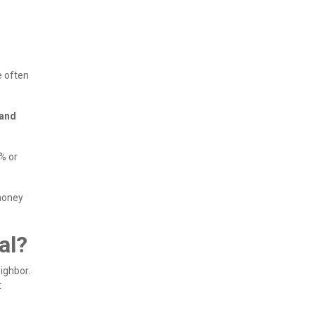
e often
 and
% or
 money
al?
ighbor.
t