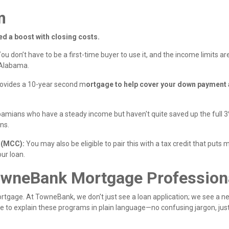
m
ed a boost with closing costs.
ou don’t have to be a first-time buyer to use it, and the income limits ar
 Alabama.
rovides a 10-year second m
ortgage to help cover your down payment
abamians who have a steady income but haven't quite saved up the full 3
ns.
e (MCC):
You may also be eligible to pair this with a tax credit that puts
our loan.
owneBank Mortgage Profession
gage. At TowneBank, we don't just see a loan application; we see a ne
e to explain these programs in plain language—no confusing jargon, jus