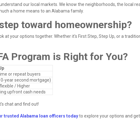
understand our local markets. We know the neighborhoods, the local rea
 much a home means to an Alabama family.
t step toward homeownership?
k at your options together. Whether it's First Step, Step Up, or a traditio
FA Program is Right for You?
Up
time or repeat buyers
10-year second mortgage)
lexible / Higher
ing upfront cash needs
's chat and find out!
ur trusted Alabama loan officers today
to explore your options and get