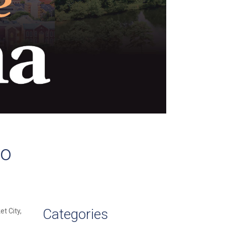
to
Categories
et City,