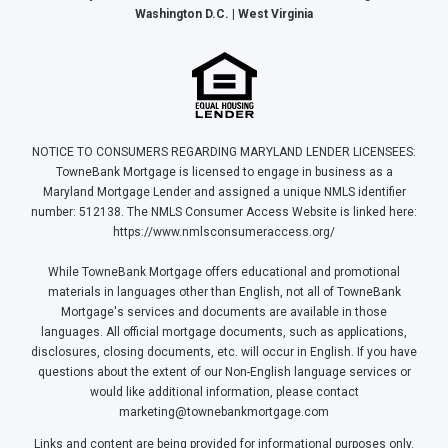
Washington D.C. | West Virginia
NOTICE TO CONSUMERS REGARDING MARYLAND LENDER LICENSEES:
TowneBank Mortgage is licensed to engage in business as a
Maryland Mortgage Lender and assigned a unique NMLS identifier
number: 512138. The NMLS Consumer Access Website is linked here:
https://www.nmlsconsumeraccess.org/
While TowneBank Mortgage offers educational and promotional
materials in languages other than English, not all of TowneBank
Mortgage's services and documents are available in those
languages. All official mortgage documents, such as applications,
disclosures, closing documents, etc. will occur in English. If you have
questions about the extent of our Non-English language services or
would like additional information, please contact
marketing@townebankmortgage.com
Links and content are being provided for informational purposes only.