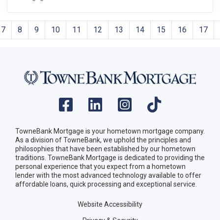
7
8
9
10
11
12
13
14
15
16
17
TowneBank Mortgage is your hometown mortgage company.
As a division of TowneBank, we uphold the principles and
philosophies that have been established by our hometown
traditions. TowneBank Mortgage is dedicated to providing the
personal experience that you expect from a hometown
lender with the most advanced technology available to offer
affordable loans, quick processing and exceptional service.
Website Accessibility