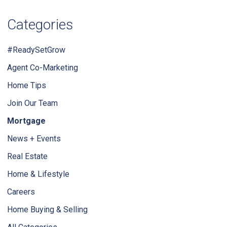
Categories
#ReadySetGrow
Agent Co-Marketing
Home Tips
Join Our Team
Mortgage
News + Events
Real Estate
Home & Lifestyle
Careers
Home Buying & Selling