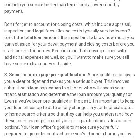
can help you secure better loan terms and a lower monthly
payment.
Don't forget to account for closing costs, which include appraisal,
inspection, and legal fees. Closing costs typically vary between 2-
5% of the total loan amount. It is important to know how much you
can set aside for your down payment and closing costs before you
start looking for homes. Keep in mind that moving comes with
additional expenses as well, so you'll want to make sure you still
have some extra money set aside.
3. Securing mortgage pre-qualification:
A pre-qualification gives
you a clear budget and makes you a serious buyer. This involves
submitting a loan application to a lender who will assess your
financial situation and determine the loan amount you qualify for.
Even if you’ve been pre-qualified in the past, it is important to keep
your loan officer up to date on any changes in your financial status
or home search criteria so that they can help you understand how
these changes might impact your pre-qualification status or loan
options. Your loan officer's goal is to make sure you’re fully
prepared to go under contract once you’ve found a home you love.