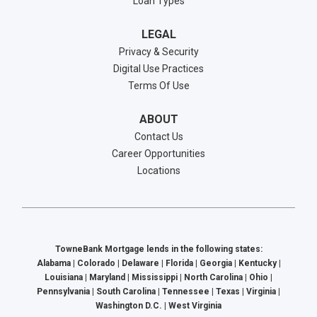
Loan Types
LEGAL
Privacy & Security
Digital Use Practices
Terms Of Use
ABOUT
Contact Us
Career Opportunities
Locations
TowneBank Mortgage lends in the following states:
Alabama | Colorado | Delaware | Florida | Georgia | Kentucky |
Louisiana | Maryland | Mississippi | North Carolina | Ohio |
Pennsylvania | South Carolina | Tennessee | Texas | Virginia |
Washington D.C. | West Virginia