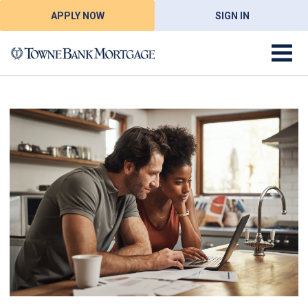
APPLY NOW
SIGN IN