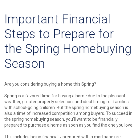
Important Financial
Steps to Prepare for
the Spring Homebuying
Season
Are you considering buying a home this Spring?
Spring is a favored time for buying a home due to the pleasant
weather, greater property selection, and ideal timing for families
with school-going children. But the spring homebuying season is
also a time of increased competition among buyers. To succeed in
the spring homebuying season, you'll want to be financially
prepared to purchase a home as soon as you find the one you love.
This includes being financially prepared with a mortgage pre-