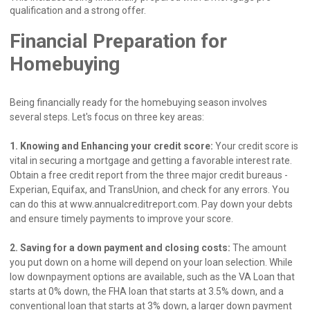
qualification and a strong offer.
Financial Preparation for
Homebuying
Being financially ready for the homebuying season involves
several steps. Let's focus on three key areas:
1. Knowing and Enhancing your credit score:
Your credit score is
vital in securing a mortgage and getting a favorable interest rate.
Obtain a free credit report from the three major credit bureaus -
Experian, Equifax, and TransUnion, and check for any errors. You
can do this at www.annualcreditreport.com. Pay down your debts
and ensure timely payments to improve your score.
2. Saving for a down payment and closing costs:
The amount
you put down on a home will depend on your loan selection. While
low downpayment options are available, such as the VA Loan that
starts at 0% down, the FHA loan that starts at 3.5% down, and a
conventional loan that starts at 3% down, a larger down payment