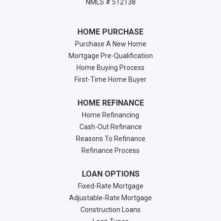
NMLS # 512138
HOME PURCHASE
Purchase A New Home
Mortgage Pre-Qualification
Home Buying Process
First-Time Home Buyer
HOME REFINANCE
Home Refinancing
Cash-Out Refinance
Reasons To Refinance
Refinance Process
LOAN OPTIONS
Fixed-Rate Mortgage
Adjustable-Rate Mortgage
Construction Loans