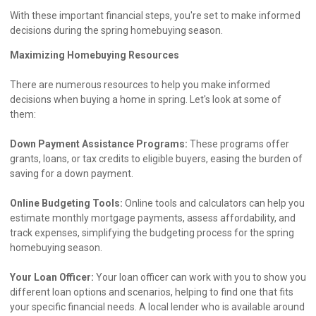
With these important financial steps, you're set to make informed
decisions during the spring homebuying season.
Maximizing Homebuying Resources
There are numerous resources to help you make informed
decisions when buying a home in spring. Let's look at some of
them:
Down Payment Assistance Programs:
These programs offer
grants, loans, or tax credits to eligible buyers, easing the burden of
saving for a down payment.
Online Budgeting Tools:
Online tools and calculators can help you
estimate monthly mortgage payments, assess affordability, and
track expenses, simplifying the budgeting process for the spring
homebuying season.
Your Loan Officer:
Your loan officer can work with you to show you
different loan options and scenarios, helping to find one that fits
your specific financial needs. A local lender who is available around