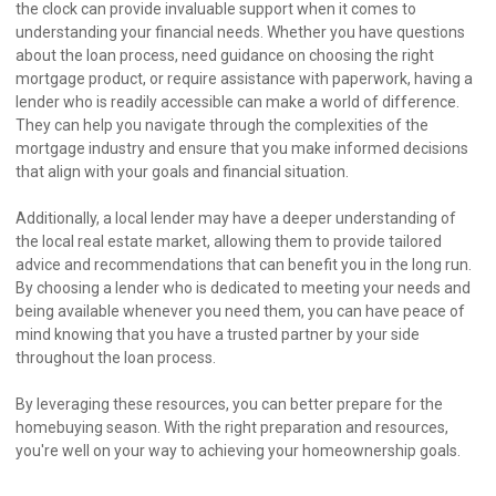
the clock can provide invaluable support when it comes to
understanding your financial needs. Whether you have questions
about the loan process, need guidance on choosing the right
mortgage product, or require assistance with paperwork, having a
lender who is readily accessible can make a world of difference.
They can help you navigate through the complexities of the
mortgage industry and ensure that you make informed decisions
that align with your goals and financial situation.
Additionally, a local lender may have a deeper understanding of
the local real estate market, allowing them to provide tailored
advice and recommendations that can benefit you in the long run.
By choosing a lender who is dedicated to meeting your needs and
being available whenever you need them, you can have peace of
mind knowing that you have a trusted partner by your side
throughout the loan process.
By leveraging these resources, you can better prepare for the
homebuying season. With the right preparation and resources,
you're well on your way to achieving your homeownership goals.