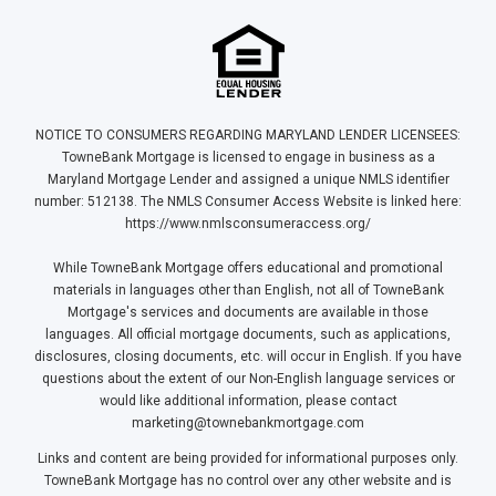
NOTICE TO CONSUMERS REGARDING MARYLAND LENDER LICENSEES:
TowneBank Mortgage is licensed to engage in business as a
Maryland Mortgage Lender and assigned a unique NMLS identifier
number: 512138. The NMLS Consumer Access Website is linked here:
https://www.nmlsconsumeraccess.org/
While TowneBank Mortgage offers educational and promotional
materials in languages other than English, not all of TowneBank
Mortgage's services and documents are available in those
languages. All official mortgage documents, such as applications,
disclosures, closing documents, etc. will occur in English. If you have
questions about the extent of our Non-English language services or
would like additional information, please contact
marketing@townebankmortgage.com
Links and content are being provided for informational purposes only.
TowneBank Mortgage has no control over any other website and is