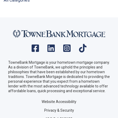
All Categories
TowneBank Mortgage is your hometown mortgage company.
As a division of TowneBank, we uphold the principles and
philosophies that have been established by our hometown
traditions. TowneBank Mortgage is dedicated to providing the
personal experience that you expect from a hometown
lender with the most advanced technology available to offer
affordable loans, quick processing and exceptional service.
Website Accessibility
Privacy & Security