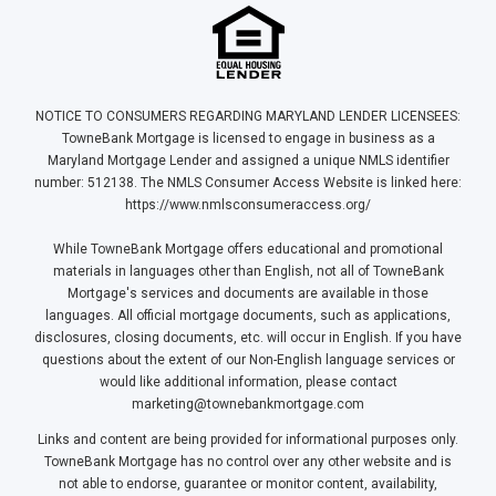
NOTICE TO CONSUMERS REGARDING MARYLAND LENDER LICENSEES:
TowneBank Mortgage is licensed to engage in business as a
Maryland Mortgage Lender and assigned a unique NMLS identifier
number: 512138. The NMLS Consumer Access Website is linked here:
https://www.nmlsconsumeraccess.org/
While TowneBank Mortgage offers educational and promotional
materials in languages other than English, not all of TowneBank
Mortgage's services and documents are available in those
languages. All official mortgage documents, such as applications,
disclosures, closing documents, etc. will occur in English. If you have
questions about the extent of our Non-English language services or
would like additional information, please contact
marketing@townebankmortgage.com
Links and content are being provided for informational purposes only.
TowneBank Mortgage has no control over any other website and is
not able to endorse, guarantee or monitor content, availability,