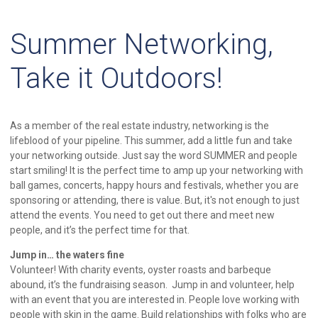
Summer Networking,
Take it Outdoors!
As a member of the real estate industry, networking is the
lifeblood of your pipeline. This summer, add a little fun and take
your networking outside. Just say the word SUMMER and people
start smiling! It is the perfect time to amp up your networking with
ball games, concerts, happy hours and festivals, whether you are
sponsoring or attending, there is value. But, it's not enough to just
attend the events. You need to get out there and meet new
people, and it’s the perfect time for that.
Jump in… the waters fine
Volunteer! With charity events, oyster roasts and barbeque
abound, it’s the fundraising season. Jump in and volunteer, help
with an event that you are interested in. People love working with
people with skin in the game. Build relationships with folks who are