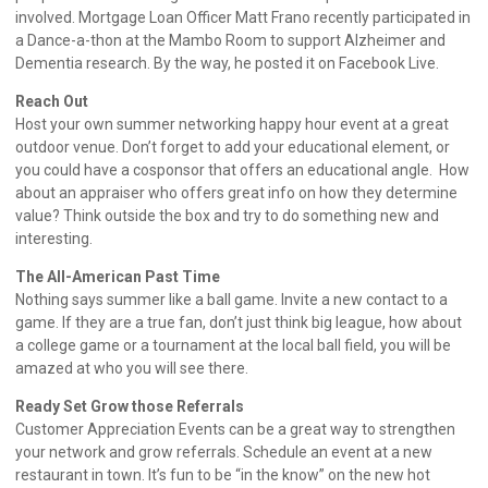
involved. Mortgage Loan Officer Matt Frano recently participated in
a Dance-a-thon at the Mambo Room to support Alzheimer and
Dementia research. By the way, he posted it on Facebook Live.
Reach Out
Host your own summer networking happy hour event at a great
outdoor venue. Don’t forget to add your educational element, or
you could have a cosponsor that offers an educational angle. How
about an appraiser who offers great info on how they determine
value? Think outside the box and try to do something new and
interesting.
The All-American Past Time
Nothing says summer like a ball game. Invite a new contact to a
game. If they are a true fan, don’t just think big league, how about
a college game or a tournament at the local ball field, you will be
amazed at who you will see there.
Ready Set Grow those Referrals
Customer Appreciation Events can be a great way to strengthen
your network and grow referrals. Schedule an event at a new
restaurant in town. It’s fun to be “in the know” on the new hot