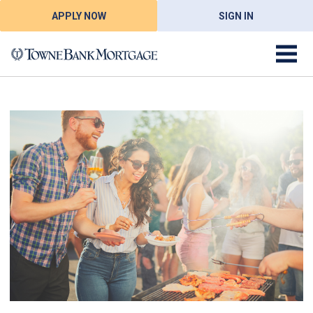
APPLY NOW
SIGN IN