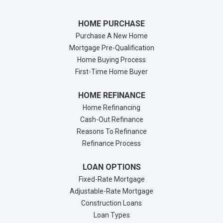
HOME PURCHASE
Purchase A New Home
Mortgage Pre-Qualification
Home Buying Process
First-Time Home Buyer
HOME REFINANCE
Home Refinancing
Cash-Out Refinance
Reasons To Refinance
Refinance Process
LOAN OPTIONS
Fixed-Rate Mortgage
Adjustable-Rate Mortgage
Construction Loans
Loan Types