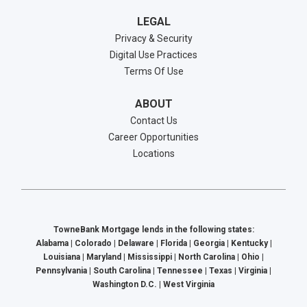
LEGAL
Privacy & Security
Digital Use Practices
Terms Of Use
ABOUT
Contact Us
Career Opportunities
Locations
TowneBank Mortgage lends in the following states:
Alabama | Colorado | Delaware | Florida | Georgia | Kentucky |
Louisiana | Maryland | Mississippi | North Carolina | Ohio |
Pennsylvania | South Carolina | Tennessee | Texas | Virginia |
Washington D.C. | West Virginia