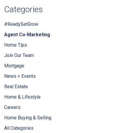
Categories
#ReadySetGrow
Agent Co-Marketing
Home Tips
Join Our Team
Mortgage
News + Events
Real Estate
Home & Lifestyle
Careers
Home Buying & Selling
All Categories