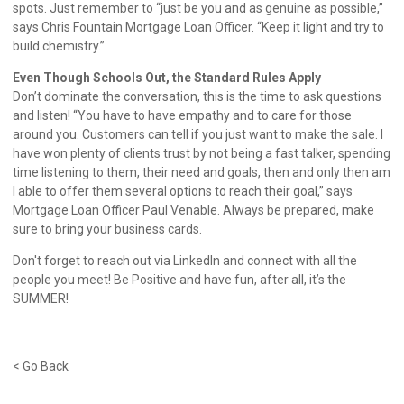
spots. Just remember to “just be you and as genuine as possible,”
says Chris Fountain Mortgage Loan Officer. “Keep it light and try to
build chemistry.”
Even Though Schools Out, the Standard Rules Apply
Don’t dominate the conversation, this is the time to ask questions
and listen! “You have to have empathy and to care for those
around you. Customers can tell if you just want to make the sale. I
have won plenty of clients trust by not being a fast talker, spending
time listening to them, their need and goals, then and only then am
I able to offer them several options to reach their goal,” says
Mortgage Loan Officer Paul Venable. Always be prepared, make
sure to bring your business cards.
Don't forget to reach out via LinkedIn and connect with all the
people you meet! Be Positive and have fun, after all, it’s the
SUMMER!
< Go Back