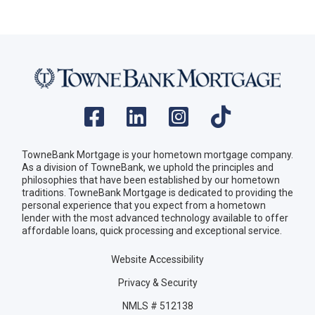
TowneBank Mortgage is your hometown mortgage company.
As a division of TowneBank, we uphold the principles and
philosophies that have been established by our hometown
traditions. TowneBank Mortgage is dedicated to providing the
personal experience that you expect from a hometown
lender with the most advanced technology available to offer
affordable loans, quick processing and exceptional service.
Website Accessibility
Privacy & Security
NMLS # 512138