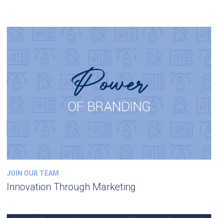
JOIN OUR TEAM
Innovation Through Marketing