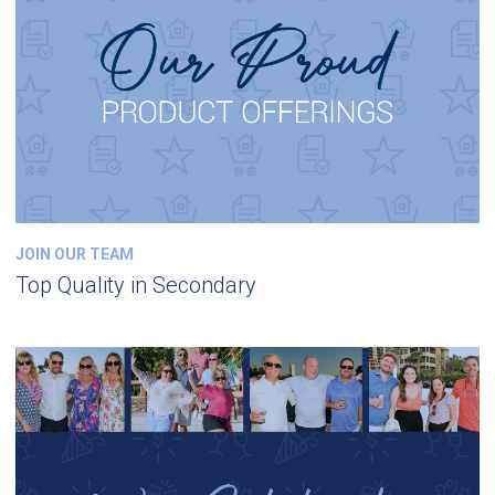
JOIN OUR TEAM
Top Quality in Secondary