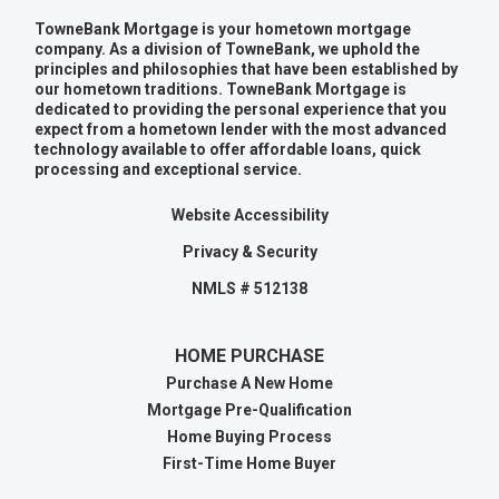
TowneBank Mortgage is your hometown mortgage
company. As a division of TowneBank, we uphold the
principles and philosophies that have been established by
our hometown traditions. TowneBank Mortgage is
dedicated to providing the personal experience that you
expect from a hometown lender with the most advanced
technology available to offer affordable loans, quick
processing and exceptional service.
Website Accessibility
Privacy & Security
NMLS # 512138
HOME PURCHASE
Purchase A New Home
Mortgage Pre-Qualification
Home Buying Process
First-Time Home Buyer