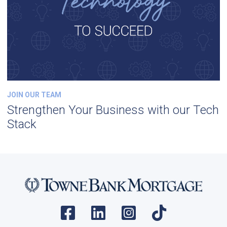
JOIN OUR TEAM
Strengthen Your Business with our Tech
Stack