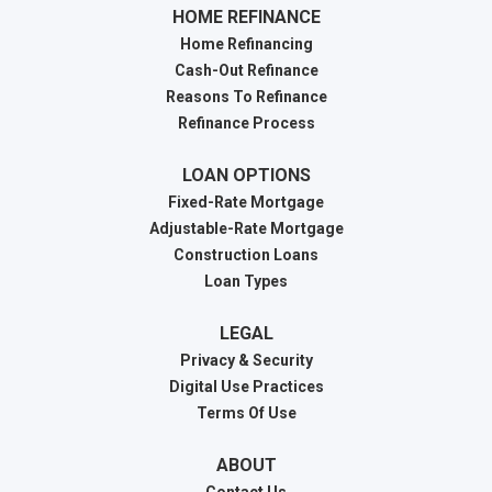
HOME REFINANCE
Home Refinancing
Cash-Out Refinance
Reasons To Refinance
Refinance Process
LOAN OPTIONS
Fixed-Rate Mortgage
Adjustable-Rate Mortgage
Construction Loans
Loan Types
LEGAL
Privacy & Security
Digital Use Practices
Terms Of Use
ABOUT