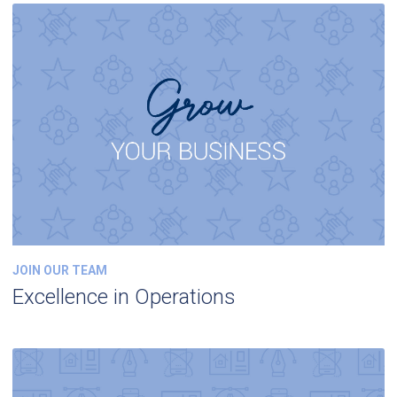
JOIN OUR TEAM
Excellence in Operations