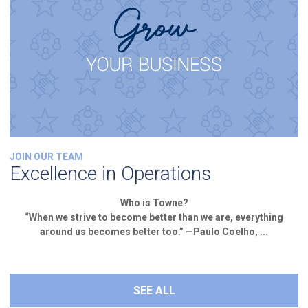
JOIN OUR TEAM
Excellence in Operations
Who is Towne?
“When we strive to become better than we are, everything
around us becomes better too.” —Paulo Coelho, ...
SEE ALL