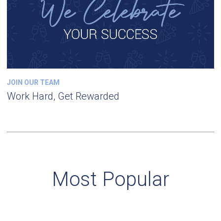
JOIN OUR TEAM
Work Hard, Get Rewarded
Most Popular