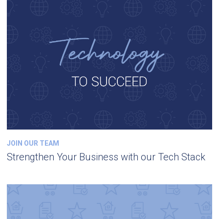
JOIN OUR TEAM
Strengthen Your Business with our Tech Stack