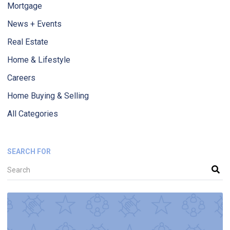
Mortgage
News + Events
Real Estate
Home & Lifestyle
Careers
Home Buying & Selling
All Categories
SEARCH FOR