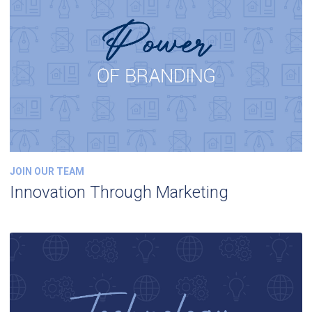
JOIN OUR TEAM
Innovation Through Marketing