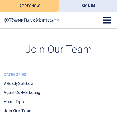
APPLY NOW
SIGN IN
Join Our Team
CATEGORIES
#ReadySetGrow
Agent Co-Marketing
Home Tips
Join Our Team