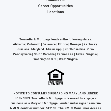
Contact Us
Career Opportunities
Locations
TowneBank Mortgage lends in the following states:
Alabama | Colorado | Delaware | Florida | Georgia | Kentucky |
Louisiana | Maryland | Mississippi | North Carolina | Ohio |
Pennsylvania | South Carolina | Tennessee | Texas | Virginia |
Washington D.C. | West Virginia
NOTICE TO CONSUMERS REGARDING MARYLAND LENDER
LICENSEES: TowneBank Mortgage is licensed to engage in
business as a Maryland Mortgage Lender and assigned a unique
NMLS identifier number: 512138. The NMLS Consumer Access