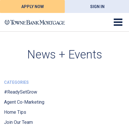
APPLY NOW
SIGN IN
News + Events
CATEGORIES
#ReadySetGrow
Agent Co-Marketing
Home Tips
Join Our Team