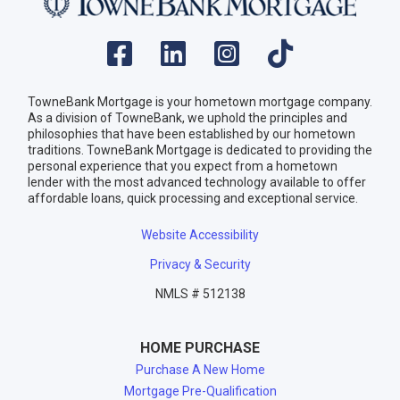
TowneBank Mortgage is your hometown mortgage company.
As a division of TowneBank, we uphold the principles and
philosophies that have been established by our hometown
traditions. TowneBank Mortgage is dedicated to providing the
personal experience that you expect from a hometown
lender with the most advanced technology available to offer
affordable loans, quick processing and exceptional service.
Website Accessibility
Privacy & Security
NMLS # 512138
HOME PURCHASE
Purchase A New Home
Mortgage Pre-Qualification