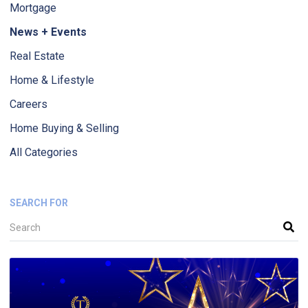
Mortgage
News + Events
Real Estate
Home & Lifestyle
Careers
Home Buying & Selling
All Categories
SEARCH FOR