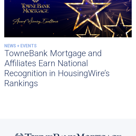
NEWS + EVENTS
TowneBank Mortgage and
Affiliates Earn National
Recognition in HousingWire’s
Rankings