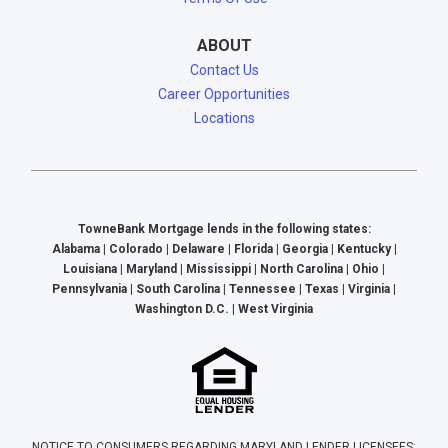
ABOUT
Contact Us
Career Opportunities
Locations
TowneBank Mortgage lends in the following states:
Alabama | Colorado | Delaware | Florida | Georgia | Kentucky |
Louisiana | Maryland | Mississippi | North Carolina | Ohio |
Pennsylvania | South Carolina | Tennessee | Texas | Virginia |
Washington D.C. | West Virginia
NOTICE TO CONSUMERS REGARDING MARYLAND LENDER LICENSEES: