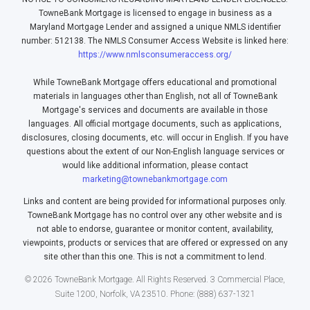
TowneBank Mortgage is licensed to engage in business as a
Maryland Mortgage Lender and assigned a unique NMLS identifier
number: 512138. The NMLS Consumer Access Website is linked here:
https://www.nmlsconsumeraccess.org/
While TowneBank Mortgage offers educational and promotional
materials in languages other than English, not all of TowneBank
Mortgage's services and documents are available in those
languages. All official mortgage documents, such as applications,
disclosures, closing documents, etc. will occur in English. If you have
questions about the extent of our Non-English language services or
would like additional information, please contact
marketing@townebankmortgage.com
Links and content are being provided for informational purposes only.
TowneBank Mortgage has no control over any other website and is
not able to endorse, guarantee or monitor content, availability,
viewpoints, products or services that are offered or expressed on any
site other than this one. This is not a commitment to lend.
© 2026 TowneBank Mortgage. All Rights Reserved. 3 Commercial Place,
Suite 1200, Norfolk, VA 23510. Phone: (888) 637-1321