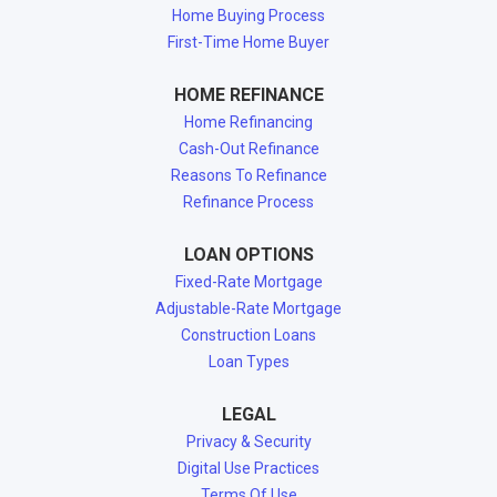
Home Buying Process
First-Time Home Buyer
HOME REFINANCE
Home Refinancing
Cash-Out Refinance
Reasons To Refinance
Refinance Process
LOAN OPTIONS
Fixed-Rate Mortgage
Adjustable-Rate Mortgage
Construction Loans
Loan Types
LEGAL
Privacy & Security
Digital Use Practices
Terms Of Use