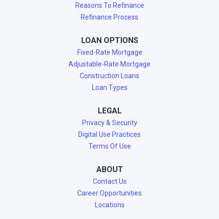
Reasons To Refinance
Refinance Process
LOAN OPTIONS
Fixed-Rate Mortgage
Adjustable-Rate Mortgage
Construction Loans
Loan Types
LEGAL
Privacy & Security
Digital Use Practices
Terms Of Use
ABOUT
Contact Us
Career Opportunities
Locations