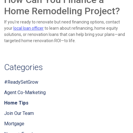
Home Remodeling Project?
If you're ready to renovate but need financing options, contact
your
local loan officer
to learn about refinancing, home equity
solutions, or renovation loans that can help bring your plans—and
targeted home renovation ROI—to life.
Categories
#ReadySetGrow
Agent Co-Marketing
Home Tips
Join Our Team
Mortgage