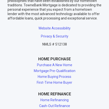
philosophies that have been established by our hometown
traditions. TowneBank Mortgage is dedicated to providing the
personal experience that you expect from a hometown
lender with the most advanced technology available to offer
affordable loans, quick processing and exceptional service.
Website Accessibility
Privacy & Security
NMLS # 512138
HOME PURCHASE
Purchase A New Home
Mortgage Pre-Qualification
Home Buying Process
First-Time Home Buyer
HOME REFINANCE
Home Refinancing
Cash-Out Refinance