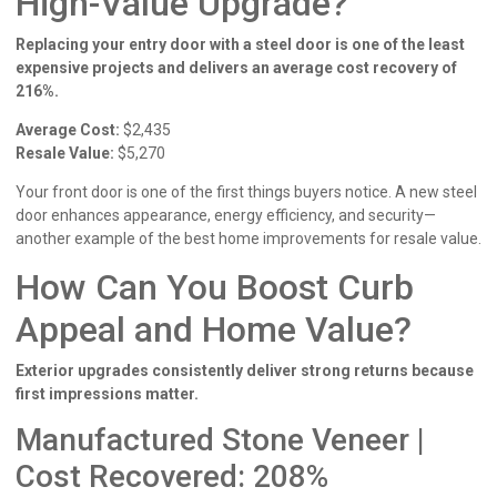
High-Value Upgrade?
Replacing your entry door with a steel door is one of the least
expensive projects and delivers an average cost recovery of
216%.
Average Cost:
$2,435
Resale Value:
$5,270
Your front door is one of the first things buyers notice. A new steel
door enhances appearance, energy efficiency, and security—
another example of the best home improvements for resale value.
How Can You Boost Curb
Appeal and Home Value?
Exterior upgrades consistently deliver strong returns because
first impressions matter.
Manufactured Stone Veneer |
Cost Recovered: 208%