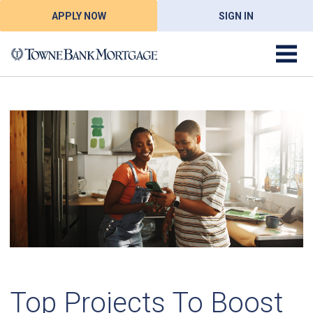
APPLY NOW
SIGN IN
Top Projects To Boost