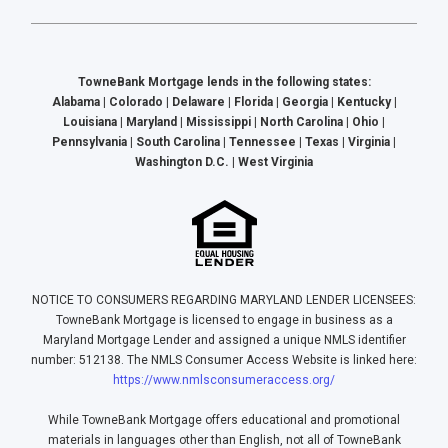
TowneBank Mortgage lends in the following states:
Alabama | Colorado | Delaware | Florida | Georgia | Kentucky |
Louisiana | Maryland | Mississippi | North Carolina | Ohio |
Pennsylvania | South Carolina | Tennessee | Texas | Virginia |
Washington D.C. | West Virginia
NOTICE TO CONSUMERS REGARDING MARYLAND LENDER LICENSEES:
TowneBank Mortgage is licensed to engage in business as a
Maryland Mortgage Lender and assigned a unique NMLS identifier
number: 512138. The NMLS Consumer Access Website is linked here:
https://www.nmlsconsumeraccess.org/
While TowneBank Mortgage offers educational and promotional
materials in languages other than English, not all of TowneBank