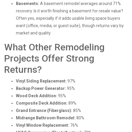
Basements:
A basement remodel averages around 71%
recovery. Is it worth finishing a basement for resale value?
Often yes, especially if it adds usable living space buyers
want (office, media, or guest suite), though returns vary by
market and quality.
What Other Remodeling
Projects Offer Strong
Returns?
Vinyl Siding Replacement:
97%
Backup Power Generator:
95%
Wood Deck Addition:
95%
Composite Deck Addition:
89%
Grand Entrance (Fiberglass):
85%
Midrange Bathroom Remodel:
80%
Vinyl Window Replacement:
76%