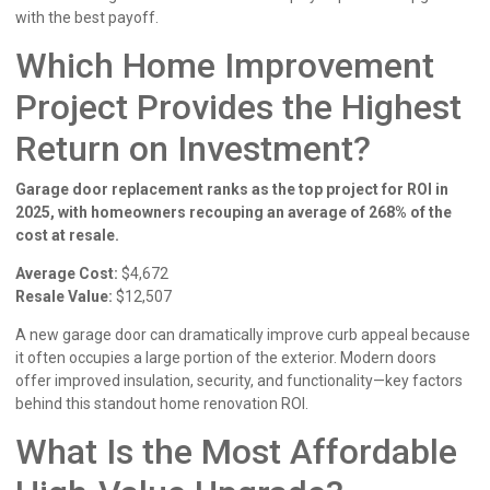
with the best payoff.
Which Home Improvement
Project Provides the Highest
Return on Investment?
Garage door replacement ranks as the top project for ROI in
2025, with homeowners recouping an average of 268% of the
cost at resale.
Average Cost:
$4,672
Resale Value:
$12,507
A new garage door can dramatically improve curb appeal because
it often occupies a large portion of the exterior. Modern doors
offer improved insulation, security, and functionality—key factors
behind this standout home renovation ROI.
What Is the Most Affordable