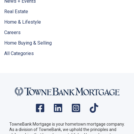
News + Events
Real Estate
Home & Lifestyle
Careers
Home Buying & Selling
All Categories
TowneBank Mortgage is your hometown mortgage company.
As a division of TowneBank, we uphold the principles and