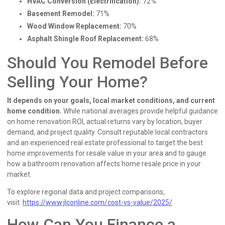
HVAC Conversion (Electrification):
72%
Basement Remodel:
71%
Wood Window Replacement:
70%
Asphalt Shingle Roof Replacement:
68%
Should You Remodel Before
Selling Your Home?
It depends on your goals, local market conditions, and current
home condition.
While national averages provide helpful guidance
on home renovation ROI, actual returns vary by location, buyer
demand, and project quality. Consult reputable local contractors
and an experienced real estate professional to target the best
home improvements for resale value in your area and to gauge
how a bathroom renovation affects home resale price in your
market.
To explore regional data and project comparisons,
visit:
https://www.jlconline.com/cost-vs-value/2025/
How Can You Finance a