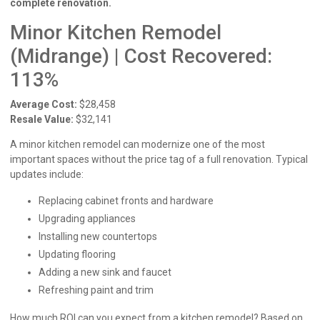
complete renovation.
Minor Kitchen Remodel
(Midrange) | Cost Recovered:
113%
Average Cost:
$28,458
Resale Value:
$32,141
A minor kitchen remodel can modernize one of the most
important spaces without the price tag of a full renovation. Typical
updates include:
Replacing cabinet fronts and hardware
Upgrading appliances
Installing new countertops
Updating flooring
Adding a new sink and faucet
Refreshing paint and trim
How much ROI can you expect from a kitchen remodel? Based on