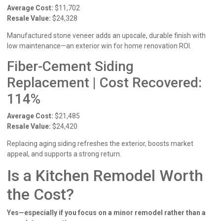
Average Cost:
$11,702
Resale Value:
$24,328
Manufactured stone veneer adds an upscale, durable finish with
low maintenance—an exterior win for home renovation ROI.
Fiber-Cement Siding
Replacement | Cost Recovered:
114%
Average Cost:
$21,485
Resale Value:
$24,420
Replacing aging siding refreshes the exterior, boosts market
appeal, and supports a strong return.
Is a Kitchen Remodel Worth
the Cost?
Yes—especially if you focus on a minor remodel rather than a