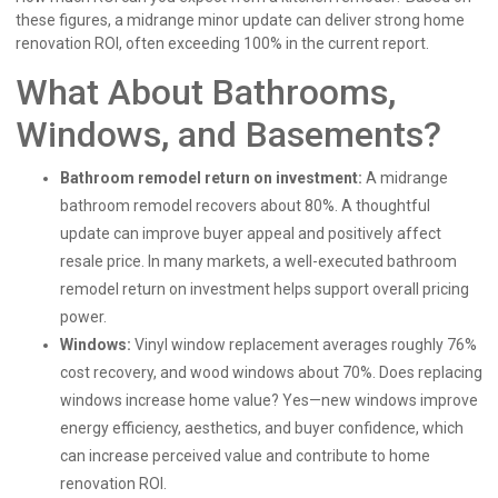
these figures, a midrange minor update can deliver strong home
renovation ROI, often exceeding 100% in the current report.
What About Bathrooms,
Windows, and Basements?
Bathroom remodel return on investment:
A midrange
bathroom remodel recovers about 80%. A thoughtful
update can improve buyer appeal and positively affect
resale price. In many markets, a well-executed bathroom
remodel return on investment helps support overall pricing
power.
Windows:
Vinyl window replacement averages roughly 76%
cost recovery, and wood windows about 70%. Does replacing
windows increase home value? Yes—new windows improve
energy efficiency, aesthetics, and buyer confidence, which
can increase perceived value and contribute to home
renovation ROI.