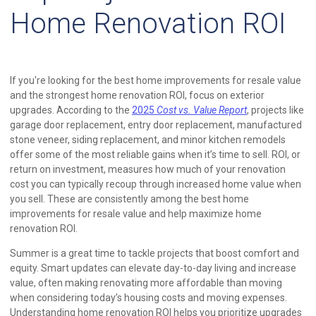
Home Renovation ROI
If you're looking for the best home improvements for resale value
and the strongest home renovation ROI, focus on exterior
upgrades. According to the
2025
Cost vs. Value Report
, projects like
garage door replacement, entry door replacement, manufactured
stone veneer, siding replacement, and minor kitchen remodels
offer some of the most reliable gains when it’s time to sell. ROI, or
return on investment, measures how much of your renovation
cost you can typically recoup through increased home value when
you sell. These are consistently among the best home
improvements for resale value and help maximize home
renovation ROI.
Summer is a great time to tackle projects that boost comfort and
equity. Smart updates can elevate day-to-day living and increase
value, often making renovating more affordable than moving
when considering today’s housing costs and moving expenses.
Understanding home renovation ROI helps you prioritize upgrades