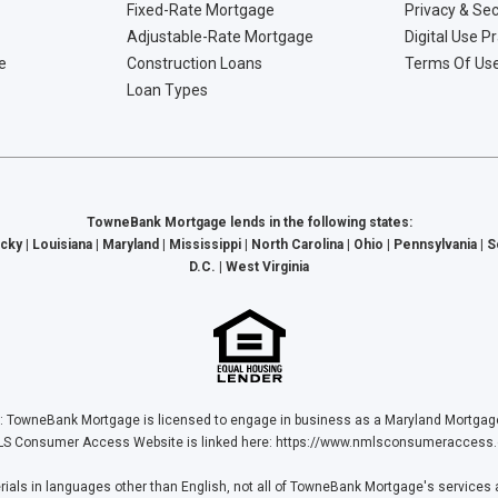
Fixed-Rate Mortgage
Privacy & Sec
Adjustable-Rate Mortgage
Digital Use P
e
Construction Loans
Terms Of Us
Loan Types
TowneBank Mortgage lends in the following states:
cky | Louisiana | Maryland | Mississippi | North Carolina | Ohio | Pennsylvania | 
D.C. | West Virginia
Bank Mortgage is licensed to engage in business as a Maryland Mortgage L
S Consumer Access Website is linked here:
https://www.nmlsconsumeraccess.
ls in languages other than English, not all of TowneBank Mortgage's services a