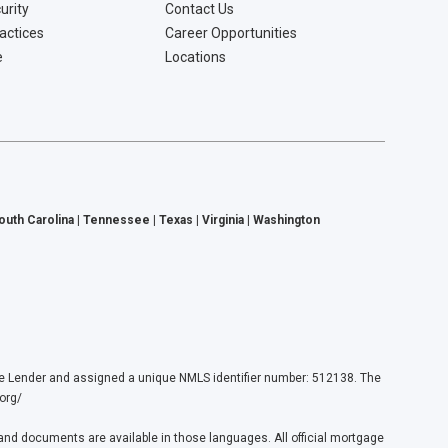
urity
Contact Us
ractices
Career Opportunities
e
Locations
South Carolina | Tennessee | Texas | Virginia | Washington
ender and assigned a unique NMLS identifier number: 512138. The
org/
nd documents are available in those languages. All official mortgage