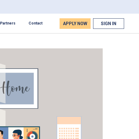
APPLY NOW
SIGN IN
Partners
Contact