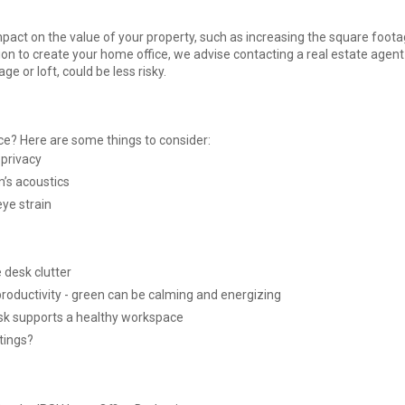
pact on the value of your property, such as increasing the square foota
on to create your home office, we advise contacting a real estate agent f
 or loft, could be less risky.
e? Here are some things to consider:
 privacy
m’s acoustics
eye strain
e desk clutter
roductivity - green can be calming and energizing
esk supports a healthy workspace
tings?