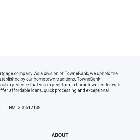
gage company. As a division of TowneBank, we uphold the
 established by our hometown traditions. TowneBank
sonal experience that you expect from a hometown lender with
ffer affordable loans, quick processing and exceptional
NMLS # 512138
ABOUT