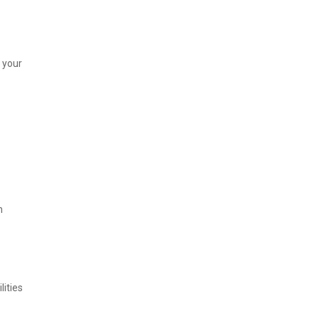
 your
n
lities