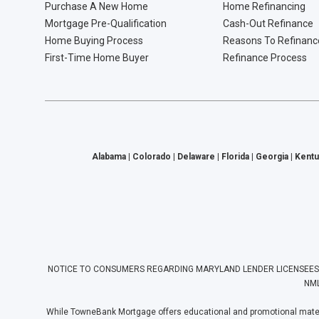
Purchase A New Home
Home Refinancing
Mortgage Pre-Qualification
Cash-Out Refinance
Home Buying Process
Reasons To Refinanc
First-Time Home Buyer
Refinance Process
Alabama | Colorado | Delaware | Florida | Georgia | Kentu
NOTICE TO CONSUMERS REGARDING MARYLAND LENDER LICENSEES: Towne
NML
While TowneBank Mortgage offers educational and promotional materia