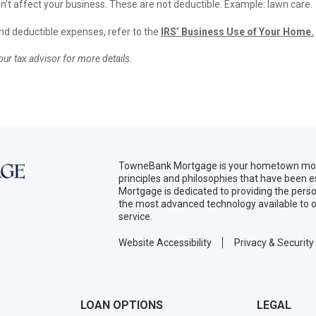
’t affect your business. These are not deductible. Example: lawn care.
and deductible expenses, refer to the
IRS’ Business Use of Your Home
.
ur tax advisor for more details.
TowneBank Mortgage is your hometown mort
principles and philosophies that have been
Mortgage is dedicated to providing the per
the most advanced technology available to o
service.
Website Accessibility
Privacy & Security
LOAN OPTIONS
LEGAL