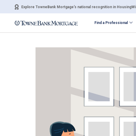
Explore TowneBank Mortgage’s national recognition in HousingWir
Find a Professional