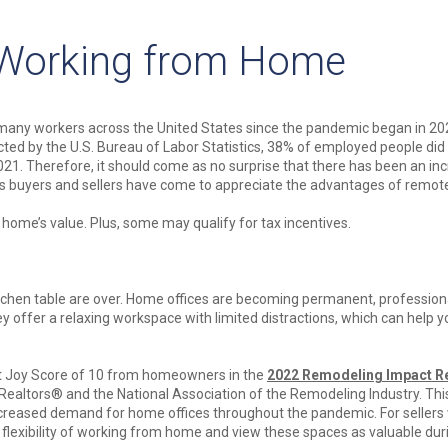
 Working from Home
any workers across the United States since the pandemic began in 20
ted by the U.S. Bureau of Labor Statistics, 38% of employed people di
2021. Therefore, it should come as no surprise that there has been an in
s buyers and sellers have come to appreciate the advantages of remot
 home’s value. Plus, some may qualify for tax incentives.
chen table are over. Home offices are becoming permanent, profession
 offer a relaxing workspace with limited distractions, which can help y
ct Joy Score of 10 from homeowners in the
2022 Remodeling Impact R
f Realtors® and the National Association of the Remodeling Industry. Th
reased demand for home offices throughout the pandemic. For sellers 
e flexibility of working from home and view these spaces as valuable dur