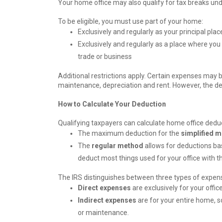
Your home office may also qualify for tax breaks und
To be eligible, you must use part of your home:
Exclusively and regularly as your principal pla
Exclusively and regularly as a place where you
trade or business
Additional restrictions apply. Certain expenses may be
maintenance, depreciation and rent. However, the d
How to Calculate Your Deduction
Qualifying taxpayers can calculate home office deduc
The maximum deduction for the
simplified 
The
regular method
allows for deductions ba
deduct most things used for your office with 
The IRS distinguishes between three types of expense
Direct expenses
are exclusively for your offic
Indirect expenses
are for your entire home, s
or maintenance.