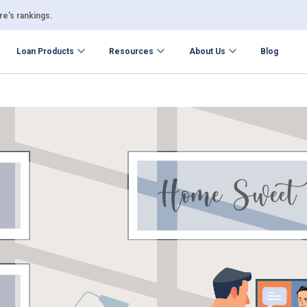
e’s rankings.
Loan Products
Resources
About Us
Blog