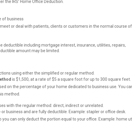
er the IRS’ Home Office Deduction.
ce of business
 meet or deal with patients, clients or customers in the normal course of
 deductible including mortgage interest, insurance, utilities, repairs,
eductible amount may be limited.
tions using either the simplified or regular method.
method
is $1,500, at a rate of $5 a square foot for up to 300 square feet.
sed on the percentage of your home dedicated to business use. You ca
this method.
s with the regular method: direct, indirect or unrelated.
e or business and are fully deductible. Example: stapler or office desk.
o you can only deduct the portion equal to your office. Example: home uti