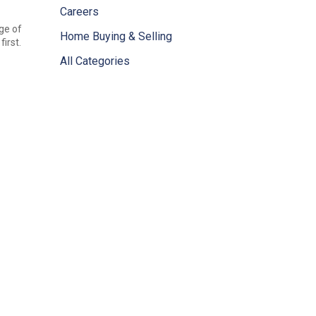
Careers
ge of
Home Buying & Selling
irst.
All Categories