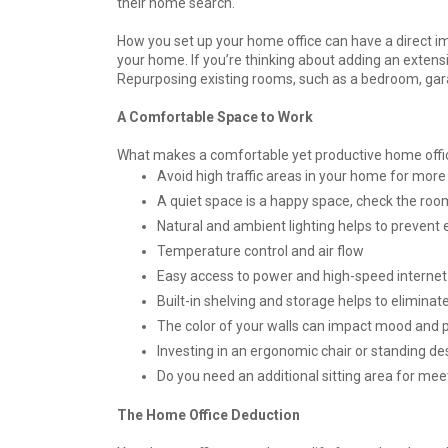
their home search.
How you set up your home office can have a direct im
your home. If you’re thinking about adding an extensi
Repurposing existing rooms, such as a bedroom, garage
A Comfortable Space to Work
What makes a comfortable yet productive home offic
Avoid high traffic areas in your home for more
A quiet space is a happy space, check the roo
Natural and ambient lighting helps to prevent 
Temperature control and air flow
Easy access to power and high-speed internet
Built-in shelving and storage helps to eliminat
The color of your walls can impact mood and p
Investing in an ergonomic chair or standing d
Do you need an additional sitting area for mee
The Home Office Deduction