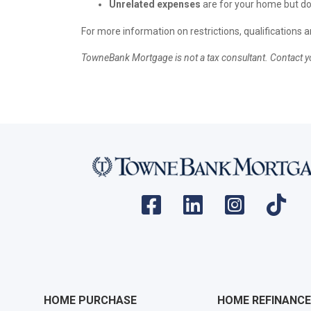
Unrelated expenses
are for your home but don
For more information on restrictions, qualifications 
TowneBank Mortgage is not a tax consultant. Contact yo
HOME PURCHASE
HOME REFINANCE