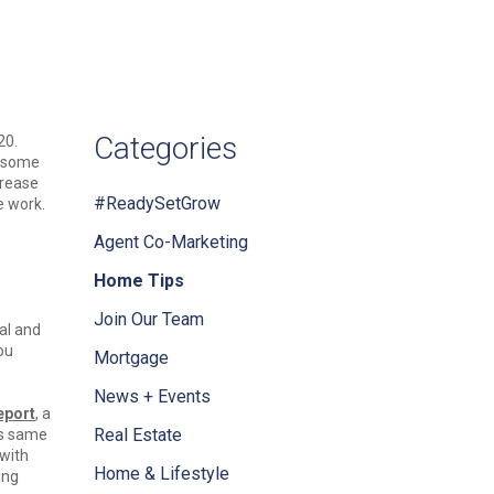
Categories
20.
d some
crease
#ReadySetGrow
e work.
Agent Co-Marketing
Home Tips
Join Our Team
al and
ou
Mortgage
News + Events
eport
, a
Real Estate
is same
with
Home & Lifestyle
ing