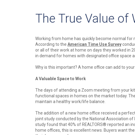
The True Value of
Working from home has quickly become normal for m
According to the
American Time Use Survey
conduc
or all of their work at home on days they worked in 
in demand for homes with designated office space a
Why is this important? A home office can add to your
A Valuable Space to Work
The days of attending a Zoom meeting from your kit
functional spaces in homes on the market today. They
maintain a healthy work/life balance.
The addition of a new home office received a perfe
joint study conducted by the National Association o
study found that 40% of REALTORS® reported an inc
home offices, this is excellent news. Buyers want th