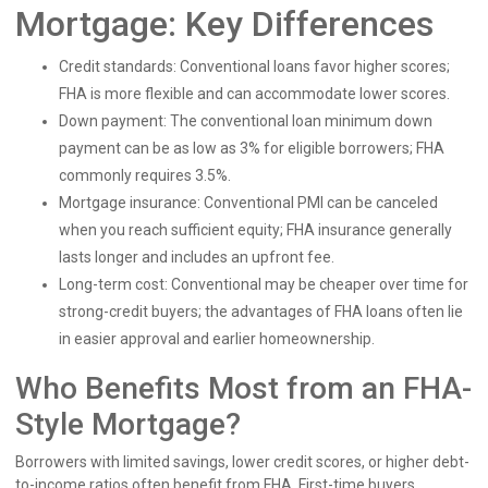
Mortgage: Key Differences
Credit standards: Conventional loans favor higher scores;
FHA is more flexible and can accommodate lower scores.
Down payment: The conventional loan minimum down
payment can be as low as 3% for eligible borrowers; FHA
commonly requires 3.5%.
Mortgage insurance: Conventional PMI can be canceled
when you reach sufficient equity; FHA insurance generally
lasts longer and includes an upfront fee.
Long-term cost: Conventional may be cheaper over time for
strong-credit buyers; the advantages of FHA loans often lie
in easier approval and earlier homeownership.
Who Benefits Most from an FHA-
Style Mortgage?
Borrowers with limited savings, lower credit scores, or higher debt-
to-income ratios often benefit from FHA. First-time buyers