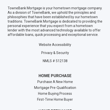
TowneBank Mortgage is your hometown mortgage company.
As a division of TowneBank, we uphold the principles and
philosophies that have been established by our hometown
traditions. TowneBank Mortgage is dedicated to providing the
personal experience that you expect from a hometown
lender with the most advanced technology available to offer
affordable loans, quick processing and exceptional service.
Website Accessibility
Privacy & Security
NMLS # 512138
HOME PURCHASE
Purchase A New Home
Mortgage Pre-Qualification
Home Buying Process
First-Time Home Buyer