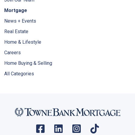
Mortgage
News + Events
Real Estate
Home & Lifestyle
Careers
Home Buying & Selling
All Categories