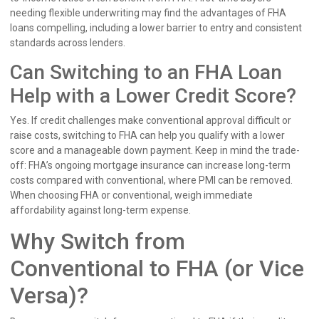
needing flexible underwriting may find the advantages of FHA
loans compelling, including a lower barrier to entry and consistent
standards across lenders.
Can Switching to an FHA Loan
Help with a Lower Credit Score?
Yes. If credit challenges make conventional approval difficult or
raise costs, switching to FHA can help you qualify with a lower
score and a manageable down payment. Keep in mind the trade-
off: FHA’s ongoing mortgage insurance can increase long-term
costs compared with conventional, where PMI can be removed.
When choosing FHA or conventional, weigh immediate
affordability against long-term expense.
Why Switch from
Conventional to FHA (or Vice
Versa)?