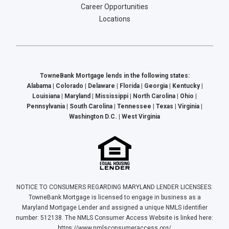
Career Opportunities
Locations
TowneBank Mortgage lends in the following states:
Alabama | Colorado | Delaware | Florida | Georgia | Kentucky |
Louisiana | Maryland | Mississippi | North Carolina | Ohio |
Pennsylvania | South Carolina | Tennessee | Texas | Virginia |
Washington D.C. | West Virginia
NOTICE TO CONSUMERS REGARDING MARYLAND LENDER LICENSEES:
TowneBank Mortgage is licensed to engage in business as a
Maryland Mortgage Lender and assigned a unique NMLS identifier
number: 512138. The NMLS Consumer Access Website is linked here:
https://www.nmlsconsumeraccess.org/