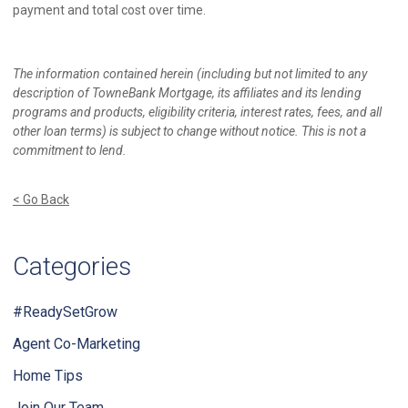
payment and total cost over time.
The information contained herein (including but not limited to any
description of TowneBank Mortgage, its affiliates and its lending
programs and products, eligibility criteria, interest rates, fees, and all
other loan terms) is subject to change without notice. This is not a
commitment to lend.
< Go Back
Categories
#ReadySetGrow
Agent Co-Marketing
Home Tips
Join Our Team