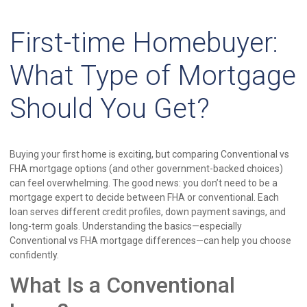
First-time Homebuyer:
What Type of Mortgage
Should You Get?
Buying your first home is exciting, but comparing Conventional vs
FHA mortgage options (and other government-backed choices)
can feel overwhelming. The good news: you don’t need to be a
mortgage expert to decide between FHA or conventional. Each
loan serves different credit profiles, down payment savings, and
long-term goals. Understanding the basics—especially
Conventional vs FHA mortgage differences—can help you choose
confidently.
What Is a Conventional