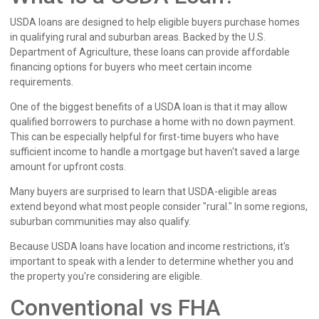
USDA loans are designed to help eligible buyers purchase homes
in qualifying rural and suburban areas. Backed by the U.S.
Department of Agriculture, these loans can provide affordable
financing options for buyers who meet certain income
requirements.
One of the biggest benefits of a USDA loan is that it may allow
qualified borrowers to purchase a home with no down payment.
This can be especially helpful for first-time buyers who have
sufficient income to handle a mortgage but haven't saved a large
amount for upfront costs.
Many buyers are surprised to learn that USDA-eligible areas
extend beyond what most people consider "rural." In some regions,
suburban communities may also qualify.
Because USDA loans have location and income restrictions, it's
important to speak with a lender to determine whether you and
the property you're considering are eligible.
Conventional vs FHA