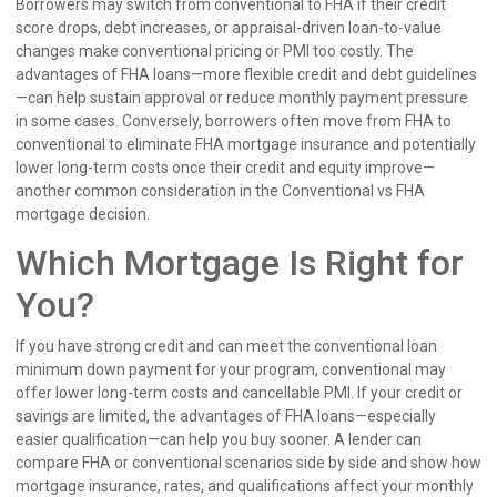
Borrowers may switch from conventional to FHA if their credit
score drops, debt increases, or appraisal-driven loan-to-value
changes make conventional pricing or PMI too costly. The
advantages of FHA loans—more flexible credit and debt guidelines
—can help sustain approval or reduce monthly payment pressure
in some cases. Conversely, borrowers often move from FHA to
conventional to eliminate FHA mortgage insurance and potentially
lower long-term costs once their credit and equity improve—
another common consideration in the Conventional vs FHA
mortgage decision.
Which Mortgage Is Right for
You?
If you have strong credit and can meet the conventional loan
minimum down payment for your program, conventional may
offer lower long-term costs and cancellable PMI. If your credit or
savings are limited, the advantages of FHA loans—especially
easier qualification—can help you buy sooner. A lender can
compare FHA or conventional scenarios side by side and show how
mortgage insurance, rates, and qualifications affect your monthly