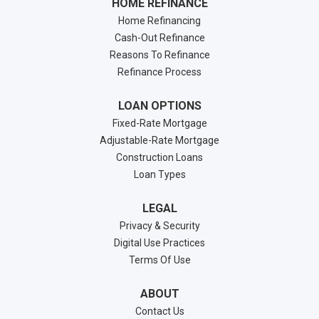
HOME REFINANCE
Home Refinancing
Cash-Out Refinance
Reasons To Refinance
Refinance Process
LOAN OPTIONS
Fixed-Rate Mortgage
Adjustable-Rate Mortgage
Construction Loans
Loan Types
LEGAL
Privacy & Security
Digital Use Practices
Terms Of Use
ABOUT
Contact Us