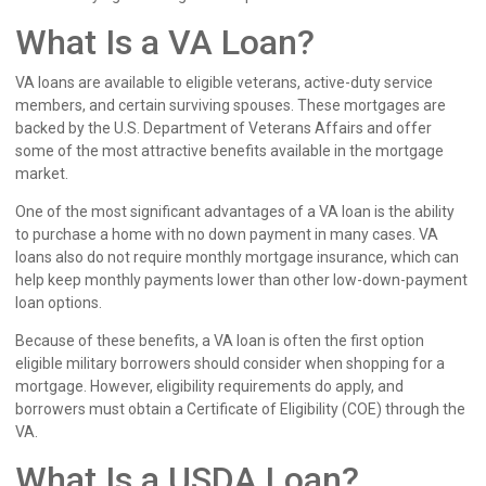
What Is a VA Loan?
VA loans are available to eligible veterans, active-duty service
members, and certain surviving spouses. These mortgages are
backed by the U.S. Department of Veterans Affairs and offer
some of the most attractive benefits available in the mortgage
market.
One of the most significant advantages of a VA loan is the ability
to purchase a home with no down payment in many cases. VA
loans also do not require monthly mortgage insurance, which can
help keep monthly payments lower than other low-down-payment
loan options.
Because of these benefits, a VA loan is often the first option
eligible military borrowers should consider when shopping for a
mortgage. However, eligibility requirements do apply, and
borrowers must obtain a Certificate of Eligibility (COE) through the
VA.
What Is a USDA Loan?