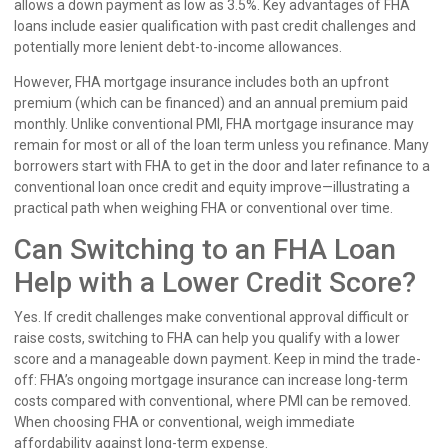
allows a down payment as low as 3.5%. Key advantages of FHA
loans include easier qualification with past credit challenges and
potentially more lenient debt-to-income allowances.
However, FHA mortgage insurance includes both an upfront
premium (which can be financed) and an annual premium paid
monthly. Unlike conventional PMI, FHA mortgage insurance may
remain for most or all of the loan term unless you refinance. Many
borrowers start with FHA to get in the door and later refinance to a
conventional loan once credit and equity improve—illustrating a
practical path when weighing FHA or conventional over time.
Can Switching to an FHA Loan
Help with a Lower Credit Score?
Yes. If credit challenges make conventional approval difficult or
raise costs, switching to FHA can help you qualify with a lower
score and a manageable down payment. Keep in mind the trade-
off: FHA’s ongoing mortgage insurance can increase long-term
costs compared with conventional, where PMI can be removed.
When choosing FHA or conventional, weigh immediate
affordability against long-term expense.