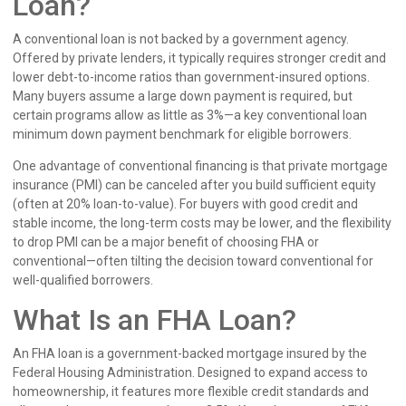
Loan?
A conventional loan is not backed by a government agency.
Offered by private lenders, it typically requires stronger credit and
lower debt-to-income ratios than government-insured options.
Many buyers assume a large down payment is required, but
certain programs allow as little as 3%—a key conventional loan
minimum down payment benchmark for eligible borrowers.
One advantage of conventional financing is that private mortgage
insurance (PMI) can be canceled after you build sufficient equity
(often at 20% loan-to-value). For buyers with good credit and
stable income, the long-term costs may be lower, and the flexibility
to drop PMI can be a major benefit of choosing FHA or
conventional—often tilting the decision toward conventional for
well-qualified borrowers.
What Is an FHA Loan?
An FHA loan is a government-backed mortgage insured by the
Federal Housing Administration. Designed to expand access to
homeownership, it features more flexible credit standards and