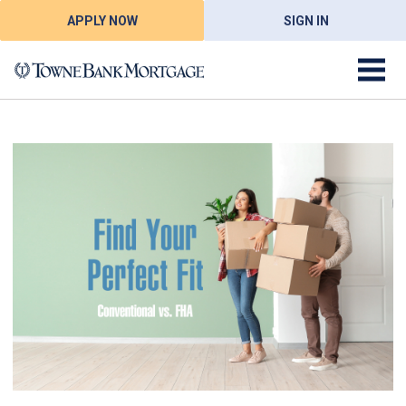
APPLY NOW
SIGN IN