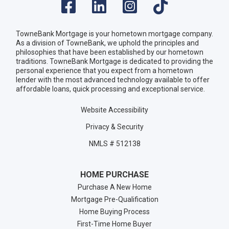
TowneBank Mortgage is your hometown mortgage company.
As a division of TowneBank, we uphold the principles and
philosophies that have been established by our hometown
traditions. TowneBank Mortgage is dedicated to providing the
personal experience that you expect from a hometown
lender with the most advanced technology available to offer
affordable loans, quick processing and exceptional service.
Website Accessibility
Privacy & Security
NMLS # 512138
HOME PURCHASE
Purchase A New Home
Mortgage Pre-Qualification
Home Buying Process
First-Time Home Buyer