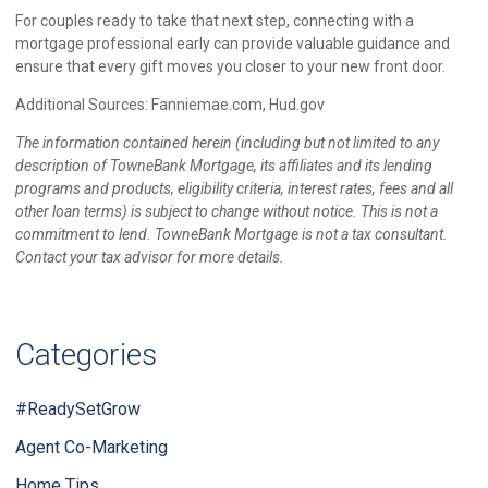
For couples ready to take that next step, connecting with a
mortgage professional early can provide valuable guidance and
ensure that every gift moves you closer to your new front door.
Additional Sources: Fanniemae.com, Hud.gov
The information contained herein (including but not limited to any
description of TowneBank Mortgage, its affiliates and its lending
programs and products, eligibility criteria, interest rates, fees and all
other loan terms) is subject to change without notice. This is not a
commitment to lend. TowneBank Mortgage is not a tax consultant.
Contact your tax advisor for more details.
Categories
#ReadySetGrow
Agent Co-Marketing
Home Tips