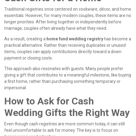
Traditional registries once centered on cookware, décor, and home
essentials. However, for many modern couples, these items are no
longer priorities. After living together or independently before
marriage, couples often already have what they need.
As a result, creating a
home fund wedding registry
has become a
practical alternative. Rather than receiving duplicates or unused
items, couples can apply contributions directly toward a down
payment or closing costs.
This approach also resonates with guests. Many people prefer
giving a gift that contributes to a meaningful milestone, like buying
a first home, rather than purchasing something temporary or
impersonal.
How to Ask for Cash
Wedding Gifts the Right Way
Even though cash registries are more common today, it can still
feel uncomfortable to ask for money. The key is to focus on