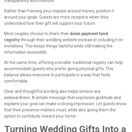
transparency and intention.
Rather than framing your request around money, position it
around your goals. Guests are more receptive when they
understand how their gift will support your future.
Most couples choose to share their
down payment fund
registry
through their wedding website instead of including it on
invitations. This keeps things tasteful while still making the
information accessible.
At the same time, offering a smaller traditional registry can help
accommodate guests who prefer giving physical gifts. This
balance allows everyone to participate in a way that feels
comfortable.
Clear and thoughtful wording also helps remove any
awkwardness. A simple message that expresses gratitude and
explains your goal can make a strong impression. Let guests know
that their presence matters most, while also giving them the
option to contribute toward your home.
Turning Wedding Gifts Into a