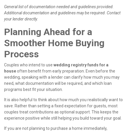
General list of documentation needed and guidelines provided.
Additional documentation and guidelines may be required. Contact
your lender directly.
Planning Ahead for a
Smoother Home Buying
Process
Couples who intend to use
wedding registry funds for a
house
often benefit from early preparation. Even before the
wedding, speaking with a lender can clarify how much you may
need, what documentation will be required, and which loan
programs best fit your situation.
It is also helpful to think about how much you realistically want to
save. Rather than setting a fixed expectation for guests, most
couples treat contributions as optional support. This keeps the
experience positive while still helping you build toward your goal.
If you are not planning to purchase a home immediately,