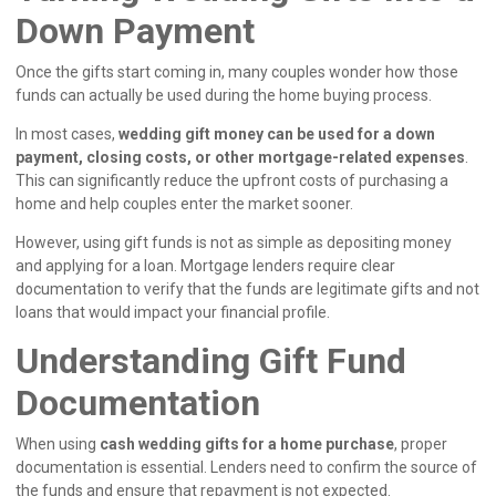
Down Payment
Once the gifts start coming in, many couples wonder how those
funds can actually be used during the home buying process.
In most cases,
wedding gift money can be used for a down
payment, closing costs, or other mortgage-related expenses
.
This can significantly reduce the upfront costs of purchasing a
home and help couples enter the market sooner.
However, using gift funds is not as simple as depositing money
and applying for a loan. Mortgage lenders require clear
documentation to verify that the funds are legitimate gifts and not
loans that would impact your financial profile.
Understanding Gift Fund
Documentation
When using
cash wedding gifts for a home purchase
, proper
documentation is essential. Lenders need to confirm the source of
the funds and ensure that repayment is not expected.