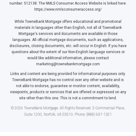
number: 512138. The NMLS Consumer Access Website is linked here:
https://www.nmlsconsumeraccess.org/
While TowneBank Mortgage offers educational and promotional
materials in languages other than English, not all of TowneBank
Mortgage's services and documents are available in those
languages. All official mortgage documents, such as applications,
disclosures, closing documents, etc. will occur in English. If you have
questions about the extent of our Non-English language services or
would like additional information, please contact
marketing@townebankmortgage.com
Links and content are being provided for informational purposes only.
TowneBank Mortgage has no control over any other website and is
not able to endorse, guarantee or monitor content, availability,
viewpoints, products or services that are offered or expressed on any
site other than this one. This is not a commitment to lend.
© 2026 TowneBank Mortgage. All Rights Reserved. 3 Commercial Place,
Suite 1200, Norfolk, VA 23510. Phone: (888) 637-1321