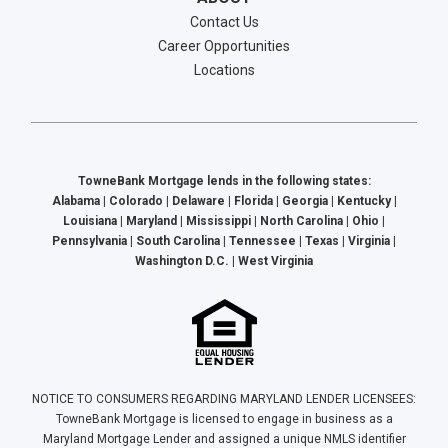
Contact Us
Career Opportunities
Locations
TowneBank Mortgage lends in the following states:
Alabama | Colorado | Delaware | Florida | Georgia | Kentucky |
Louisiana | Maryland | Mississippi | North Carolina | Ohio |
Pennsylvania | South Carolina | Tennessee | Texas | Virginia |
Washington D.C. | West Virginia
NOTICE TO CONSUMERS REGARDING MARYLAND LENDER LICENSEES:
TowneBank Mortgage is licensed to engage in business as a
Maryland Mortgage Lender and assigned a unique NMLS identifier