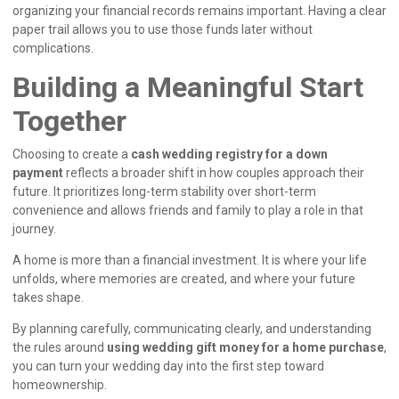
organizing your financial records remains important. Having a clear
paper trail allows you to use those funds later without
complications.
Building a Meaningful Start
Together
Choosing to create a
cash wedding registry for a down
payment
reflects a broader shift in how couples approach their
future. It prioritizes long-term stability over short-term
convenience and allows friends and family to play a role in that
journey.
A home is more than a financial investment. It is where your life
unfolds, where memories are created, and where your future
takes shape.
By planning carefully, communicating clearly, and understanding
the rules around
using wedding gift money for a home purchase
,
you can turn your wedding day into the first step toward
homeownership.