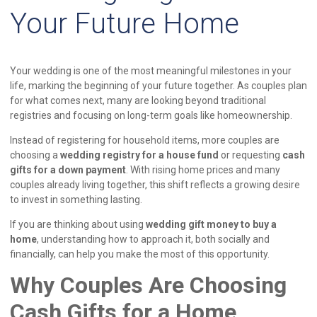
Your Future Home
Your wedding is one of the most meaningful milestones in your
life, marking the beginning of your future together. As couples plan
for what comes next, many are looking beyond traditional
registries and focusing on long-term goals like homeownership.
Instead of registering for household items, more couples are
choosing a
wedding registry for a house fund
or requesting
cash
gifts for a down payment
. With rising home prices and many
couples already living together, this shift reflects a growing desire
to invest in something lasting.
If you are thinking about using
wedding gift money to buy a
home
, understanding how to approach it, both socially and
financially, can help you make the most of this opportunity.
Why Couples Are Choosing
Cash Gifts for a Home