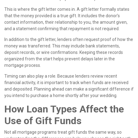
This is where the gift letter comes in. A gift letter formally states
that the money provided is a true gift. It includes the donor’s
contact information, their relationship to you, the amount given,
and a statement confirming that repayment is not required.
In addition to the gift letter, lenders often request proof of how the
money was transferred. This may include bank statements,
deposit records, or wire confirmations. Keeping these records
organized from the start helps prevent delays later in the
mortgage process.
Timing can also play a role. Because lenders review recent
financial activity, it is important to track when funds are received
and deposited. Planning ahead can make a significant difference if
you intend to purchase a home shortly after your wedding.
How Loan Types Affect the
Use of Gift Funds
Not all mortgage programs treat gift funds the same way, so