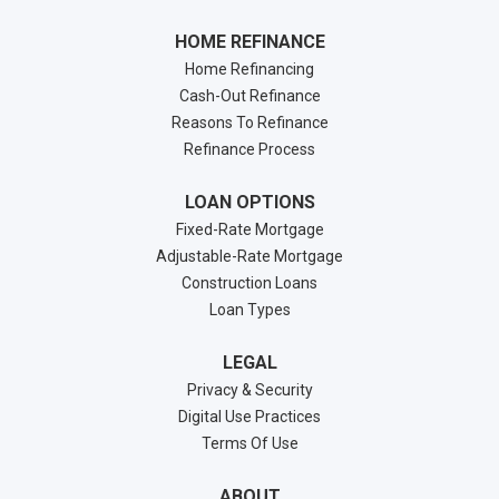
HOME REFINANCE
Home Refinancing
Cash-Out Refinance
Reasons To Refinance
Refinance Process
LOAN OPTIONS
Fixed-Rate Mortgage
Adjustable-Rate Mortgage
Construction Loans
Loan Types
LEGAL
Privacy & Security
Digital Use Practices
Terms Of Use
ABOUT