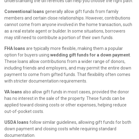
understanding the differences can help you choose the right path.
Conventional loans
generally allow gift funds from family
members and certain close relationships. However, contributions
cannot come from anyone involved in the home transaction, such
as a real estate agent or builder. In some situations, borrowers
may still need to contribute a portion of their own funds.
FHA loans
are typically more flexible, making them a popular
option for buyers using
wedding gift funds for a down payment
.
These loans allow contributions from a wider range of donors,
including friends and employers, and may permit the entire down
payment to come from gifted funds. That flexibility often comes
with stricter documentation requirements.
VA loans
also allow gift funds in most cases, provided the donor
has no interest in the sale of the property. These funds can be
applied toward closing costs or other expenses, helping reduce
out-of-pocket costs.
USDA loans
follow similar guidelines, allowing gift funds for both
down payment and closing costs while requiring standard
documentation.