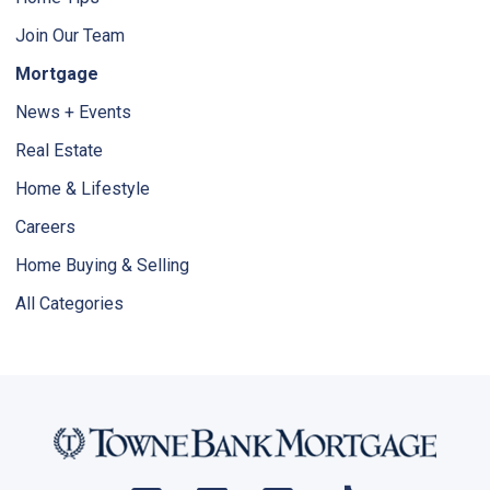
Join Our Team
Mortgage
News + Events
Real Estate
Home & Lifestyle
Careers
Home Buying & Selling
All Categories