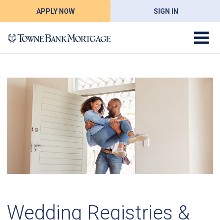
APPLY NOW
SIGN IN
Wedding Registries &