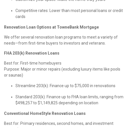
Competitive rates: Lower than most personal loans or credit
cards
Renovation Loan Options at TowneBank Mortgage
We offer several renovation loan programs to meet a variety of
needs—from first-time buyers to investors and veterans.
FHA 203(k) Renovation Loans
Best for: First-time homebuyers
Purpose: Major or minor repairs (excluding luxury items like pools
or saunas)
Streamline 203(k): Finance up to $75,000 in renovations
Standard 203(k): Finance up to FHA loan limits, ranging from
$498,257 to $1,149,825 depending on location
Conventional HomeStyle Renovation Loans
Best for: Primary residences, second homes, and investment