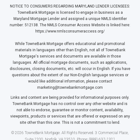
NOTICE TO CONSUMERS REGARDING MARYLAND LENDER LICENSEES:
TowneBank Mortgage is licensed to engage in business as a
Maryland Mortgage Lender and assigned a unique NMLS identifier
number: 512138. The NMLS Consumer Access Website is linked here:
https://www.nmlsconsumeraccess.org/
While TowneBank Mortgage offers educational and promotional
materials in languages other than English, not all of TowneBank
Mortgage's services and documents are available in those
languages. All official mortgage documents, such as applications,
disclosures, closing documents, etc. will occur in English. If you have
questions about the extent of our Non-English language services or
would like additional information, please contact
marketing@townebankmortgage.com
Links and content are being provided for informational purposes only.
TowneBank Mortgage has no control over any other website and is
not able to endorse, guarantee or monitor content, availability,
viewpoints, products or services that are offered or expressed on any
site other than this one. This is not a commitment to lend.
© 2026 TowneBank Mortgage. All Rights Reserved. 3 Commercial Place,
Suite 1200, Norfolk, VA 23510. Phone: (888) 637-1321