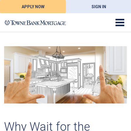
APPLY NOW
SIGN IN
Why Wait for the