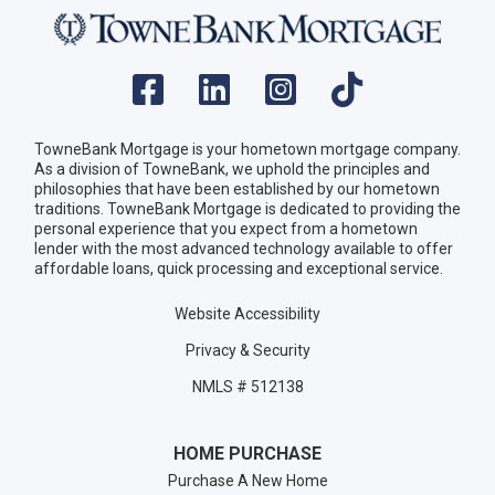
TowneBank Mortgage is your hometown mortgage company.
As a division of TowneBank, we uphold the principles and
philosophies that have been established by our hometown
traditions. TowneBank Mortgage is dedicated to providing the
personal experience that you expect from a hometown
lender with the most advanced technology available to offer
affordable loans, quick processing and exceptional service.
Website Accessibility
Privacy & Security
NMLS # 512138
HOME PURCHASE
Purchase A New Home