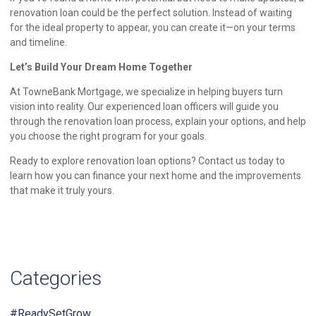
renovation loan could be the perfect solution. Instead of waiting
for the ideal property to appear, you can create it—on your terms
and timeline.
Let’s Build Your Dream Home Together
At TowneBank Mortgage, we specialize in helping buyers turn
vision into reality. Our experienced loan officers will guide you
through the renovation loan process, explain your options, and help
you choose the right program for your goals.
Ready to explore renovation loan options? Contact us today to
learn how you can finance your next home and the improvements
that make it truly yours.
Categories
#ReadySetGrow