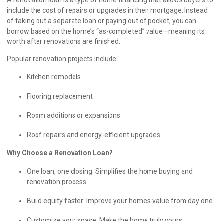
include the cost of repairs or upgrades in their mortgage. Instead
of taking out a separate loan or paying out of pocket, you can
borrow based on the home’s “as-completed” value—meaning its
worth after renovations are finished.
Popular renovation projects include:
Kitchen remodels
Flooring replacement
Room additions or expansions
Roof repairs and energy-efficient upgrades
Why Choose a Renovation Loan?
One loan, one closing: Simplifies the home buying and
renovation process
Build equity faster: Improve your home’s value from day one
Customize your space: Make the home truly yours