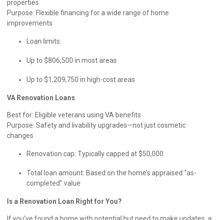
properties
Purpose: Flexible financing for a wide range of home
improvements
Loan limits:
Up to $806,500 in most areas
Up to $1,209,750 in high-cost areas
VA Renovation Loans
Best for: Eligible veterans using VA benefits
Purpose: Safety and livability upgrades—not just cosmetic
changes
Renovation cap: Typically capped at $50,000
Total loan amount: Based on the home’s appraised “as-
completed” value
Is a Renovation Loan Right for You?
If you’ve found a home with potential but need to make updates, a