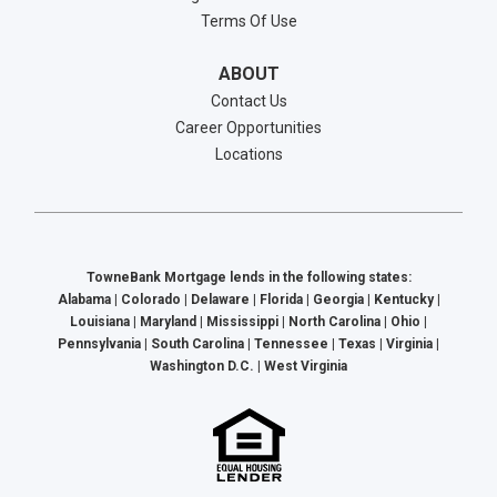
Terms Of Use
ABOUT
Contact Us
Career Opportunities
Locations
TowneBank Mortgage lends in the following states:
Alabama | Colorado | Delaware | Florida | Georgia | Kentucky |
Louisiana | Maryland | Mississippi | North Carolina | Ohio |
Pennsylvania | South Carolina | Tennessee | Texas | Virginia |
Washington D.C. | West Virginia