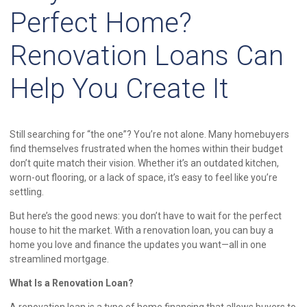
Perfect Home?
Renovation Loans Can
Help You Create It
Still searching for “the one”? You’re not alone. Many homebuyers
find themselves frustrated when the homes within their budget
don’t quite match their vision. Whether it’s an outdated kitchen,
worn-out flooring, or a lack of space, it’s easy to feel like you’re
settling.
But here’s the good news: you don’t have to wait for the perfect
house to hit the market. With a renovation loan, you can buy a
home you love and finance the updates you want—all in one
streamlined mortgage.
What Is a Renovation Loan?
A renovation loan is a type of home financing that allows buyers to