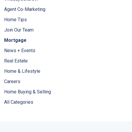
Agent Co-Marketing
Home Tips
Join Our Team
Mortgage
News + Events
Real Estate
Home & Lifestyle
Careers
Home Buying & Selling
All Categories