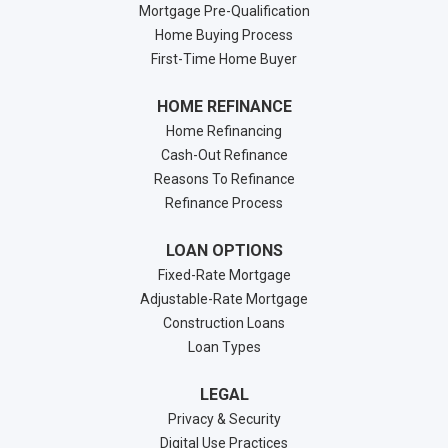
Mortgage Pre-Qualification
Home Buying Process
First-Time Home Buyer
HOME REFINANCE
Home Refinancing
Cash-Out Refinance
Reasons To Refinance
Refinance Process
LOAN OPTIONS
Fixed-Rate Mortgage
Adjustable-Rate Mortgage
Construction Loans
Loan Types
LEGAL
Privacy & Security
Digital Use Practices