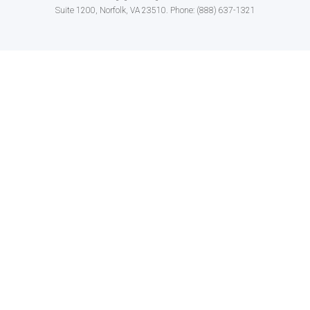
Suite 1200, Norfolk, VA 23510. Phone: (888) 637-1321