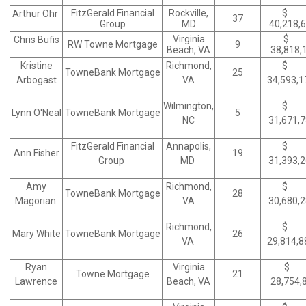
FitzGerald Financial
Rockville,
$
Arthur Ohr
37
Group
MD
40,218,
Virginia
$.
Chris Bufis
RW Towne Mortgage
9
Beach, VA
38,818,
Kristine
Richmond,
$
TowneBank Mortgage
25
Arbogast
VA
34,593,
Wilmington,
$
Lynn O'Neal
TowneBank Mortgage
5
NC
31,671,
FitzGerald Financial
Annapolis,
$
Ann Fisher
19
Group
MD
31,393,
Amy
Richmond,
$
TowneBank Mortgage
28
Magorian
VA
30,680,
Richmond,
$
Mary White
TowneBank Mortgage
26
VA
29,814,
Ryan
Virginia
$
Towne Mortgage
21
Lawrence
Beach, VA
28,754,