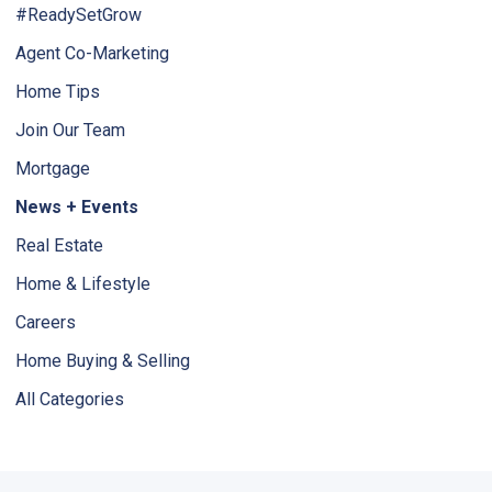
#ReadySetGrow
Agent Co-Marketing
Home Tips
Join Our Team
Mortgage
News + Events
Real Estate
Home & Lifestyle
Careers
Home Buying & Selling
All Categories