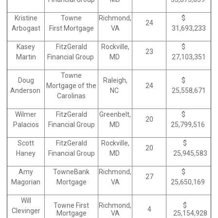
Kristine
Towne
Richmond,
$
24
Arbogast
First Mortgage
VA
31,693,233
Kasey
FitzGerald
Rockville,
$
23
Martin
Financial Group
MD
27,103,351
Towne
Doug
Raleigh,
$
Mortgage of the
24
Anderson
NC
25,558,671
Carolinas
Wilmer
FitzGerald
Greenbelt,
$
20
Palacios
Financial Group
MD
25,799,516
Scott
FitzGerald
Rockville,
$
20
Haney
Financial Group
MD
25,945,583
Amy
TowneBank
Richmond,
$
27
Magorian
Mortgage
VA
25,650,169
Will
Towne First
Richmond,
$
4
Clevinger
Mortgage
VA
25,154,928