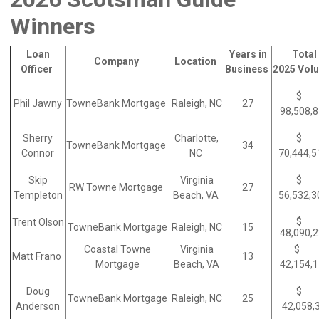
Winners
Loan
Years in
Total
Company
Location
Officer
Business
2025 Vol
$
Phil Jawny
TowneBank Mortgage
Raleigh, NC
27
98,508,
Sherry
Charlotte,
$
TowneBank Mortgage
34
Connor
NC
70,444,
Skip
Virginia
$
RW Towne Mortgage
27
Templeton
Beach, VA
56,532,
$
Trent Olson
TowneBank Mortgage
Raleigh, NC
15
48,090,
Coastal Towne
Virginia
$
Matt Frano
13
Mortgage
Beach, VA
42,154,
Doug
$
TowneBank Mortgage
Raleigh, NC
25
Anderson
42,058,