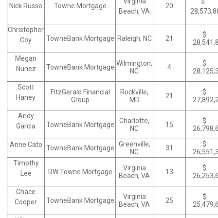
Virginia
$
Nick Russo
Towne Mortgage
20
Beach, VA
28,573,
Christopher
$
TowneBank Mortgage
Raleigh, NC
21
Coy
28,541,
Megan
Wilmington,
$
TowneBank Mortgage
4
Nunez
NC
28,125,
Scott
FitzGerald Financial
Rockville,
$
21
Haney
Group
MD
27,892,
Andy
Charlotte,
$
TowneBank Mortgage
15
Garcia
NC
26,798,
Greenville,
$
Anne Cato
TowneBank Mortgage
31
NC
26,551,
Timothy
Virginia
$
RW Towne Mortgage
13
Lee
Beach, VA
26,253,
Chace
Virginia
$
TowneBank Mortgage
25
Cooper
Beach, VA
25,479,