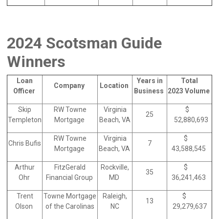
2024 Scotsman Guide
Winners
Loan
Years in
Total
Company
Location
Officer
Business
2023 Volume
Skip
RW Towne
Virginia
$
25
Templeton
Mortgage
Beach, VA
52,880,693
RW Towne
Virginia
$
Chris Bufis
7
Mortgage
Beach, VA
43,588,545
Arthur
FitzGerald
Rockville,
$
35
Ohr
Financial Group
MD
36,241,463
Trent
Towne Mortgage
Raleigh,
$
13
Olson
of the Carolinas
NC
29,279,637