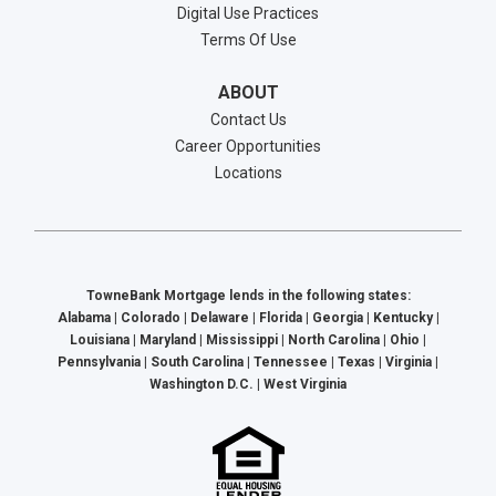
Digital Use Practices
Terms Of Use
ABOUT
Contact Us
Career Opportunities
Locations
TowneBank Mortgage lends in the following states:
Alabama | Colorado | Delaware | Florida | Georgia | Kentucky |
Louisiana | Maryland | Mississippi | North Carolina | Ohio |
Pennsylvania | South Carolina | Tennessee | Texas | Virginia |
Washington D.C. | West Virginia