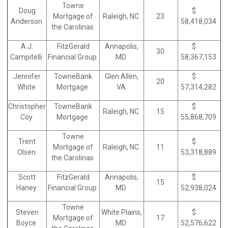
Towne
Doug
$
Mortgage of
Raleigh, NC
23
Anderson
58,418,034
the Carolinas
A.J.
FitzGerald
Annapolis,
$
30
Campitelli
Financial Group
MD
58,367,153
Jennifer
TowneBank
Glen Allen,
$
20
White
Mortgage
VA
57,314,282
Christopher
TowneBank
$
Raleigh, NC
15
Coy
Mortgage
55,868,709
Towne
Trent
$
Mortgage of
Raleigh, NC
11
Olsen
53,318,889
the Carolinas
Scott
FitzGerald
Annapolis,
$
15
Haney
Financial Group
MD
52,938,024
Towne
Steven
White Plains,
$
Mortgage of
17
Boyce
MD
52,576,622