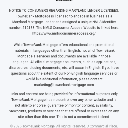
NOTICE TO CONSUMERS REGARDING MARYLAND LENDER LICENSEES:
TowneBank Mortgage is licensed to engage in business as a
Maryland Mortgage Lender and assigned a unique NMLS identifier
number: 512138. The NMLS Consumer Access Website is linked here:
https://www.nmlsconsumeraccess.org/
While TowneBank Mortgage offers educational and promotional
materials in languages other than English, not all of TowneBank
Mortgage's services and documents are available in those
languages. All official mortgage documents, such as applications,
disclosures, closing documents, etc. will occur in English. If you have
questions about the extent of our Non-English language services or
would like additional information, please contact
marketing@townebankmortgage.com
Links and content are being provided for informational purposes only.
TowneBank Mortgage has no control over any other website and is
not able to endorse, guarantee or monitor content, availability,
viewpoints, products or services that are offered or expressed on any
site other than this one. This is not a commitment to lend.
© 2026 TowneBank Mortgage. All Rights Reserved. 3 Commercial Place,