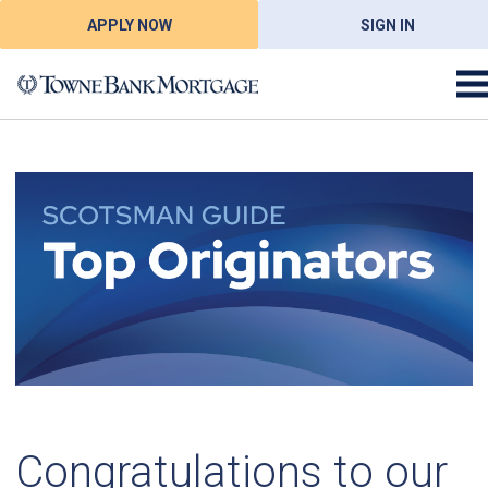
APPLY NOW
SIGN IN
Congratulations to our