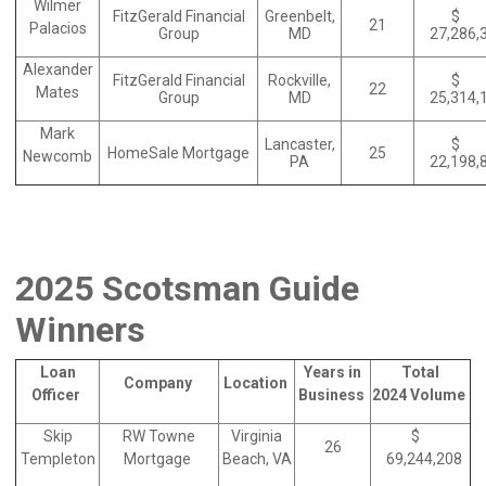
Wilmer
FitzGerald Financial
Greenbelt,
$
21
Palacios
Group
MD
27,286,
Alexander
FitzGerald Financial
Rockville,
$
22
Mates
Group
MD
25,314,
Mark
Lancaster,
$
HomeSale Mortgage
25
Newcomb
PA
22,198,
2025 Scotsman Guide
Winners
Loan
Years in
Total
Company
Location
Officer
Business
2024 Volume
Skip
RW Towne
Virginia
$
26
Templeton
Mortgage
Beach, VA
69,244,208