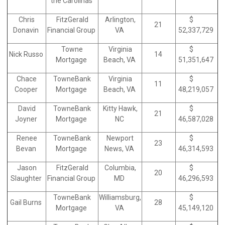
the Carolinas
Chris
FitzGerald
Arlington,
$
21
Donavin
Financial Group
VA
52,337,729
Towne
Virginia
$
Nick Russo
14
Mortgage
Beach, VA
51,351,647
Chace
TowneBank
Virginia
$
11
Cooper
Mortgage
Beach, VA
48,219,057
David
TowneBank
Kitty Hawk,
$
21
Joyner
Mortgage
NC
46,587,028
Renee
TowneBank
Newport
$
23
Bevan
Mortgage
News, VA
46,314,593
Jason
FitzGerald
Columbia,
$
20
Slaughter
Financial Group
MD
46,296,593
TowneBank
Williamsburg,
$
Gail Burns
28
Mortgage
VA
45,149,120