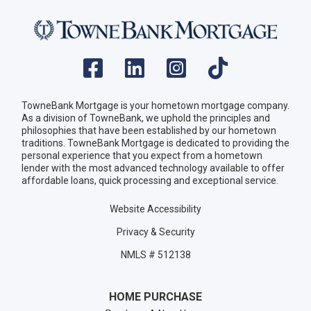
TowneBank Mortgage is your hometown mortgage company.
As a division of TowneBank, we uphold the principles and
philosophies that have been established by our hometown
traditions. TowneBank Mortgage is dedicated to providing the
personal experience that you expect from a hometown
lender with the most advanced technology available to offer
affordable loans, quick processing and exceptional service.
Website Accessibility
Privacy & Security
NMLS # 512138
HOME PURCHASE