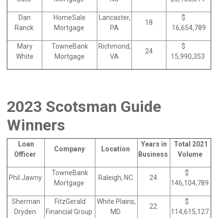
Dan
HomeSale
Lancaster,
$
18
Ranck
Mortgage
PA
16,654,789
Mary
TowneBank
Richmond,
$
24
White
Mortgage
VA
15,990,353
2023 Scotsman Guide
Winners
Loan
Years in
Total 2021
Company
Location
Officer
Business
Volume
TowneBank
$
Phil Jawny
Raleigh, NC
24
Mortgage
146,104,789
Sherman
FitzGerald
White Plains,
$
22
Dryden
Financial Group
MD
114,615,127