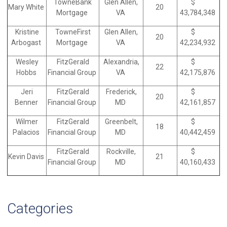
TowneBank
Glen Allen,
$
Mary White
20
Mortgage
VA
43,784,348
Kristine
TowneFirst
Glen Allen,
$
20
Arbogast
Mortgage
VA
42,234,932
Wesley
FitzGerald
Alexandria,
$
22
Hobbs
Financial Group
VA
42,175,876
Jeri
FitzGerald
Frederick,
$
20
Benner
Financial Group
MD
42,161,857
Wilmer
FitzGerald
Greenbelt,
$
18
Palacios
Financial Group
MD
40,442,459
FitzGerald
Rockville,
$
Kevin Davis
21
Financial Group
MD
40,160,433
Categories