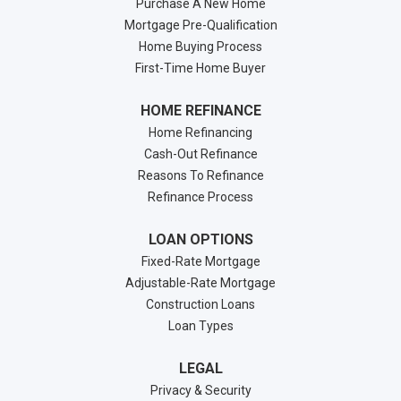
Purchase A New Home
Mortgage Pre-Qualification
Home Buying Process
First-Time Home Buyer
HOME REFINANCE
Home Refinancing
Cash-Out Refinance
Reasons To Refinance
Refinance Process
LOAN OPTIONS
Fixed-Rate Mortgage
Adjustable-Rate Mortgage
Construction Loans
Loan Types
LEGAL
Privacy & Security