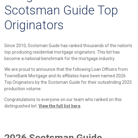
Scotsman Guide Top
Originators
Since 2010, Scotsman Guide has ranked thousands of the nation's
top-producing residential mortgage originators. This list has
become a national benchmark for the mortgage industry.
We are proud to announce that the following Loan Officers from
TowneBank Mortgage and its affiliates have been named 2026
Top Originators by the Scotsman Guide for their outsatnding 2025
production volume:
Congratulations to everyone on our team who ranked on this
distinguished list.
View the full list here
.
2026 Scotsman Guide