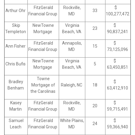
FitzGerald
Rockville,
$
Arthur Ohr
33
Financial Group
MD
100,277,472
Skip
NewTowne
Virginia
$
23
Templeton
Mortgage
Beach, VA
90,837,241
FitzGerald
Annapolis,
$
Ann Fisher
15
Financial Group
MD
73,125,096
NewTowne
Virginia
$
Chris Bufis
5
Mortgage
Beach, VA
63,450,851
Towne
Bradley
$
Mortgage of
Raleigh, NC
18
Benham
63,412,910
the Carolinas
Kasey
FitzGerald
Rockville,
$
20
Martin
Financial Group
MD
59,715,491
Samuel
FitzGerald
White Plains,
$
24
Leach
Financial Group
MD
59,366,940