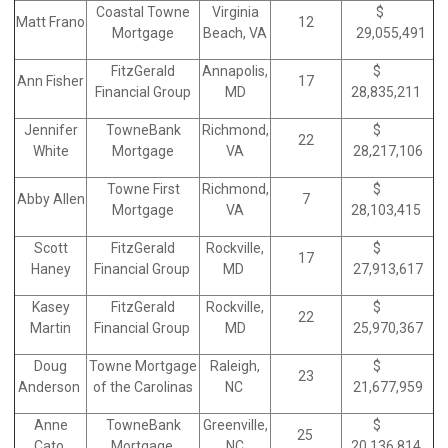
Coastal Towne
Virginia
$
Matt Frano
12
Mortgage
Beach, VA
29,055,491
FitzGerald
Annapolis,
$
Ann Fisher
17
Financial Group
MD
28,835,211
Jennifer
TowneBank
Richmond,
$
22
White
Mortgage
VA
28,217,106
Towne First
Richmond,
$
Abby Allen
7
Mortgage
VA
28,103,415
Scott
FitzGerald
Rockville,
$
17
Haney
Financial Group
MD
27,913,617
Kasey
FitzGerald
Rockville,
$
22
Martin
Financial Group
MD
25,970,367
Doug
Towne Mortgage
Raleigh,
$
23
Anderson
of the Carolinas
NC
21,677,959
Anne
TowneBank
Greenville,
$
25
Cato
Mortgage
NC
20,136,814