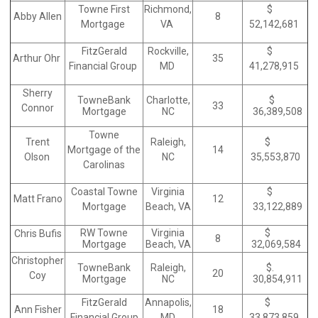
Towne First
Richmond,
$
Abby Allen
8
Mortgage
VA
52,142,681
FitzGerald
Rockville,
$
Arthur Ohr
35
Financial Group
MD
41,278,915
Sherry
TowneBank
Charlotte,
$
33
Connor
Mortgage
NC
36,389,508
Towne
Trent
Raleigh,
$
Mortgage of the
14
Olson
NC
35,553,870
Carolinas
Coastal Towne
Virginia
$
Matt Frano
12
Mortgage
Beach, VA
33,122,889
RW Towne
Virginia
$
Chris Bufis
8
Mortgage
Beach, VA
32,069,584
Christopher
TowneBank
Raleigh,
$.
20
Coy
Mortgage
NC
30,854,911
FitzGerald
Annapolis,
$
Ann Fisher
18
Financial Group
MD
33,873,859