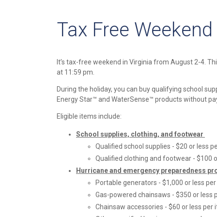
Tax Free Weekend i
It’s tax-free weekend in Virginia from August 2-4. Th
at 11:59 pm.
During the holiday, you can buy qualifying school su
Energy Star™ and WaterSense™ products without payi
Eligible items include:
School supplies, clothing, and footwear
Qualified school supplies - $20 or less p
Qualified clothing and footwear - $100 o
Hurricane and emergency preparedness pr
Portable generators - $1,000 or less per
Gas-powered chainsaws - $350 or less 
Chainsaw accessories - $60 or less per 