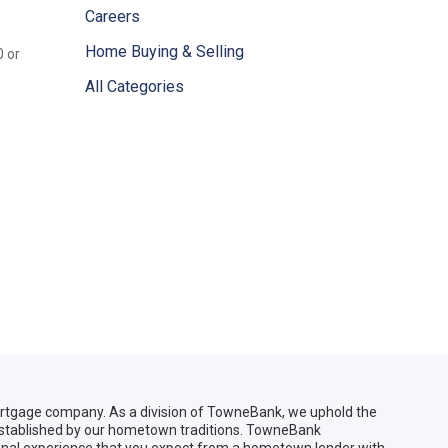
Careers
Home Buying & Selling
0 or
All Categories
gage company. As a division of TowneBank, we uphold the
 established by our hometown traditions. TowneBank
sonal experience that you expect from a hometown lender with