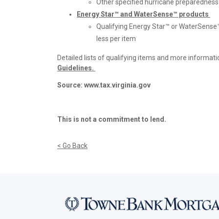
Other specified hurricane preparedness 
Energy Star™ and WaterSense™​ products
Qualifying Energy Star™ or WaterSense
less per item
Detailed lists of qualifying items and more informati
Guidelines
.
Source: www.tax.virginia.gov
This is not a commitment to lend.
< Go Back