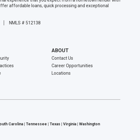
ffer affordable loans, quick processing and exceptional
NMLS # 512138
ABOUT
urity
Contact Us
ractices
Career Opportunities
e
Locations
South Carolina | Tennessee | Texas | Virginia | Washington