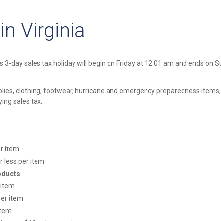
n Virginia
is 3-day sales tax holiday will begin on Friday at 12:01 am and ends on 
pplies, clothing, footwear, hurricane and emergency preparedness items
ng sales tax.
er item
r less per item
oducts
 item
per item
item