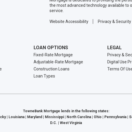
the most advanced technology available to o
service.
Website Accessibility
Privacy & Security
LOAN OPTIONS
LEGAL
Fixed-Rate Mortgage
Privacy & Sec
Adjustable-Rate Mortgage
Digital Use P
e
Construction Loans
Terms Of Us
Loan Types
TowneBank Mortgage lends in the following states:
cky | Louisiana | Maryland | Mississippi | North Carolina | Ohio | Pennsylvania | 
D.C. | West Virginia