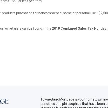
items - $60 or less per item
™ products purchased for noncommercial home or personal use - $2,50
on for retailers can be found in the
2019 Combined Sales Tax Holiday
TowneBank Mortgage is your hometown mort
principles and philosophies that have been
Mortgage is dedicated to providing the per