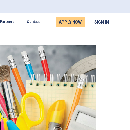
APPLY NOW
SIGN IN
Partners
Contact