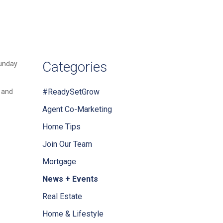
Categories
Sunday
#ReadySetGrow
, and
Agent Co-Marketing
Home Tips
Join Our Team
Mortgage
News + Events
Real Estate
Home & Lifestyle