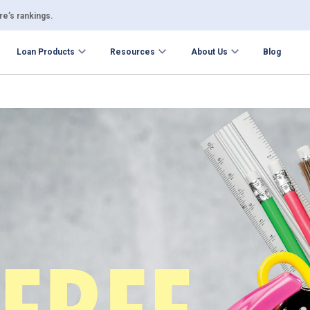
e’s rankings.
Loan Products
Resources
About Us
Blog