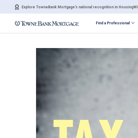
Explore TowneBank Mortgage’s national recognition in HousingWir
Find a Professional