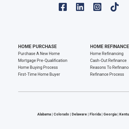
HOME PURCHASE
HOME REFINANCE
Purchase A New Home
Home Refinancing
Mortgage Pre-Qualification
Cash-Out Refinance
Home Buying Process
Reasons To Refinanc
First-Time Home Buyer
Refinance Process
Alabama | Colorado | Delaware | Florida | Georgia | Kentu