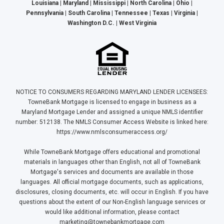
Louisiana | Maryland | Mississippi | North Carolina | Ohio |
Pennsylvania | South Carolina | Tennessee | Texas | Virginia |
Washington D.C. | West Virginia
NOTICE TO CONSUMERS REGARDING MARYLAND LENDER LICENSEES:
TowneBank Mortgage is licensed to engage in business as a
Maryland Mortgage Lender and assigned a unique NMLS identifier
number: 512138. The NMLS Consumer Access Website is linked here:
https://www.nmlsconsumeraccess.org/
While TowneBank Mortgage offers educational and promotional
materials in languages other than English, not all of TowneBank
Mortgage's services and documents are available in those
languages. All official mortgage documents, such as applications,
disclosures, closing documents, etc. will occur in English. If you have
questions about the extent of our Non-English language services or
would like additional information, please contact
marketing@townebankmortgage.com