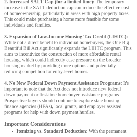
2. Increased SALT Cap (for a limited time):
The temporary
increase in the SALT deduction cap can reduce the effective cost
of homeownership, particularly in areas with high property taxes.
This could make purchasing a home more feasible for some
individuals and families.
3. Expansion of Low-Income Housing Tax Credit (LIHTC):
While not a direct benefit to individual homebuyers, the One Big
Beautiful Bill Act significantly expands the LIHTC program. This
aims to incentivize the construction of more affordable rental
housing, which could indirectly ease pressure on the broader
housing market by providing more options and potentially
reducing competition for entry-level homes.
4. No New Federal Down Payment Assistance Programs:
It's
important to note that the Act does not introduce new federal
down payment or first-time homebuyer assistance programs.
Prospective buyers should continue to explore state housing
finance agencies (HFAs), local grants, and employer-assisted
programs for help with down payment hurdles.
Important Considerations
Itemizing vs. Standard Deduction:
With the permanent