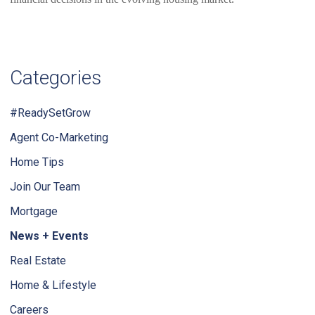
Categories
#ReadySetGrow
Agent Co-Marketing
Home Tips
Join Our Team
Mortgage
News + Events
Real Estate
Home & Lifestyle
Careers