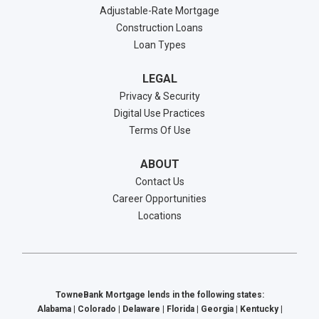
Adjustable-Rate Mortgage
Construction Loans
Loan Types
LEGAL
Privacy & Security
Digital Use Practices
Terms Of Use
ABOUT
Contact Us
Career Opportunities
Locations
TowneBank Mortgage lends in the following states:
Alabama | Colorado | Delaware | Florida | Georgia | Kentucky |