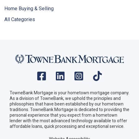
Home Buying & Selling
All Categories
TowneBank Mortgage is your hometown mortgage company.
As a division of TowneBank, we uphold the principles and
philosophies that have been established by our hometown
traditions. TowneBank Mortgage is dedicated to providing the
personal experience that you expect from a hometown
lender with the most advanced technology available to offer
affordable loans, quick processing and exceptional service.