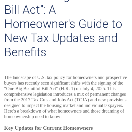
Bill Act": A
Homeowner's Guide to
New Tax Updates and
Benefits
The landscape of U.S. tax policy for homeowners and prospective
buyers has recently seen significant shifts with the signing of the
"One Big Beautiful Bill Act" (H.R. 1) on July 4, 2025. This
comprehensive legislation introduces a mix of permanent changes
from the 2017 Tax Cuts and Jobs Act (TCJA) and new provisions
designed to impact the housing market and individual taxpayers.
Here's a breakdown of what homeowners and those dreaming of
homeownership need to know:
Key Updates for Current Homeowners