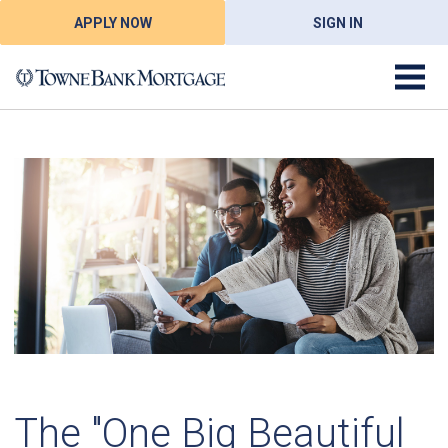
APPLY NOW
SIGN IN
The "One Big Beautiful