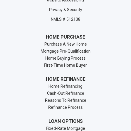
Website Accessibility
Privacy & Security
NMLS # 512138
HOME PURCHASE
Purchase A New Home
Mortgage Pre-Qualification
Home Buying Process
First-Time Home Buyer
HOME REFINANCE
Home Refinancing
Cash-Out Refinance
Reasons To Refinance
Refinance Process
LOAN OPTIONS
Fixed-Rate Mortgage