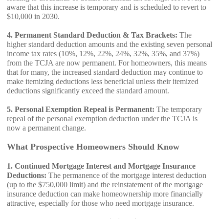
aware that this increase is temporary and is scheduled to revert to
$10,000 in 2030.
4. Permanent Standard Deduction & Tax Brackets:
The
higher standard deduction amounts and the existing seven personal
income tax rates (10%, 12%, 22%, 24%, 32%, 35%, and 37%)
from the TCJA are now permanent. For homeowners, this means
that for many, the increased standard deduction may continue to
make itemizing deductions less beneficial unless their itemized
deductions significantly exceed the standard amount.
5. Personal Exemption Repeal is Permanent:
The temporary
repeal of the personal exemption deduction under the TCJA is
now a permanent change.
What Prospective Homeowners Should Know
1. Continued Mortgage Interest and Mortgage Insurance
Deductions:
The permanence of the mortgage interest deduction
(up to the $750,000 limit) and the reinstatement of the mortgage
insurance deduction can make homeownership more financially
attractive, especially for those who need mortgage insurance.