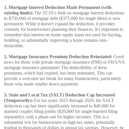
1. Mortgage Interest Deduction Made Permanent (with
existing limits):
The TCJA's limit on mortgage interest deductions
to $750,000 of mortgage debt ($375,000 for single filers) is now
permanent. While it doesn't expand the deduction, it provides
certainty for homeowners planning their finances. It's important to
remember that interest on home equity loans
not
used for buying,
building, or substantially improving a home remains non-
deductible.
2. Mortgage Insurance Premium Deduction Reinstated:
Good
news for those with private mortgage insurance (PMI) or FHA/VA
mortgage insurance premiums! The deductibility of these
premiums, which had expired, has been reinstated. This can
provide a welcome tax break for many homeowners, particularly
those who made smaller down payments.
3. State and Local Tax (SALT) Deduction Cap Increased
(Temporarily):
For tax years 2025 through 2029, the SALT
deduction cap has been significantly increased to $40,000 for
married couples filing jointly ($20,000 for single/married filing
separately), with a phase-out for higher incomes. This is a
substantial win for homeowners in high-tax states, potentially
leading to thousands of dollars in annual tax savings. However, be