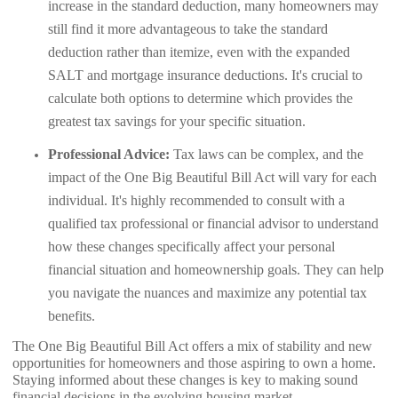
increase in the standard deduction, many homeowners may
still find it more advantageous to take the standard
deduction rather than itemize, even with the expanded
SALT and mortgage insurance deductions. It's crucial to
calculate both options to determine which provides the
greatest tax savings for your specific situation.
Professional Advice:
Tax laws can be complex, and the
impact of the One Big Beautiful Bill Act will vary for each
individual. It's highly recommended to consult with a
qualified tax professional or financial advisor to understand
how these changes specifically affect your personal
financial situation and homeownership goals. They can help
you navigate the nuances and maximize any potential tax
benefits.
The One Big Beautiful Bill Act offers a mix of stability and new
opportunities for homeowners and those aspiring to own a home.
Staying informed about these changes is key to making sound
financial decisions in the evolving housing market.